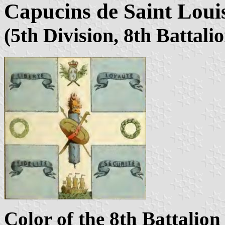
Capucins de Saint Louis
(5th Division, 8th Battali
Color of the 8th Battalion 