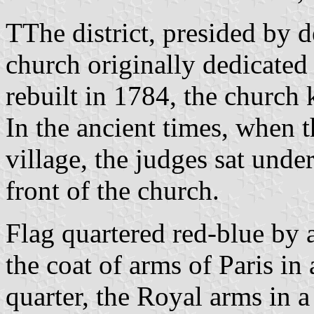
TThe district, presided by d
church originally dedicated
rebuilt in 1784, the church 
In the ancient times, when 
village, the judges sat unde
front of the church.
Flag quartered red-blue by a
the coat of arms of Paris in 
quarter, the Royal arms in a 