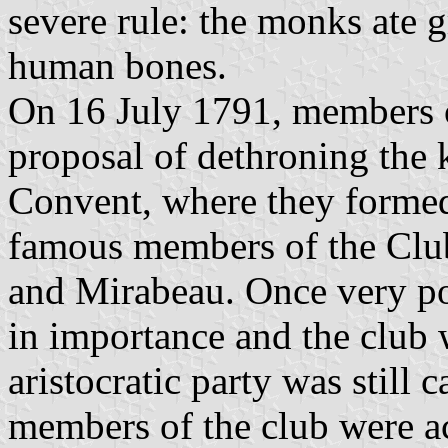
severe rule: the monks ate 
human bones.
On 16 July 1791, members o
proposal of dethroning the 
Convent, where they formed
famous members of the Club
and Mirabeau. Once very pop
in importance and the club 
aristocratic party was still 
members of the club were ac