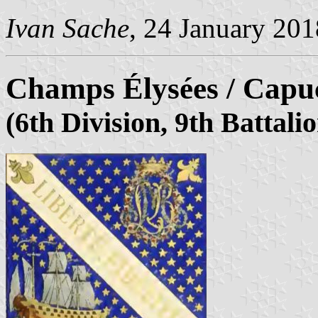
Ivan Sache
, 24 January 201
Champs Élysées / Capuc
(6th Division, 9th Battali