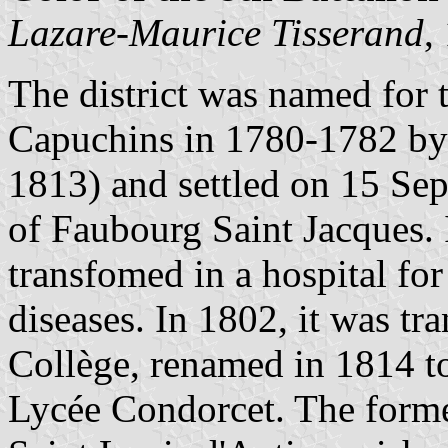
Lazare-Maurice Tisserand
,
The district was named for t
Capuchins in 1780-1782 by 
1813) and settled on 15 Se
of Faubourg Saint Jacques.
transfomed in a hospital for
diseases. In 1802, it was t
Collège, renamed in 1814 t
Lycée Condorcet. The former