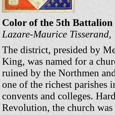
Color of the 5th Battalion 
Lazare-Maurice Tisserand
,
The district, presided by Me
King, was named for a church
ruined by the Northmen and
one of the richest parishes i
convents and colleges. Har
Revolution, the church was