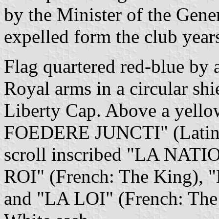
by the Minister of the Gene
expelled form the club year
Flag quartered red-blue by a
Royal arms in a circular shi
Liberty Cap. Above a yell
FOEDERE JUNCTI" (Latin:?)
scroll inscribed "LA NATI
ROI" (French: The King), 
and "LA LOI" (French: The