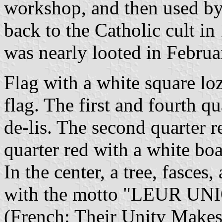
workshop, and then used by
back to the Catholic cult i
was nearly looted in Februa
Flag with a white square lo
flag. The first and fourth q
de-lis. The second quarter r
quarter red with a white bo
In the center, a tree, fasces,
with the motto "LEUR U
(French: Their Unity Makes 