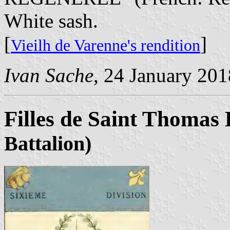
White sash.
[
]
Vieilh de Varenne's rendition
Ivan Sache
, 24 January 201
Filles de Saint Thomas 
Battalion)