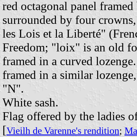
red octagonal panel framed
surrounded by four crowns, 
les Lois et la Liberté" (Fr
Freedom; "loix" is an old f
framed in a curved lozenge
framed in a similar lozenge
"N".
White sash.
Flag offered by the ladies of
[
Vieilh de Varenne's rendition
;
Mar