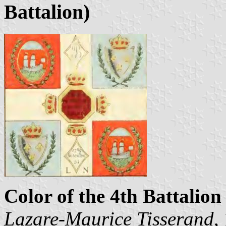
Battalion)
Color of the 4th Battalion 
Lazare-Maurice Tisserand
,