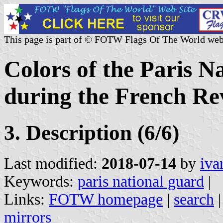
This page is part of © FOTW Flags Of The World web
Colors of the Paris N
during the French Re
3. Description (6/6)
Last modified:
2018-07-14
by
iva
Keywords:
paris national guard
|
Links:
FOTW homepage
|
search
mirrors