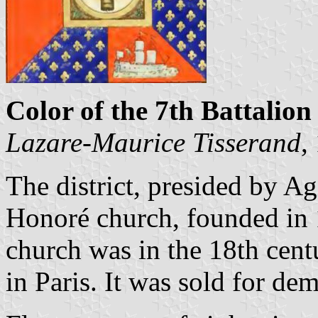
Color of the 7th Battalion 
Lazare-Maurice Tisserand
,
The district, presided by Ag
Honoré church, founded in 
church was in the 18th centu
in Paris. It was sold for de