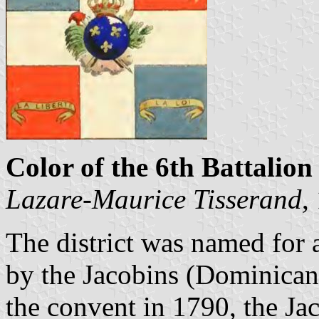
Color of the 6th Battalion 
Lazare-Maurice Tisserand
,
The district was named for 
by the Jacobins (Dominicans
the convent in 1790, the Jac