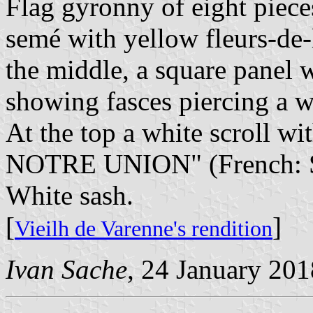
Flag gyronny of eight piece
semé with yellow fleurs-de-
the middle, a square panel 
showing fasces piercing a wr
At the top a white scroll 
NOTRE UNION" (French: St
White sash.
[
]
Vieilh de Varenne's rendition
Ivan Sache
, 24 January 201