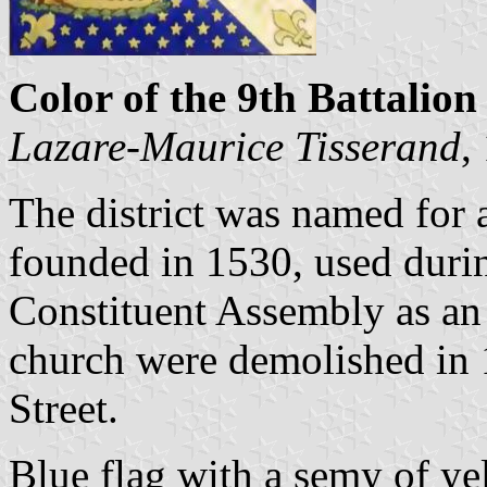
Color of the 9th Battalion 
Lazare-Maurice Tisserand
,
The district was named for
founded in 1530, used duri
Constituent Assembly as an 
church were demolished in
Street.
Blue flag with a semy of ye