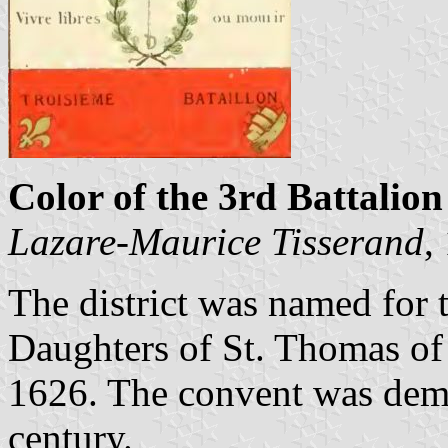
Color of the 3rd Battalion
Lazare-Maurice Tisserand
,
The district was named for 
Daughters of St. Thomas of 
1626. The convent was demo
century.