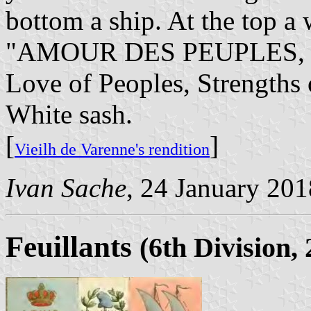
bottom a ship. At the top a 
"AMOUR DES PEUPLES, F
Love of Peoples, Strengths 
White sash.
[
]
Vieilh de Varenne's rendition
Ivan Sache
, 24 January 201
Feuillants
(6th Division,