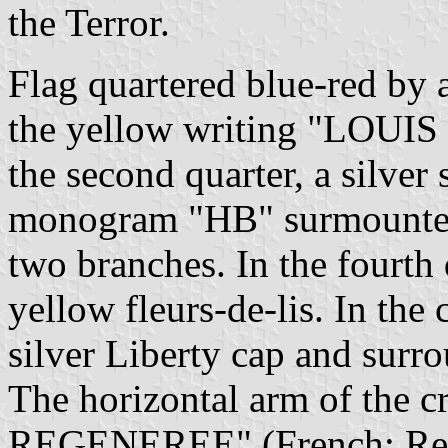
the Terror.
Flag quartered blue-red by a 
the yellow writing "LOUIS
the second quarter, a silver s
monogram "HB" surmounted 
two branches. In the fourth 
yellow fleurs-de-lis. In the
silver Liberty cap and surr
The horizontal arm of the
REGENEREE" (French: Rege