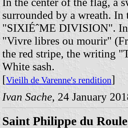
In the center of the flag, a
surrounded by a wreath. In t
"SIXIÉˆME DIVISION". In th
"Vivre libres ou mourir" (Fre
the red stripe, the writi
White sash.
[
]
Vieilh de Varenne's rendition
Ivan Sache
, 24 January 201
Saint Philippe du Roule