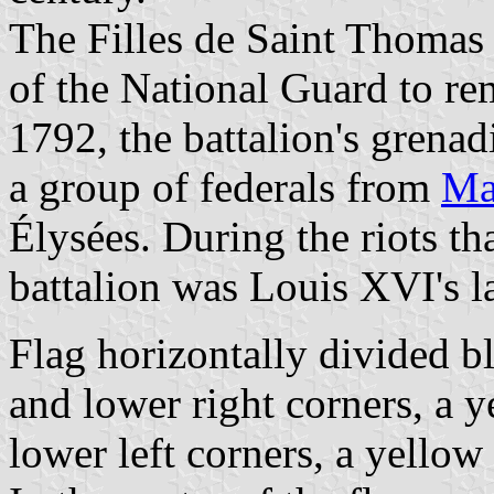
The Filles de Saint Thomas B
of the National Guard to re
1792, the battalion's grenad
a group of federals from
Ma
Élysées. During the riots th
battalion was Louis XVI's la
Flag horizontally divided bl
and lower right corners, a y
lower left corners, a yellow