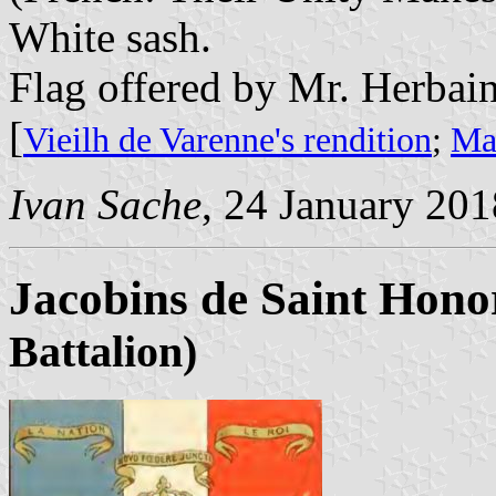
White sash.
Flag offered by Mr. Herbain
[
Vieilh de Varenne's rendition
;
Mar
Ivan Sache
, 24 January 201
Jacobins de Saint Hono
Battalion)