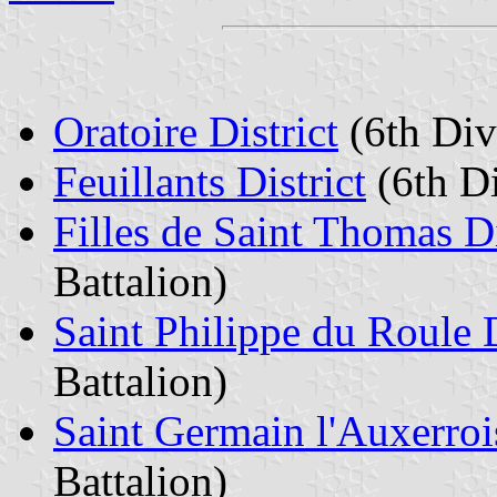
Oratoire District
(6th Divi
Feuillants District
(6th Di
Filles de Saint Thomas Di
Battalion)
Saint Philippe du Roule D
Battalion)
Saint Germain l'Auxerrois
Battalion)