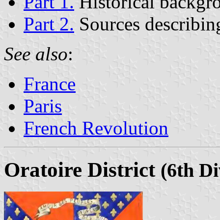
Part 1.
Historical backgr
Part 2.
Sources describing
See also
:
France
Paris
French Revolution
Oratoire District
(6th Di