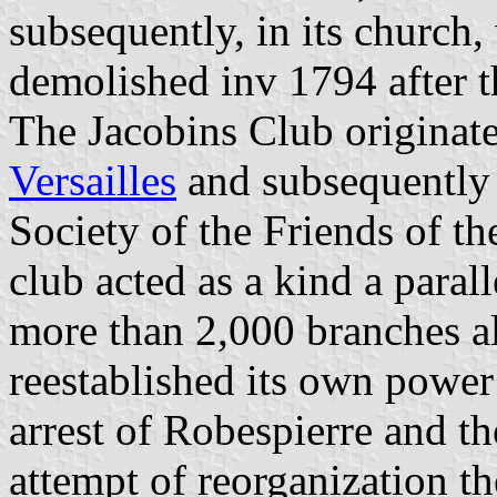
subsequently, in its church
demolished inv 1794 after t
The Jacobins Club originate
Versailles
and subsequently
Society of the Friends of th
club acted as a kind a paral
more than 2,000 branches a
reestablished its own power
arrest of Robespierre and t
attempt of reorganization t