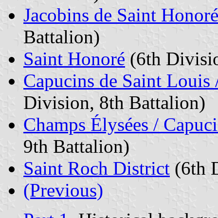
Jacobins de Saint Honoré 
Battalion)
Saint Honoré
(6th Divisio
Capucins de Saint Louis /
Division, 8th Battalion)
Champs Élysées / Capuci
9th Battalion)
Saint Roch District
(6th D
(Previous)