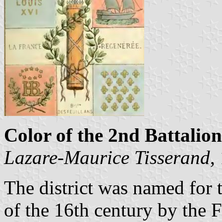
Color of the 2nd Battalion
Lazare-Maurice Tisserand
,
The district was named for 
of the 16th century by the F