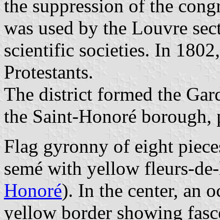
the suppression of the cong
was used by the Louvre sect
scientific societies. In 1802
Protestants.
The district formed the Gard
the Saint-Honoré borough, p
Flag gyronny of eight piece
semé with yellow fleurs-de-
Honoré
). In the center, an 
yellow border showing fasce