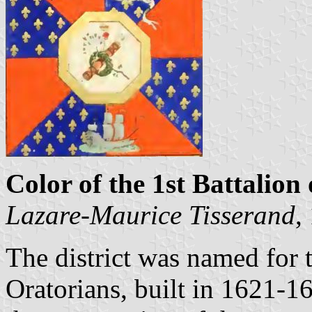
Color of the 1st Battalion 
Lazare-Maurice Tisserand
,
The district was named for t
Oratorians, built in 1621-1