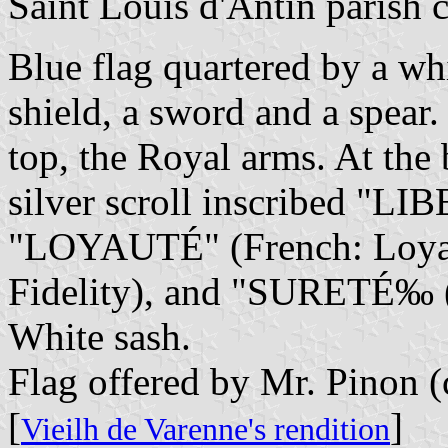
Saint Louis d'Antin parish 
Blue flag quartered by a whit
shield, a sword and a spear.
top, the Royal arms. At the 
silver scroll inscribed "LI
"LOYAUTÉ" (French: Loyal
Fidelity), and "SURETÉ‰ (
White sash.
Flag offered by Mr. Pinon (
[
]
Vieilh de Varenne's rendition