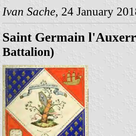
Ivan Sache
, 24 January 201
Saint Germain l'Auxerr
Battalion)