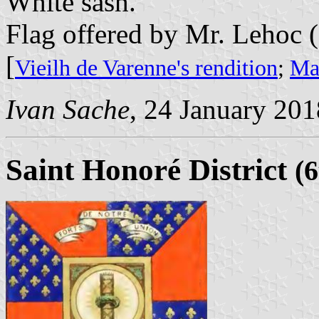
White sash.
Flag offered by Mr. Lehoc 
[
Vieilh de Varenne's rendition
;
Mar
Ivan Sache
, 24 January 201
Saint Honoré District
(6