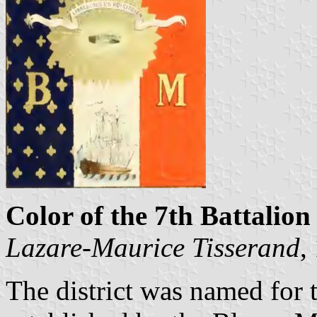
Color of the 7th Battalion 
Lazare-Maurice Tisserand
,
The district was named for 