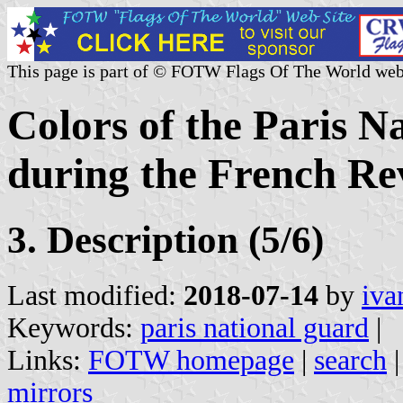
This page is part of © FOTW Flags Of The World web
Colors of the Paris N
during the French Re
3. Description (5/6)
Last modified:
2018-07-14
by
iva
Keywords:
paris national guard
|
Links:
FOTW homepage
|
search
mirrors