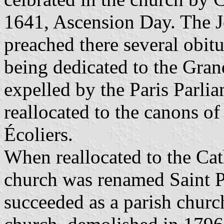
1641, Ascension Day. The J
preached there several obit
being dedicated to the Gra
expelled by the Paris Parli
reallocated to the canons of
Écoliers.
When reallocated to the Cat
church was renamed Saint Pa
succeeded as a parish chur