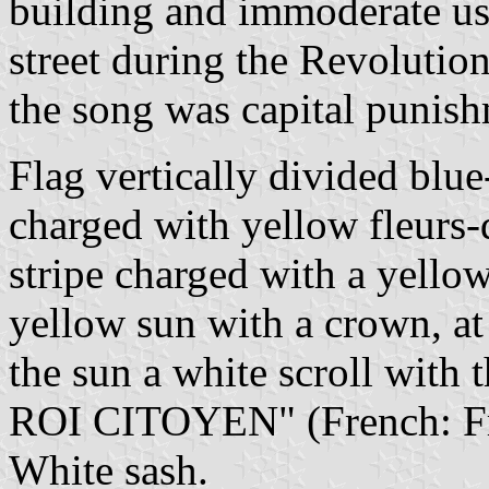
building and immoderate use 
street during the Revolution
the song was capital punish
Flag vertically divided blue
charged with yellow fleurs-
stripe charged with a yellow
yellow sun with a crown, at
the sun a white scroll wi
ROI CITOYEN" (French: Fre
White sash.