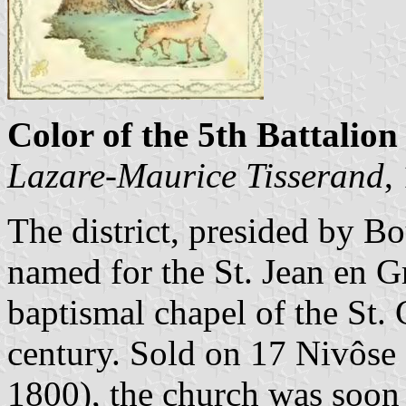
Color of the 5th Battalion 
Lazare-Maurice Tisserand
,
The district, presided by B
named for the St. Jean en G
baptismal chapel of the St. 
century. Sold on 17 Nivôse 
1800), the church was soon