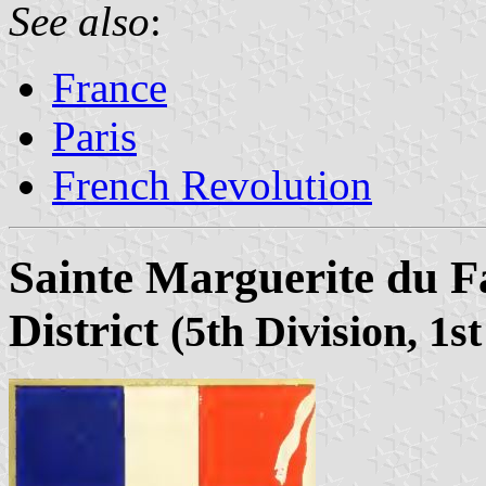
See also
:
France
Paris
French Revolution
Sainte Marguerite du F
District
(5th Division, 1st