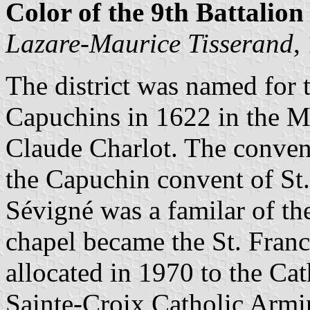
Color of the 9th Battalion 
Lazare-Maurice Tisserand
,
The district was named for 
Capuchins in 1622 in the M
Claude Charlot. The conven
the Capuchin convent of St
Sévigné was a familar of the
chapel became the St. Franci
allocated in 1970 to the Ca
Sainte-Croix Catholic Armi