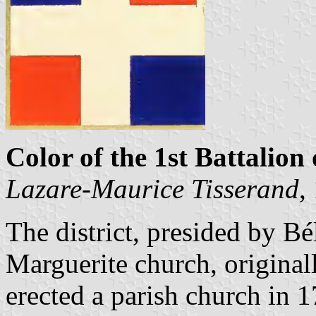
Color of the 1st Battalion 
Lazare-Maurice Tisserand
,
The district, presided by Bé
Marguerite church, originall
erected a parish church in 1