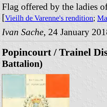
Flag offered by the ladies of 
[
Vieilh de Varenne's rendition
;
Mar
Ivan Sache
, 24 January 201
Popincourt / Trainel Di
Battalion)