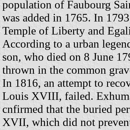
population of Faubourg Sain
was added in 1765. In 1793
Temple of Liberty and Egali
According to a urban legend
son, who died on 8 June 179
thrown in the common grave
In 1816, an attempt to reco
Louis XVIII, failed. Exhu
cnfirmed that the buried pe
XVII, which did not preven