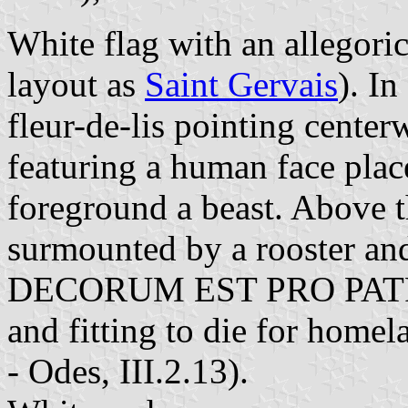
White flag with an allegori
layout as
Saint Gervais
). In
fleur-de-lis pointing centerw
featuring a human face place
foreground a beast. Above th
surmounted by a rooster a
DECORUM EST PRO PATRIA 
and fitting to die for home
-
Odes, III.2.13).