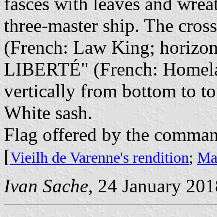
fasces with leaves and wreat
three-master ship. The cros
(French: Law King; horizo
LIBERTÉ" (French: Homeland
vertically from bottom to to
White sash.
Flag offered by the command
[
Vieilh de Varenne's rendition
;
Mar
Ivan Sache
, 24 January 201