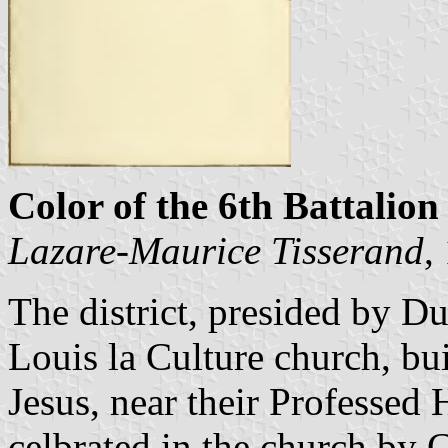
Color of the 6th Battalion 
Lazare-Maurice Tisserand
,
The district, presided by D
Louis la Culture church, bui
Jesus, near their Professed
celbrated in the church by 