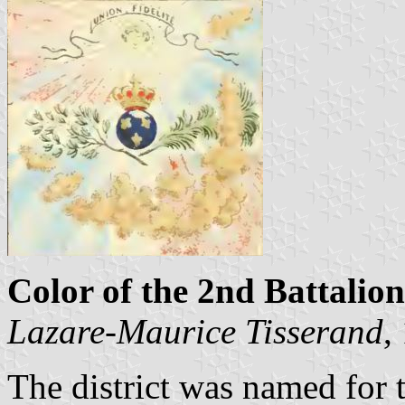
Color of the 2nd Battalion
Lazare-Maurice Tisserand
,
The district was named for 