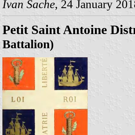
Ivan Sache
, 24 January 201
Petit Saint Antoine Dist
Battalion)