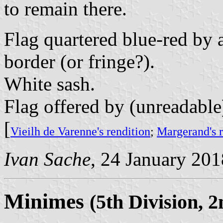
to remain there.
Flag quartered blue-red by 
border (or fringe?).
White sash.
Flag offered by (unreadable
[
Vieilh de Varenne's rendition
;
Margerand's r
Ivan Sache
, 24 January 201
Minimes
(5th Division, 2