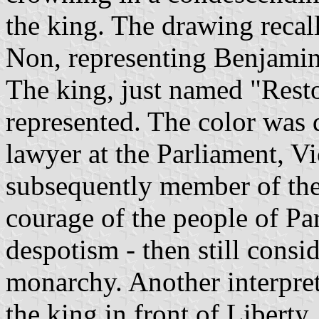
the king. The drawing recal
Non, representing Benjamin
The king, just named "Restor
represented. The color was 
lawyer at the Parliament, Vi
subsequently member of the
courage of the people of Pa
despotism - then still consid
monarchy. Another interpreta
the king in front of Liberty