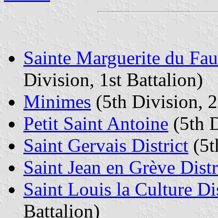
Sainte Marguerite du Fau
Division, 1st Battalion)
Minimes
(5th Division, 2
Petit Saint Antoine
(5th D
Saint Gervais District
(5t
Saint Jean en Grève Distr
Saint Louis la Culture Dis
Battalion)