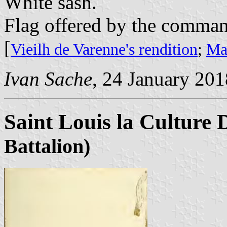
White sash.
Flag offered by the command
[
Vieilh de Varenne's rendition
;
Mar
Ivan Sache
, 24 January 201
Saint Louis la Culture 
Battalion)