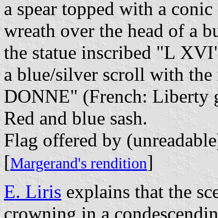
a spear topped with a conic
wreath over the head of a b
the statue inscribed "L XVI
a blue/silver scroll with
DONNE" (French: Liberty gi
Red and blue sash.
Flag offered by (unreadable
[
]
Margerand's rendition
E. Liris
explains that the sc
crowning in a condescending