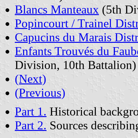
Blancs Manteaux
(5th Div
Popincourt / Trainel Distr
Capucins du Marais Distr
Enfants Trouvés du Faubo
Division, 10th Battalion)
(Next)
(Previous)
Part 1.
Historical backgr
Part 2.
Sources describing