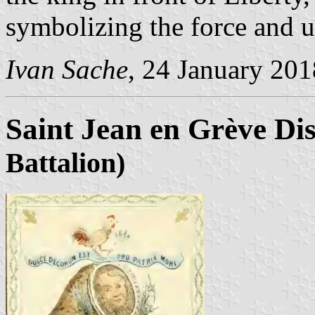
symbolizing the force and u
Ivan Sache
, 24 January 201
Saint Jean en Grève Dis
Battalion)