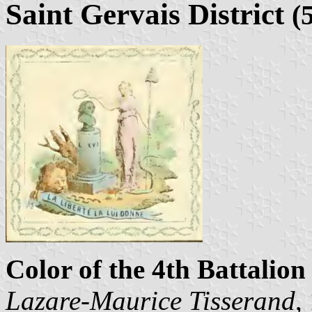
Saint Gervais District
(
Color of the 4th Battalion 
Lazare-Maurice Tisserand
,