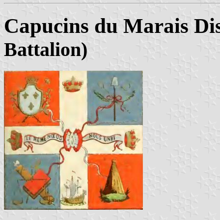
Capucins du Marais Dis
Battalion)