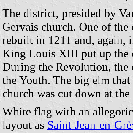
The district, presided by V
Gervais church. One of the o
rebuilt in 1211 and, again, 
King Louis XIII put up the c
During the Revolution, the
the Youth. The big elm that 
church was cut down at the 
White flag with an allegori
layout as
Saint-Jean-en-Grè