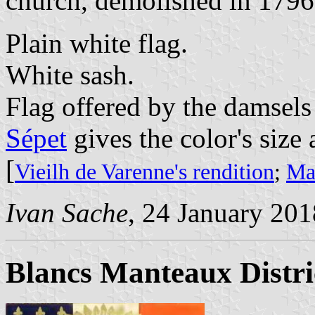
church, demolished in 1796
Plain white flag.
White sash.
Flag offered by the damsels
Sépet
gives the color's size a
[
Vieilh de Varenne's rendition
;
Mar
Ivan Sache
, 24 January 201
Blancs Manteaux Distr