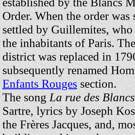
established by the Blancs M
Order. When the order was 
settled by Guillemites, wh
the inhabitants of Paris. Th
district was replaced in 179
subsequently renamed Homm
Enfants Rouges
section.
The song
La rue des Blanc
Sartre, lyrics by Joseph K
the Frères Jacques, and, mos