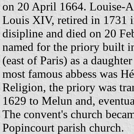
on 20 April 1664. Louise-Ad
Louis XIV, retired in 1731 
disipline and died on 20 Fe
named for the priory built i
(east of Paris) as a daughte
most famous abbess was Hél
Religion, the priory was tran
1629 to Melun and, eventual
The convent's church becam
Popincourt parish church.