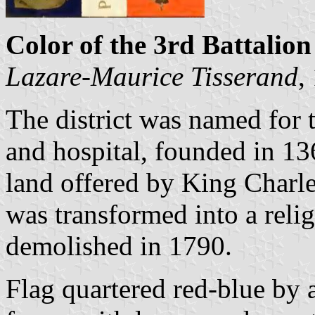
Color of the 3rd Battalion
Lazare-Maurice Tisserand
,
The district was named for 
and hospital, founded in 13
land offered by King Charle
was transformed into a reli
demolished in 1790.
Flag quartered red-blue by a