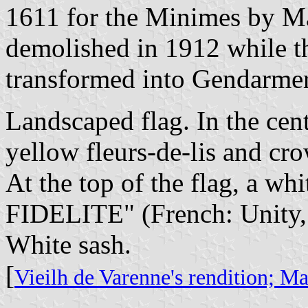
1611 for the Minimes by Mar
demolished in 1912 while t
transformed into Gendarmer
Landscaped flag. In the cent
yellow fleurs-de-lis and cro
At the top of the flag, a w
FIDELITE" (French: Unity,
White sash.
[
Vieilh de Varenne's rendition;
Mar