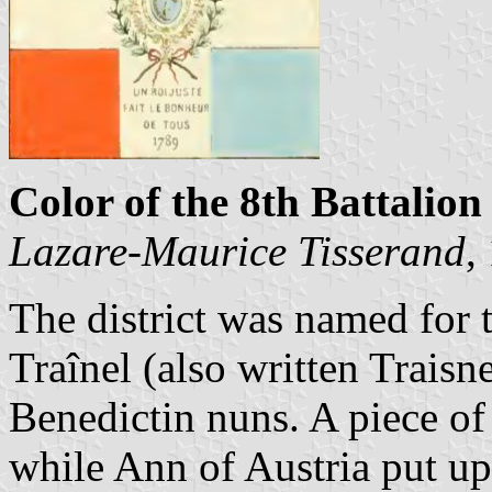
Color of the 8th Battalion 
Lazare-Maurice Tisserand
,
The district was named for 
Traînel (also written Traisne
Benedictin nuns. A piece of
while Ann of Austria put up