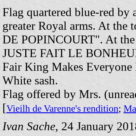
Flag quartered blue-red by a
greater Royal arms. At the
DE POPINCOURT". At the 
JUSTE FAIT LE BONHEUR 
Fair King Makes Everyone
White sash.
Flag offered by Mrs. (unrea
[
Vieilh de Varenne's rendition
;
Mar
Ivan Sache
, 24 January 201