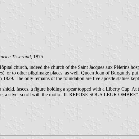
urice Tisserand
, 1875
'Hôpital church, indeed the church of the Saint Jacques aux Pèlerins ho
es
), or to other pilgrimage places, as well. Queen Joan of Burgundy pu
 1829. The only remains of the foundation are five apostle statues kep
, a shield, fasces, a figure holding a spear topped with a Liberty Cap. 
, a silver scroll with the motto "IL REPOSE SOUS LEUR OMBRE" (F