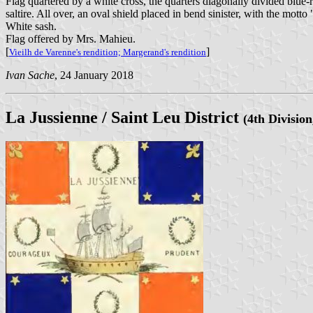
Flag quartered by a white cross, the quarters diagonally divided blue-re
saltire. All over, an oval shield placed in bend sinister, with t
White sash.
Flag offered by Mrs. Mahieu.
[
]
Vieilh de Varenne's rendition;
Margerand's rendition
Ivan Sache
, 24 January 2018
La Jussienne / Saint Leu District
(4th Division