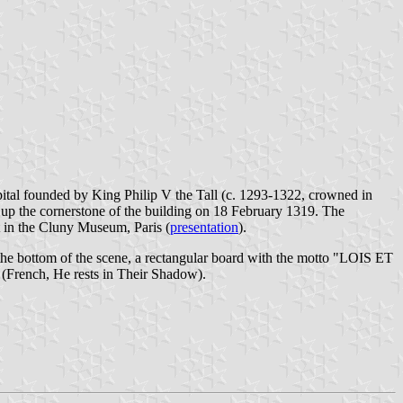
spital founded by King Philip V the Tall (c. 1293-1322, crowned in
t up the cornerstone of the building on 18 February 1319. The
t in the Cluny Museum, Paris (
presentation
).
At the bottom of the scene, a rectangular board with the motto "LOIS ET
rench, He rests in Their Shadow).