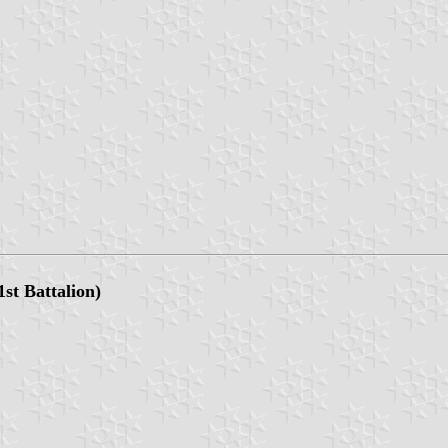
1st Battalion)