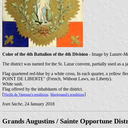
Color of the 4th Battalion of the 4th Division
- Image by
Lazare-Ma
The district was named for the St. Lazar convent, partially used as a j
Flag quartered red-blue by a white cross, In each quarter, a yellow fl
POINT DE LIBERTE" (French, Without Laws, no Liberty).
White sash.
Flag offered by the inhabitants of the district.
[
]
Vieilh de Varenne's rendition
;
Margerand's rendition
Ivan Sache
, 24 January 2018
Grands Augustins / Sainte Opportune Dist