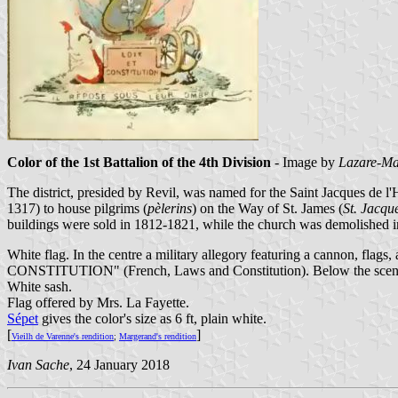
Color of the 1st Battalion of the 4th Division
- Image by
Lazare-Ma
The district, presided by Revil, was named for the Saint Jacques de l
1317) to house pilgrims (
pèlerins
) on the Way of St. James (
St. Jacqu
buildings were sold in 1812-1821, while the church was demolished in
White flag. In the centre a military allegory featuring a cannon, flags
CONSTITUTION" (French, Laws and Constitution). Below the scene
White sash.
Flag offered by Mrs. La Fayette.
Sépet
gives the color's size as 6 ft, plain white.
[
]
Vieilh de Varenne's rendition
;
Margerand's rendition
Ivan Sache
, 24 January 2018