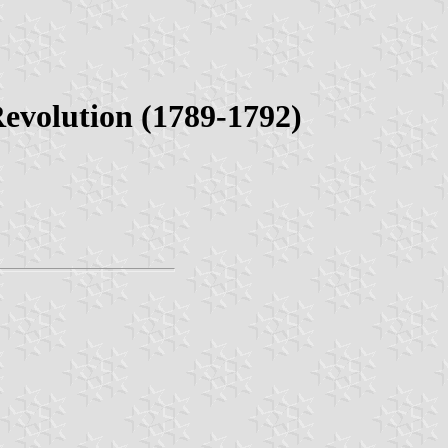
Revolution (1789-1792)