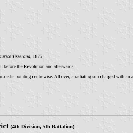
urice Tisserand
, 1875
ail before the Revolution and afterwards.
eur-de-lis pointing centrewise. All over, a radiating sun charged with a
rict
(4th Division, 5th Battalion)