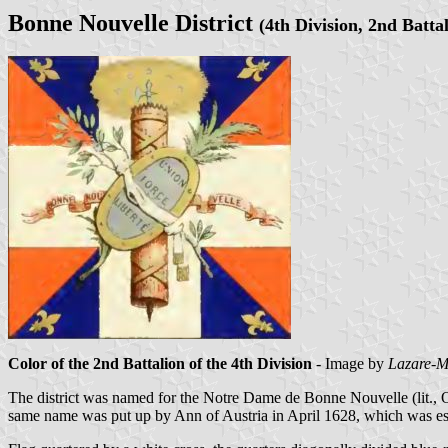
Bonne Nouvelle District
(4th Division, 2nd Batta
Color of the 2nd Battalion of the 4th Division
- Image by
Lazare-M
The district was named for the Notre Dame de Bonne Nouvelle (lit., O
same name was put up by Ann of Austria in April 1628, which was esta