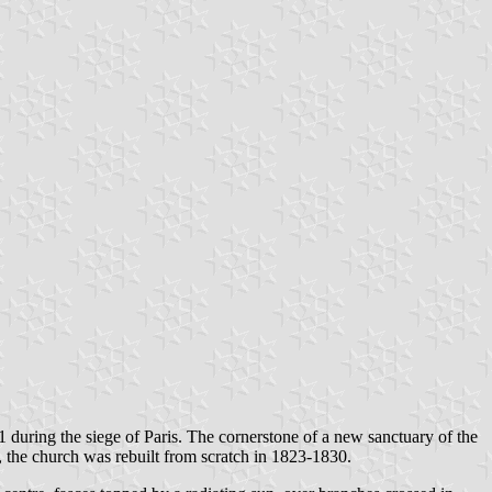
during the siege of Paris. The cornerstone of a new sanctuary of the
 the church was rebuilt from scratch in 1823-1830.