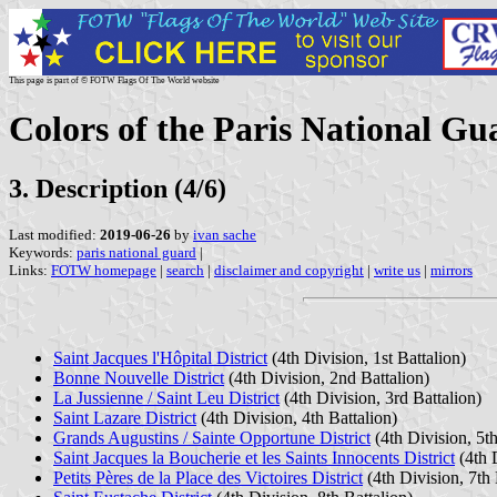
This page is part of © FOTW Flags Of The World website
Colors of the Paris National Gu
3. Description (4/6)
Last modified:
2019-06-26
by
ivan sache
Keywords:
paris national guard
|
Links:
FOTW homepage
|
search
|
disclaimer and copyright
|
write us
|
mirrors
Saint Jacques l'Hôpital District
(4th Division, 1st Battalion)
Bonne Nouvelle District
(4th Division, 2nd Battalion)
La Jussienne / Saint Leu District
(4th Division, 3rd Battalion)
Saint Lazare District
(4th Division, 4th Battalion)
Grands Augustins / Sainte Opportune District
(4th Division, 5th
Saint Jacques la Boucherie et les Saints Innocents District
(4th D
Petits Pères de la Place des Victoires District
(4th Division, 7th 