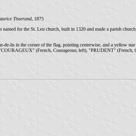
aurice Tisserand
, 1875
as named for the St. Leu church, built in 1320 and made a parish churc
-de-lis in the corner of the flag, pointing centrewise, and a yellow star 
), "COURAGEUX" (French, Courageous; left), "PRUDENT" (French, Care