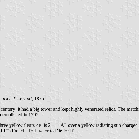
urice Tisserand
, 1875
h century; it had a big tower and kept highly venerated relics. The ma
 demolished in 1792.
 three yellow fleurs-de-lis 2 + 1. All over a yellow radiating sun char
 (French, To Live or to Die for It).