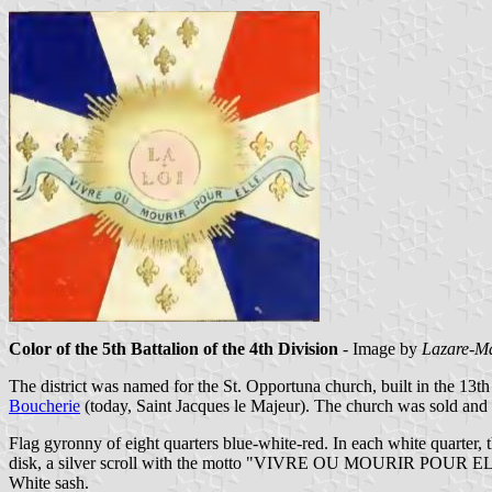
Color of the 5th Battalion of the 4th Division
- Image by
Lazare-Ma
The district was named for the St. Opportuna church, built in the 13t
Boucherie
(today, Saint Jacques le Majeur). The church was sold and
Flag gyronny of eight quarters blue-white-red. In each white quarter,
disk, a silver scroll with the motto "VIVRE OU MOURIR POUR ELLE"
White sash.