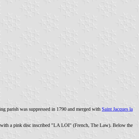
tching parish was suppressed in 1790 and merged with
Saint Jacques la
ged with a pink disc inscribed "LA LOI" (French, The Law). Below the