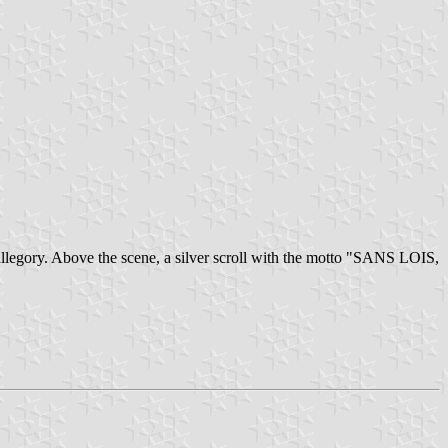
n allegory. Above the scene, a silver scroll with the motto "SANS LOIS,