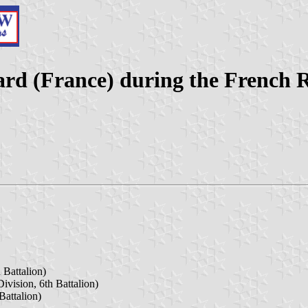
ard (France) during the French 
 Battalion)
ivision, 6th Battalion)
Battalion)