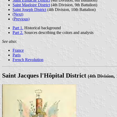
Saint Eustache District
(4th Division, 8th Battalion)
Saint Magloire District
(4th Division, 9th Battalion)
Saint Joseph District
(4th Division, 10th Battalion)
(Next)
(Previous)
Part 1.
Historical background
Part 2.
Sources describing the colors and analysis
See also
:
France
Paris
French Revolution
Saint Jacques l'Hôpital District
(4th Division, 