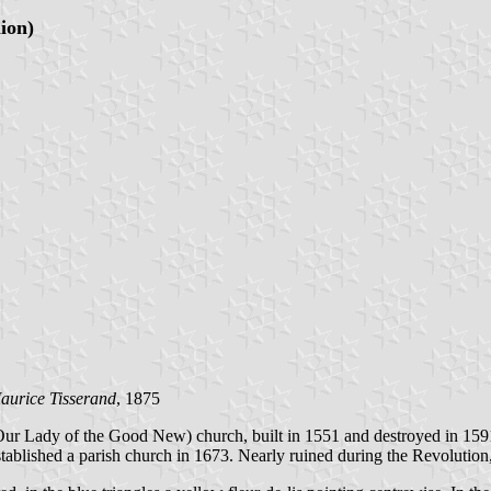
lion)
aurice Tisserand
, 1875
ur Lady of the Good New) church, built in 1551 and destroyed in 1591 
blished a parish church in 1673. Nearly ruined during the Revolution,