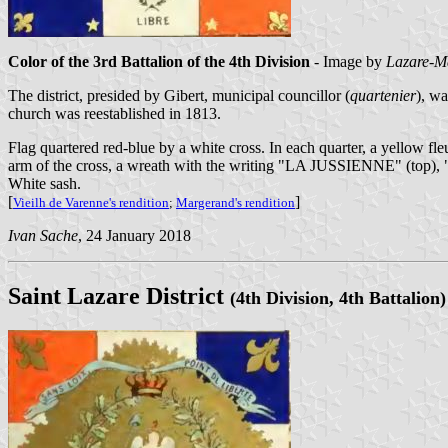
Color of the 3rd Battalion of the 4th Division
- Image by
Lazare-M
The district, presided by Gibert, municipal councillor (
quartenier
), w
church was reestablished in 1813.
Flag quartered red-blue by a white cross. In each quarter, a yellow fleur
arm of the cross, a wreath with the writing "LA JUSSIENNE" (top
White sash.
[
]
Vieilh de Varenne's rendition
;
Margerand's rendition
Ivan Sache
, 24 January 2018
Saint Lazare District
(4th Division, 4th Battalion)