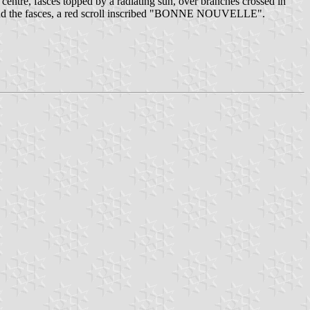
e centre, fasces topped by a radiating sun, over branches crossed in
hind the fasces, a red scroll inscribed "BONNE NOUVELLE".