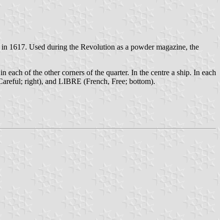
h in 1617. Used during the Revolution as a powder magazine, the
in each of the other corners of the quarter. In the centre a ship. In each
ful; right), and LIBRE (French, Free; bottom).