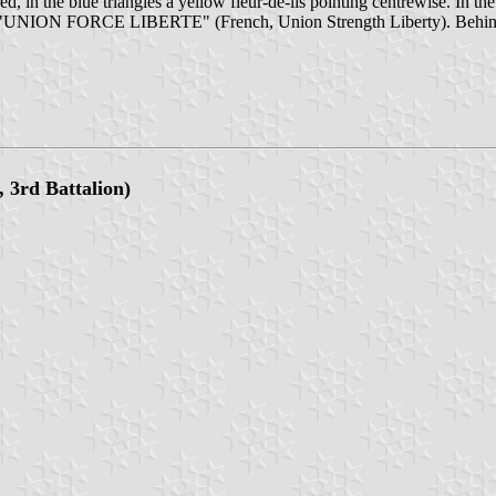
d, in the blue triangles a yellow fleur-de-lis pointing centrewise. In th
he motto "UNION FORCE LIBERTE" (French, Union Strength Liberty). Be
, 3rd Battalion)