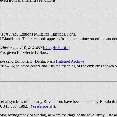
rieved from Margerand's renditions.
is en 1789
. Éditions Militaires Illustrées, Paris.
 Blanckaert. This rare book appears from time to time on online auctions
s historiques
10, 404-457 [
Google Books
].
 is given for selected colors.
tion
(2nd Edition). E. Dentu, Paris [
Internet Archive
].
283-286) selected colors and lists the meaning of the emblems shown on 
set of symbols of the early Revolution, have been studied by Élizabeth L
9, 341-353. 1992, [
Persée
portal
]).
color, iconography or writing, as were the flags of the royal army. The 