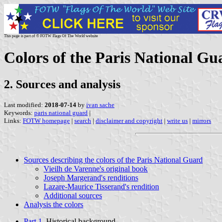
This page is part of © FOTW Flags Of The World website
Colors of the Paris National Gu
2. Sources and analysis
Last modified:
2018-07-14
by
ivan sache
Keywords:
paris national guard
|
Links:
FOTW homepage
|
search
|
disclaimer and copyright
|
write us
|
mirrors
Sources describing the colors of the Paris National Guard
Vieilh de Varenne's original book
Joseph Margerand's renditions
Lazare-Maurice Tisserand's rendition
Additional sources
Analysis the colors
Part 1.
Historical background