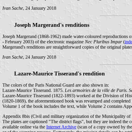
Ivan Sache
, 24 January 2018
Joseph Margerand's renditions
Joseph Margerand (1868-1962) made water-coloured reproductions of t
- February 2003) of the electronic magazine
Nec Pluribus Impar
(
ind
Margerand's renditions are straightforward copies of the original plates,
Ivan Sache
, 24 January 2018
Lazare-Maurice Tisserand's rendition
The colors of the Paris National Guard are also shown in:
Lazare-Maurice Tisserand. 1875.
Les armoiries de la ville de Paris. 
Lazare-Maurice Tisserand (1822-1893) worked at the Division of Histor
(1820-1869), the aforementioned book was revamped and completed by 
Volume 1 of the book includes the text, while Volume 2 contains App
Appendix 8bis (Civil and military organization of the Municipality of Pa
The plates are captioned "The district flags", but they are indeed the co
available online via the
Internet Archive
(scan of a copy owned by the U