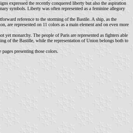
signs expressed the recently conquered liberty but also the aspiration
tionary symbols. Liberty was often represented as a feminine allegory
tforward reference to the storming of the Bastile. A ship, as the
union, are represented on 11 colors as a main element and on even more
 not yet monarchy. The people of Paris are represented as fighters able
ming of the Bastille, while the representation of Union belongs both to
e pages presenting those colors.