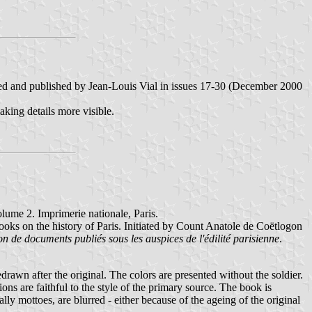
zed and published by Jean-Louis Vial in issues 17-30 (December 2000
making details more visible.
olume 2. Imprimerie nationale, Paris.
ooks on the history of Paris. Initiated by Count Anatole de Coëtlogon
on de documents publiés sous les auspices de l'édilité parisienne
.
edrawn after the original. The colors are presented without the soldier.
ions are faithful to the style of the primary source. The book is
ly mottoes, are blurred - either because of the ageing of the original