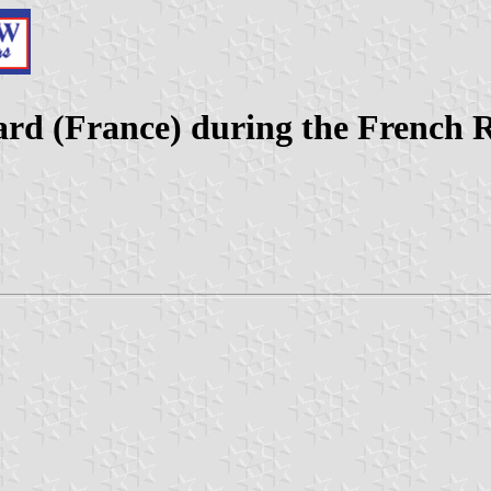
ard (France) during the French 