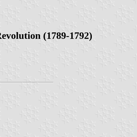
Revolution (1789-1792)