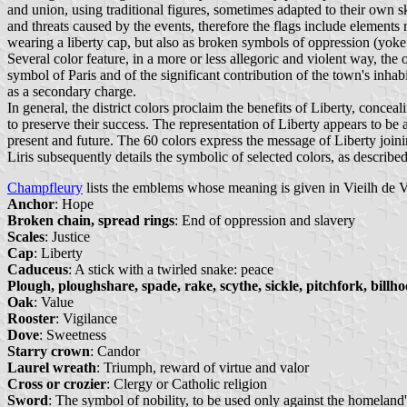
and union, using traditional figures, sometimes adapted to their own sk
and threats caused by the events, therefore the flags include elements 
wearing a liberty cap, but also as broken symbols of oppression (yoke 
Several color feature, in a more or less allegoric and violent way, the
symbol of Paris and of the significant contribution of the town's inha
as a secondary charge.
In general, the district colors proclaim the benefits of Liberty, concea
to preserve their success. The representation of Liberty appears to be 
present and future. The 60 colors express the message of Liberty join
Liris subsequently details the symbolic of selected colors, as describe
Champfleury
lists the emblems whose meaning is given in Vieilh de V
Anchor
: Hope
Broken chain, spread rings
: End of oppression and slavery
Scales
: Justice
Cap
: Liberty
Caduceus
: A stick with a twirled snake: peace
Plough, ploughshare, spade, rake, scythe, sickle, pitchfork, billhoo
Oak
: Value
Rooster
: Vigilance
Dove
: Sweetness
Starry crown
: Candor
Laurel wreath
: Triumph, reward of virtue and valor
Cross or crozier
: Clergy or Catholic religion
Sword
: The symbol of nobility, to be used only against the homeland