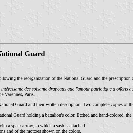
 National Guard
ollowing the reorganization of the National Guard and the prescription 
 intéressante des soixante drapeaux que l'amour patriotique a offerts au
de Varennes, Paris.
 National Guard and their written description. Two complete copies of 
tional Guard holding a battalion's color. Etched and hand-colored, the 
with a spear arrow, to which a sash is attached.
ions and of the mottoes shown on the colors.