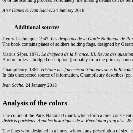
or of the scanning process. Fortunately, the missing details can be ret
Alex Danes
&
Ivan Sache
, 24 January 2018
Additional sources
Henry Lachouque. 1947.
Les drapeaux de la Garde Nationale de Par
The book contains plates of soldiers holding flags, designed by Gérard
Marius Sépet. 1871.
Le drapeau de la France. III
.
Revue des question
A more or less abridged description (probably from the primary source)
Champfleury. 1867.
Histoire des faïences patriotiques sous la Révolu
In this unexpected source of information, Champfleury describes (pp. 
Ivan Sache
, 24 January 2018
Analysis of the colors
The colors of the Paris National Guard, which form a rare, consistent 
districts parisiens
.
Annales historiques de la Révolution française
, 28
The flags were designed in a hurry, without any prescription of size, 