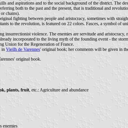
ills and aspirations and to the social background of the district. The de
referring both to the past and the present, that is traditional and revolu
or chains).
 original fighting between people and aristocracy, sometimes with straigh
bitants to the revolution, is featured on 22 colors. Fasces, a symbol of 
ling insurrectionist violence. The enemies are servitude and aristocracy,
already incorporated to the living myth of the founding event - the stor
ing Union for the Regeneration of France.
d in
Vieilh de Varennes
' original book; her comments will be given in th
arennes' original book.
k, plants, fruit
, etc.: Agriculture and abundance
's enemies