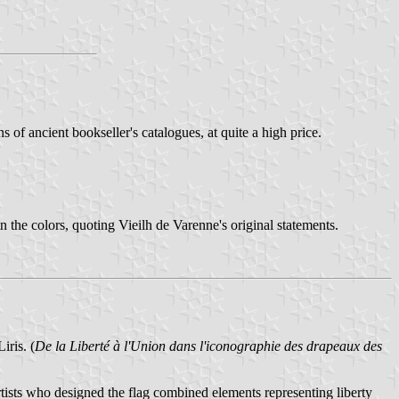
 of ancient bookseller's catalogues, at quite a high price.
the colors, quoting Vieilh de Varenne's original statements.
iris. (
De la Liberté à l'Union dans l'iconographie des drapeaux des
artists who designed the flag combined elements representing liberty