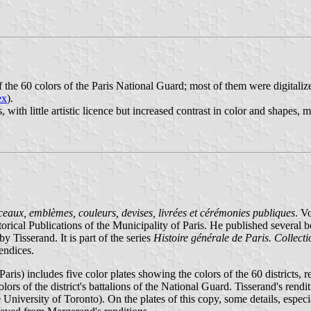
he 60 colors of the Paris National Guard; most of them were digitali
ex
).
 with little artistic licence but increased contrast in color and shapes, 
Sceaux, emblèmes, couleurs, devises, livrées et cérémonies publiques
. V
ical Publications of the Municipality of Paris. He published several b
Tisserand. It is part of the series
Histoire générale de Paris. Collecti
endices.
ris) includes five color plates showing the colors of the 60 districts, r
lors of the district's battalions of the National Guard. Tisserand's rendit
niversity of Toronto). On the plates of this copy, some details, especial