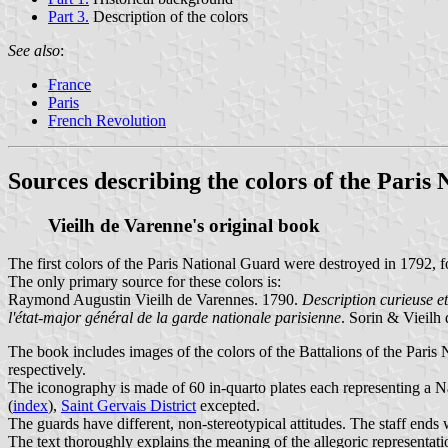
Part 3.
Description of the colors
See also
:
France
Paris
French Revolution
Sources describing the colors of the Paris
Vieilh de Varenne's original book
The first colors of the Paris National Guard were destroyed in 1792, f
The only primary source for these colors is:
Raymond Augustin Vieilh de Varennes. 1790.
Description curieuse et
l'état-major général de la garde nationale parisienne
. Sorin & Vieilh 
The book includes images of the colors of the Battalions of the Paris
respectively.
The iconography is made of 60 in-quarto plates each representing a Na
(
index
),
Saint Gervais District
excepted.
The guards have different, non-stereotypical attitudes. The staff ends 
The text thoroughly explains the meaning of the allegoric representat