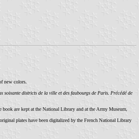
of new colors.
x soixante districts de la ville et des faubourgs de Paris. Précédé de
the book are kept at the National Library and at the Army Museum,
original plates have been digitalized by the French National Library