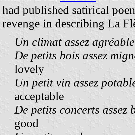
had published satirical poe
revenge in describing La Fl
Un climat assez agréable
De petits bois assez mig
lovely
Un petit vin assez potabl
acceptable
De petits concerts assez 
good