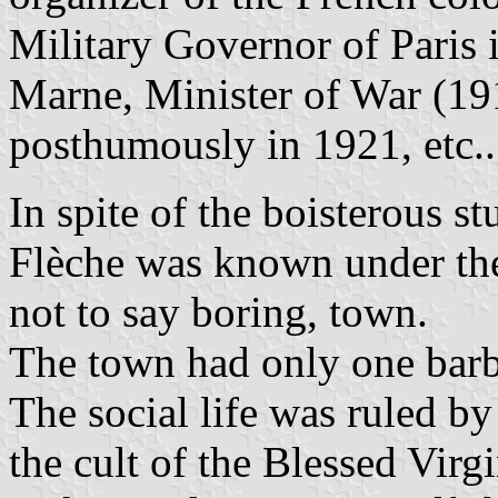
Military Governor of Paris 
Marne, Minister of War (19
posthumously in 1921, etc..
In spite of the boisterous s
Flèche was known under the
not to say boring, town.
The town had only one barbe
The social life was ruled b
the cult of the Blessed Virg