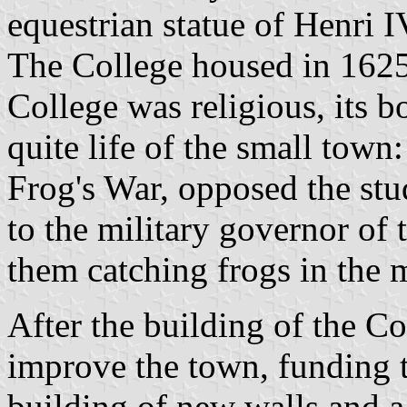
equestrian statue of Henri 
The College housed in 1625
College was religious, its b
quite life of the small town
Frog's War, opposed the stu
to the military governor of
them catching frogs in the 
After the building of the C
improve the town, funding th
building of new walls and a