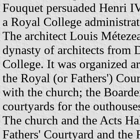
Fouquet persuaded Henri IV
a Royal College administrat
The architect Louis Méteze
dynasty of architects from D
College. It was organized a
the Royal (or Fathers') Cou
with the church; the Boarde
courtyards for the outhouses
The church and the Acts Hal
Fathers' Courtyard and the