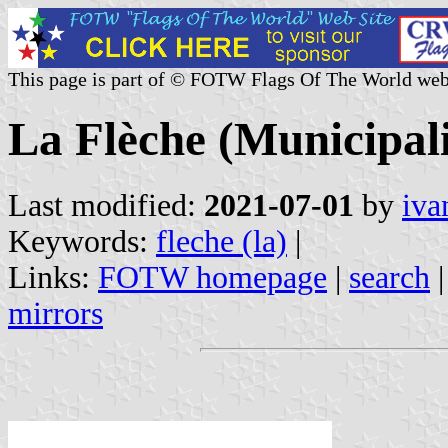
This page is part of © FOTW Flags Of The World web
La Flèche (Municipali
Last modified:
2021-07-01
by
iva
Keywords:
fleche (la)
|
Links:
FOTW homepage
|
search
mirrors