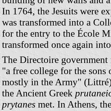
In 1764, the Jesuits were e
was transformed into a Coll
for the entry to the École Mi
transformed once again into
The Directoire government 
"a free college for the sons
mostly in the Army" (Littré
the Ancient Greek
prutanei
prytanes
met. In Athens, th