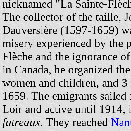
nicknamed "La Sainte-Flèch
The collector of the taille,
Dauversière (1597-1659) wa
misery experienced by the p
Flèche and the ignorance o
in Canada, he organized th
women and children, and 3 
1659. The emigrants sailed 
Loir and active until 1914, 
futreaux
. They reached
Nan