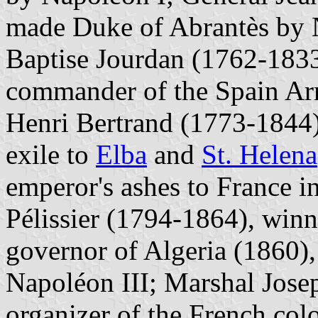
made Duke of Abrantès by 
Baptise Jourdan (1762-1833
commander of the Spain Ar
Henri Bertrand (1773-1844)
exile to
Elba
and
St. Helena
emperor's ashes to France 
Pélissier (1794-1864), winn
governor of Algeria (1860)
Napoléon III; Marshal Jose
organizer of the French col