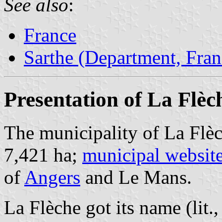
See also
:
France
Sarthe (Department, Fran
Presentation of La Flèc
The municipality of La Flèc
7,421 ha;
municipal websit
of
Angers
and Le Mans.
La Flèche got its name (lit