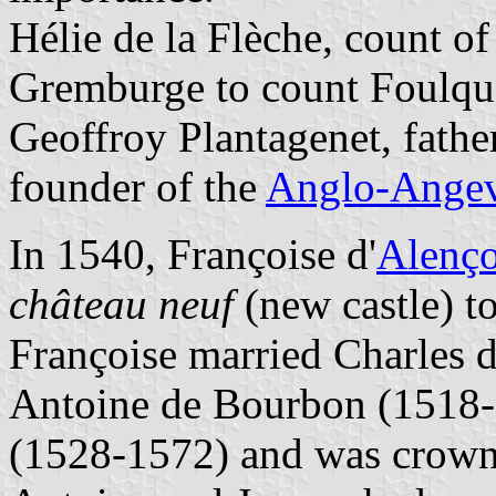
Hélie de la Flèche, count o
Gremburge to count Foulqu
Geoffroy Plantagenet, father
founder of the
Anglo-Angev
In 1540, Françoise d'
Alenç
château neuf
(new castle) to
Françoise married Charles 
Antoine de Bourbon (1518-
(1528-1572) and was crown