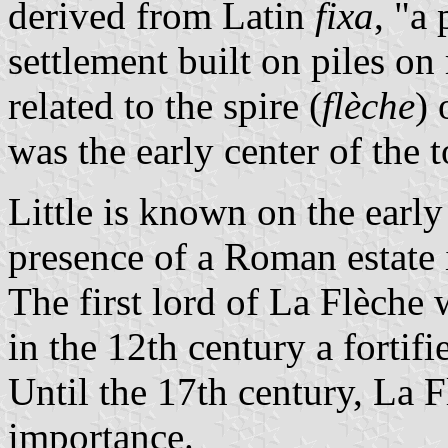
derived from Latin
fixa
, "a 
settlement built on piles on
related to the spire (
flèche
) 
was the early center of the 
Little is known on the early
presence of a Roman estate
The first lord of La Flèche
in the 12th century a fortif
Until the 17th century, La F
importance.