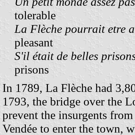
Un petit monde assez pas
tolerable
La Flèche pourrait etre 
pleasant
S'il était de belles prison
prisons
In 1789, La Flèche had 3,80
1793, the bridge over the Lo
prevent the insurgents fro
Vendée to enter the town, w