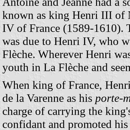
Antoine and Jeanne had a so
known as king Henri III of
IV of France (1589-1610). 
was due to Henri IV, who w
Flèche. Wherever Henri was 
youth in La Flèche and seem
When king of France, Henr
de la Varenne as his
porte-
charge of carrying the king
confidant and promoted his 