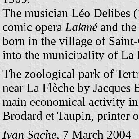
The musician Léo Delibes (
comic opera
Lakmé
and the 
born in the village of Sain
into the municipality of La
The zoological park of Tert
near La Flèche by Jacques B
main economical activity in
Brodard et Taupin, printer o
Ivan Sache
, 7 March 2004