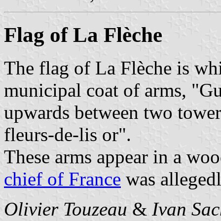
Flag of La Flèche
The flag of La Flèche is whi
municipal coat of arms, "Gu
upwards between two towers 
fleurs-de-lis or".
These arms appear in a woo
chief of France
was allegedl
Olivier Touzeau
&
Ivan Sac