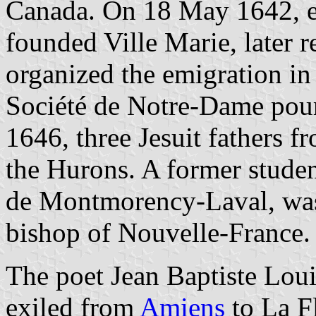
Canada. On 18 May 1642, e
founded Ville Marie, later
organized the emigration in 
Société de Notre-Dame pour
1646, three Jesuit fathers 
the Hurons. A former studen
de Montmorency-Laval, was 
bishop of Nouvelle-France.
The poet Jean Baptiste Lou
exiled from
Amiens
to La Fl