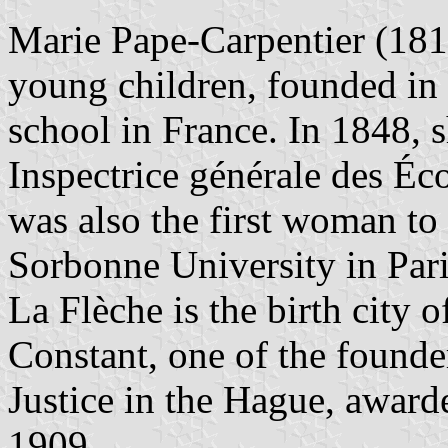
Marie Pape-Carpentier (181
young children, founded in 
school in France. In 1848, s
Inspectrice générale des Éc
was also the first woman to 
Sorbonne University in Pari
La Flèche is the birth city 
Constant, one of the founder
Justice in the Hague, award
1909.