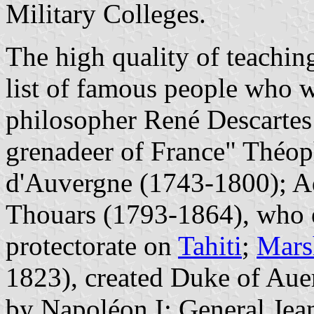
Military Colleges.
The high quality of teaching
list of famous people who w
philosopher René Descartes 
grenadeer of France" Théop
d'Auvergne (1743-1800); A
Thouars (1793-1864), who e
protectorate on
Tahiti
;
Mars
1823), created Duke of Aue
by Napoléon I; General Je