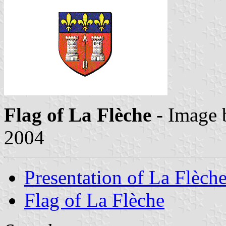
Flag of La Flèche
- Image
2004
Presentation of La Flèch
Flag of La Flèche