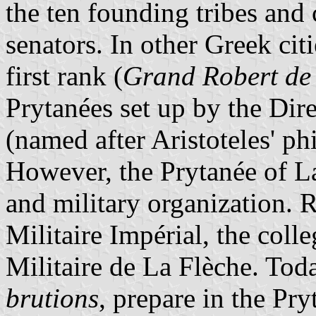
the ten founding tribes and
senators. In other Greek cit
first rank (
Grand Robert de
Prytanées set up by the Dir
(named after Aristoteles' p
However, the Prytanée of La
and military organization.
Militaire Impérial, the coll
Militaire de La Flèche. Tod
brutions
, prepare in the Pr