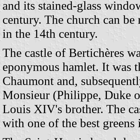
and its stained-glass windo
century. The church can be r
in the 14th century.
The castle of Bertichères wa
eponymous hamlet. It was th
Chaumont and, subsequently,
Monsieur (Philippe, Duke 
Louis XIV's brother. The ca
with one of the best greens