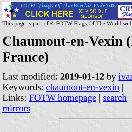
This page is part of © FOTW Flags Of The World web
Chaumont-en-Vexin (M
France)
Last modified:
2019-01-12
by
iva
Keywords:
chaumont-en-vexin
|
Links:
FOTW homepage
|
search
mirrors