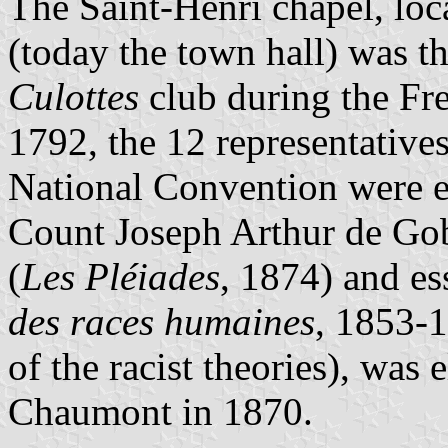
The Saint-Henri chapel, loc
(today the town hall) was t
Culottes
club during the Fr
1792, the 12 representatives
National Convention were e
Count Joseph Arthur de Gob
(
Les Pléiades
, 1874) and ess
des races humaines
, 1853-1
of the racist theories), was
Chaumont in 1870.