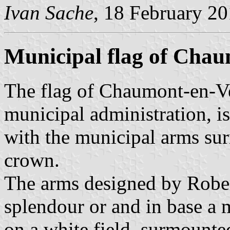
Ivan Sache
, 18 February 2
Municipal flag of Cha
The flag of Chaumont-en-V
municipal administration, is
with the municipal arms su
crown.
The arms designed by Robert
splendour or and in base a
on a white field, surmounte