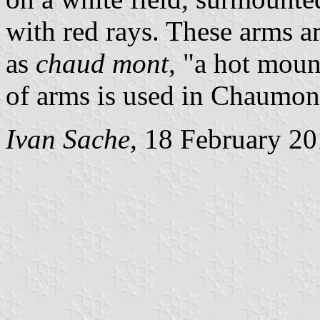
with red rays. These arms a
as
chaud mont
, "a hot moun
of arms is used in Chaumont
Ivan Sache,
18 February 20