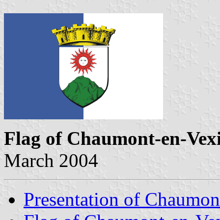
Flag of Chaumont-en-Vex
March 2004
Presentation of Chaumon