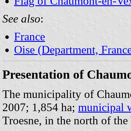
Flag of Chaumont-en-Ve
See also
:
France
Oise (Department, Franc
Presentation of Chaum
The municipality of Chaumo
2007; 1,854 ha;
municipal 
Troesne, in the north of the