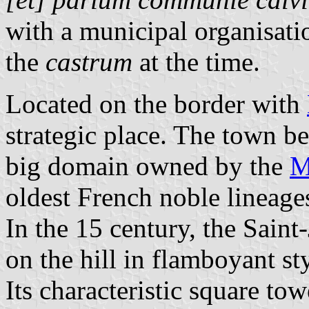
with a municipal organisat
the
castrum
at the time.
Located on the border with
strategic place. The town b
big domain owned by the
M
oldest French noble lineage
In the 15 century, the Saint
on the hill in flamboyant st
Its characteristic square to