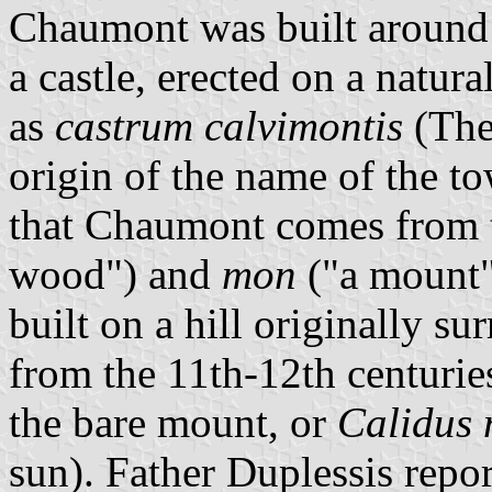
Chaumont was built around 
a castle, erected on a natur
as
castrum calvimontis
(The
origin of the name of the t
that Chaumont comes from 
wood") and
mon
("a mount")
built on a hill originally 
from the 11th-12th centuries
the bare mount, or
Calidus
sun). Father Duplessis repor