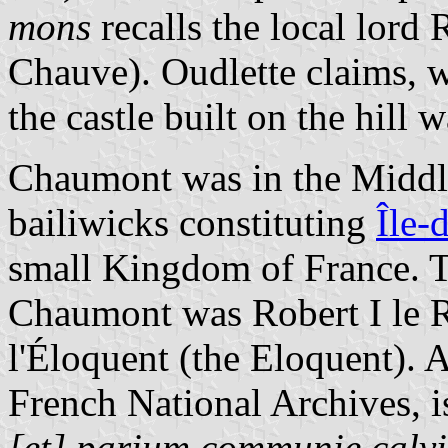
mons
recalls the local lord 
Chauve). Oudlette claims, wi
the castle built on the hil
Chaumont was in the Middle
bailiwicks constituting
Île-
small Kingdom of France. T
Chaumont was Robert I le R
l'Éloquent (the Eloquent). A
French National Archives, 
[et] parium communie calvi