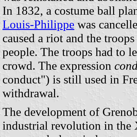
In 1832, a costume ball pla
Louis-Philippe
was cancelle
caused a riot and the troops
people. The troops had to le
crowd. The expression
cond
conduct") is still used in Fr
withdrawal.
The development of Grenoble
industrial revolution in th