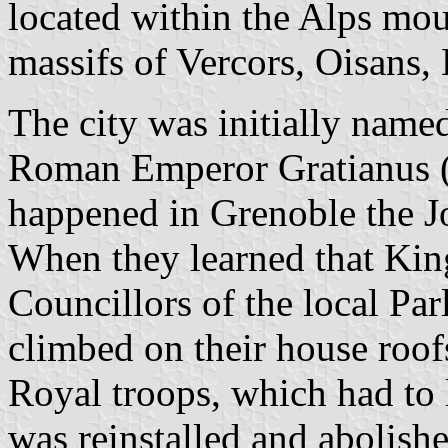
located within the Alps mou
massifs of Vercors, Oisans,
The city was initially nam
Roman Emperor Gratianus (
happened in Grenoble the Jo
When they learned that Kin
Councillors of the local Par
climbed on their house roof
Royal troops, which had to 
was reinstalled and abolish