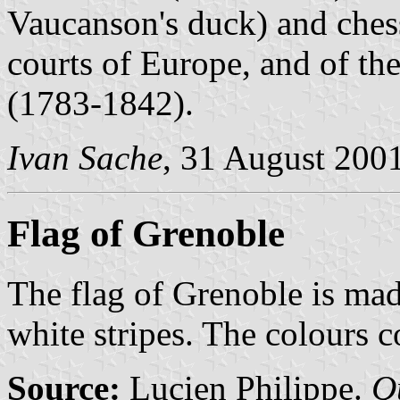
Vaucanson's duck) and chess
courts of Europe, and of the
(1783-1842).
Ivan Sache
, 31 August 200
Flag of Grenoble
The flag of Grenoble is mad
white stripes. The colours 
Source:
Lucien Philippe.
Q