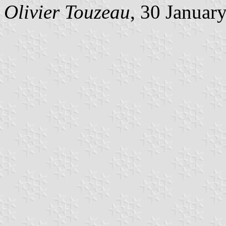
Olivier Touzeau
, 30 Januar