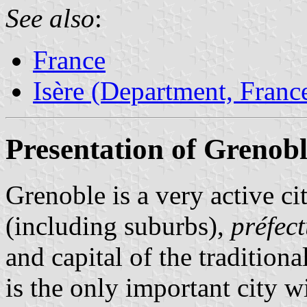
See also
:
France
Isère (Department, Franc
Presentation of Grenob
Grenoble is a very active ci
(including suburbs),
préfec
and capital of the tradition
is the only important city w