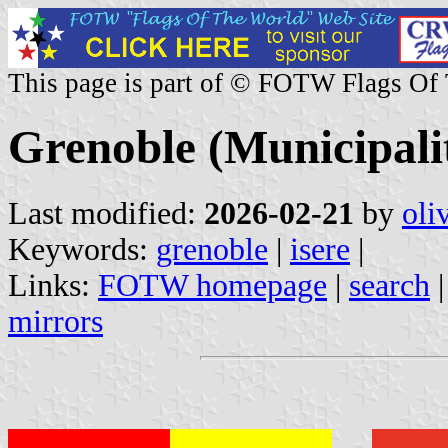
This page is part of © FOTW Flags Of
Grenoble (Municipalit
Last modified:
2026-02-21
by
oli
Keywords:
grenoble
|
isere
|
Links:
FOTW homepage
|
search
mirrors