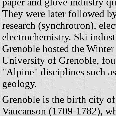
paper and glove industry q
They were later followed b
research (synchrotron), elec
electrochemistry. Ski indus
Grenoble hosted the Winte
University of Grenoble, fou
"Alpine" disciplines such a
geology.
Grenoble is the birth city o
Vaucanson (1709-1782), who