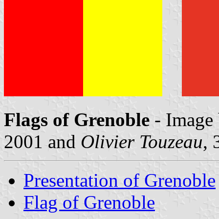
Flags of Grenoble
- Image
2001 and
Olivier Touzeau
,
Presentation of Grenoble
Flag of Grenoble