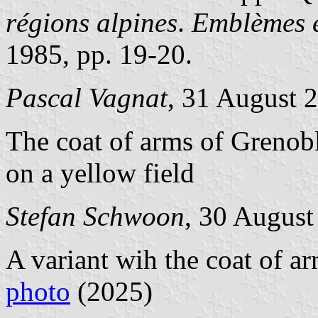
régions alpines
.
Emblèmes e
1985, pp. 19-20.
Pascal Vagnat
, 31 August 
The coat of arms of Grenobl
on a yellow field
Stefan Schwoon
, 30 August
A variant wih the coat of a
photo
(2025)