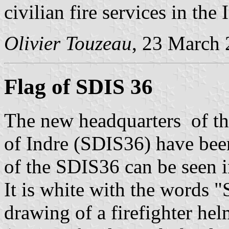
civilian fire services in the
Olivier Touzeau
, 23 March
Flag of SDIS 36
The new headquarters of the
of Indre (SDIS36) have bee
of the SDIS36 can be seen i
It is white with the words 
drawing of a firefighter he