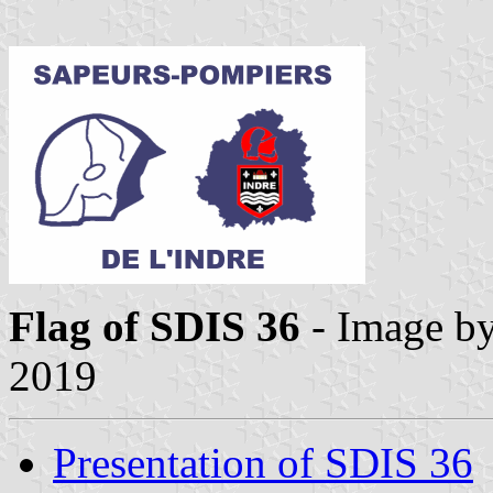
Flag of SDIS 36
- Image b
2019
Presentation of SDIS 36