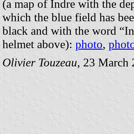
(a map of Indre with the de
which the blue field has be
black and with the word “In
helmet above):
photo
,
phot
Olivier Touzeau
, 23 March