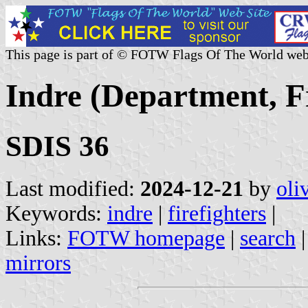
This page is part of © FOTW Flags Of The World web
Indre (Department, Fr
SDIS 36
Last modified:
2024-12-21
by
oli
Keywords:
indre
|
firefighters
|
Links:
FOTW homepage
|
search
mirrors