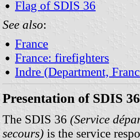
Flag of SDIS 36
See also
:
France
France: firefighters
Indre (Department, Franc
Presentation of SDIS 36
The SDIS 36
(Service dépar
secours)
is the service respo