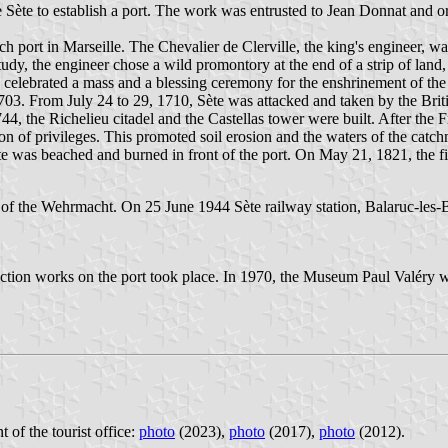
te to establish a port. The work was entrusted to Jean Donnat and or
ch port in Marseille. The Chevalier de Clerville, the king's engineer,
y study, the engineer chose a wild promontory at the end of a strip of land
celebrated a mass and a blessing ceremony for the enshrinement of the f
703. From July 24 to 29, 1710, Sète was attacked and taken by the Brit
44, the Richelieu citadel and the Castellas tower were built. After the 
on of privileges. This promoted soil erosion and the waters of the catc
 was beached and burned in front of the port. On May 21, 1821, the firs
the Wehrmacht. On 25 June 1944 Sète railway station, Balaruc-les-Bai
uction works on the port took place. In 1970, the Museum Paul Valéry
t of the tourist office:
photo
(2023),
photo
(2017),
photo
(2012).