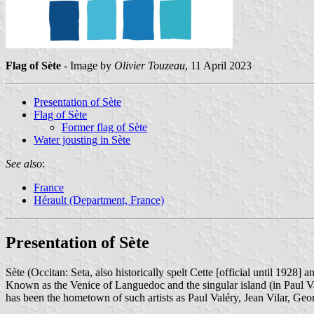
Flag of Sète
- Image by
Olivier Touzeau
, 11 April 2023
Presentation of Sète
Flag of Sète
Former flag of Sète
Water jousting in Sète
See also
:
France
Hérault (Department, France)
Presentation of Sète
Sète (Occitan: Seta, also historically spelt Cette [official until 1928]
Known as the Venice of Languedoc and the singular island (in Paul Valéry
has been the hometown of such artists as Paul Valéry, Jean Vilar, G