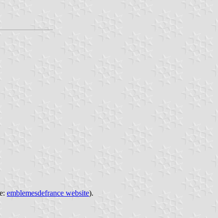
ce:
emblemesdefrance website
).