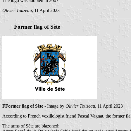
The logo was adopted in 2007.
Olivier Touzeau
, 11 April 2023
Former flag of Sète
FFormer flag of Sète
- Image by
Olivier Touzeau
, 11 April 2023
According to French vexillologist friend Pascal Vagnat, the former f
The arms of Sète are blazoned: