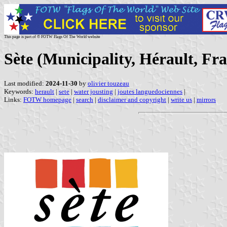
This page is part of © FOTW Flags Of The World website
Sète (Municipality, Hérault, Fr
Last modified:
2024-11-30
by
olivier touzeau
Keywords:
herault
|
sete
|
water jousting
|
joutes languedociennes
|
Links:
FOTW homepage
|
search
|
disclaimer and copyright
|
write us
|
mirrors