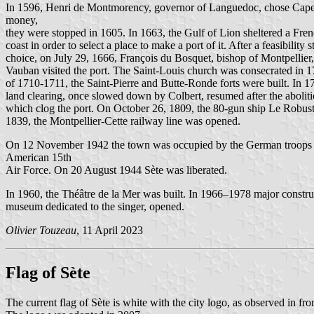
In 1596, Henri de Montmorency, governor of Languedoc, chose Cape Sè
money,
they were stopped in 1605. In 1663, the Gulf of Lion sheltered a Fren
coast in order to select a place to make a port of it. After a feasibilit
choice, on July 29, 1666, François du Bosquet, bishop of Montpellier, 
Vauban visited the port. The Saint-Louis church was consecrated in 1
of 1710-1711, the Saint-Pierre and Butte-Ronde forts were built. In 17
land clearing, once slowed down by Colbert, resumed after the aboliti
which clog the port. On October 26, 1809, the 80-gun ship Le Robuste
1839, the Montpellier-Cette railway line was opened.
On 12 November 1942 the town was occupied by the German troops of 
American 15th
Air Force. On 20 August 1944 Sète was liberated.
In 1960, the Théâtre de la Mer was built. In 1966–1978 major constr
museum dedicated to the singer, opened.
Olivier Touzeau
, 11 April 2023
Flag of Sète
The current flag of Sète is white with the city logo, as observed in fron