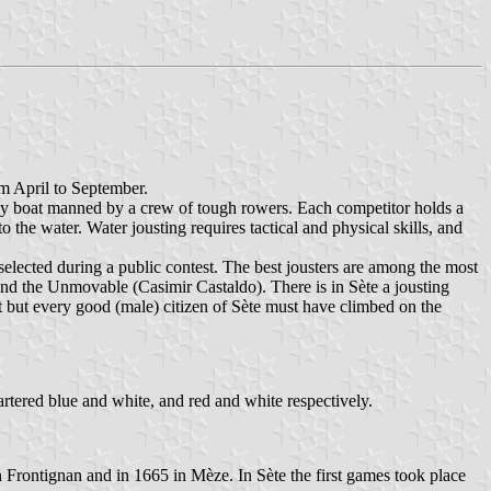
m April to September.
eavy boat manned by a crew of tough rowers. Each competitor holds a
the water. Water jousting requires tactical and physical skills, and
selected during a public contest. The best jousters are among the most
d the Unmovable (Casimir Castaldo). There is in Sète a jousting
t but every good (male) citizen of Sète must have climbed on the
artered blue and white, and red and white respectively.
n Frontignan and in 1665 in Mèze. In Sète the first games took place