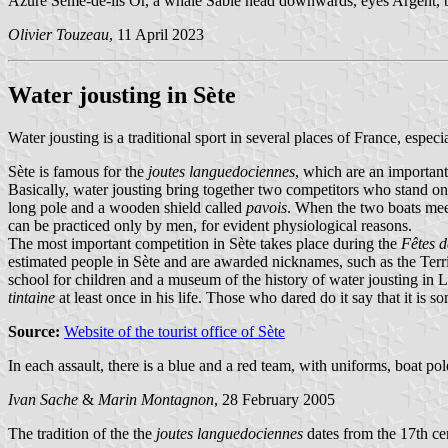
Azure Semé-de-lis Or, a whale Sable head downwards, eyes Argent, bl
Olivier Touzeau
, 11 April 2023
Water jousting in Sète
Water jousting is a traditional sport in several places of France, especia
Sète is famous for the
joutes languedociennes
, which are an important
Basically, water jousting bring together two competitors who stand o
long pole and a wooden shield called
pavois
. When the two boats meet
can be practiced only by men, for evident physiological reasons.
The most important competition in Sète takes place during the
Fêtes d
estimated people in Sète and are awarded nicknames, such as the Ter
school for children and a museum of the history of water jousting in 
tintaine
at least once in his life. Those who dared do it say that it is 
Source:
Website of the tourist office of Sète
In each assault, there is a blue and a red team, with uniforms, boat p
Ivan Sache
&
Marin Montagnon
, 28 February 2005
The tradition of the the
joutes languedociennes
dates from the 17th ce