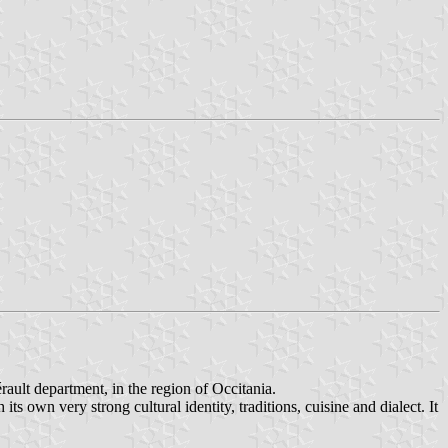
érault department, in the region of Occitania.
s own very strong cultural identity, traditions, cuisine and dialect. It