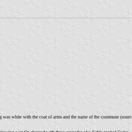
lag was white with the coat of arms and the name of the commune (sour