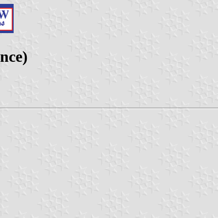
ance)