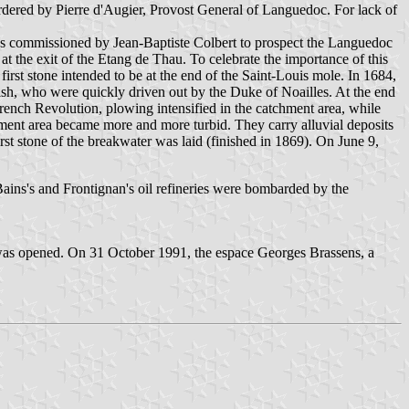
dered by Pierre d'Augier, Provost General of Languedoc. For lack of
 was commissioned by Jean-Baptiste Colbert to prospect the Languedoc
, at the exit of the Etang de Thau. To celebrate the importance of this
irst stone intended to be at the end of the Saint-Louis mole. In 1684,
ish, who were quickly driven out by the Duke of Noailles. At the end
French Revolution, plowing intensified in the catchment area, while
hment area became more and more turbid. They carry alluvial deposits
t stone of the breakwater was laid (finished in 1869). On June 9,
ns's and Frontignan's oil refineries were bombarded by the
 was opened. On 31 October 1991, the espace Georges Brassens, a