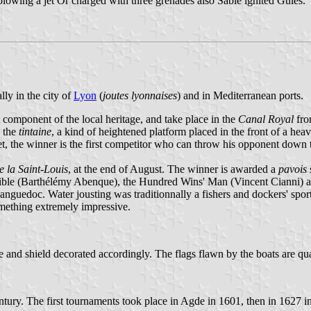
owing a jet Or charged with three grenades also Sable ignited Gules.
lly in the city of
Lyon
(
joutes lyonnaises
) and in Mediterranean ports.
 component of the local heritage, and take place in the
Canal Royal
fro
n the
tintaine
, a kind of heightened platform placed in the front of a h
, the winner is the first competitor who can throw his opponent down to 
e la Saint-Louis
, at the end of August. The winner is awarded a
pavois
rible (Barthélémy Abenque), the Hundred Wins' Man (Vincent Cianni) an
Languedoc. Water jousting was traditionnally a fishers and dockers' spor
something extremely impressive.
ole and shield decorated accordingly. The flags flawn by the boats are qu
ntury. The first tournaments took place in Agde in 1601, then in 1627 i