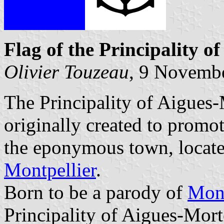
Flag of the Principality o
Olivier Touzeau
, 9 Novemb
The Principality of Aigues-
originally created to promot
the eponymous town, locate
Montpellier
.
Born to be a parody of
Mon
Principality of Aigues-Mort