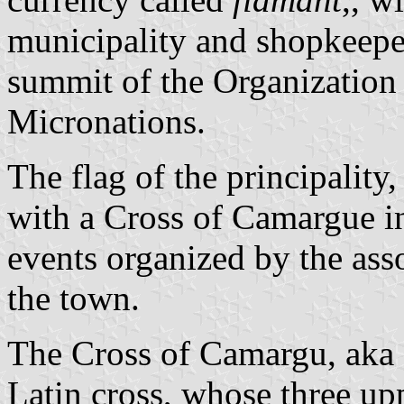
municipality and shopkeepers
summit of the Organization
Micronations.
The flag of the principality
with a Cross of Camargue in
events organized by the asso
the town.
The Cross of Camargu, aka 
Latin cross, whose three upp