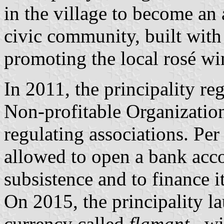
in the village to become an
civic community, built wit
promoting the local rosé wi
In 2011, the principality 
Non-profitable Organizatio
regulating associations. Per 
allowed to open a bank accou
subsistence and to finance it
On 2015, the principality la
currency called
flamant
,, w