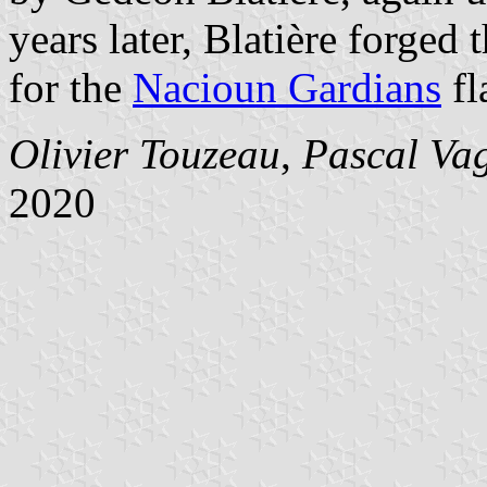
years later, Blatière forged 
for the
Nacioun Gardians
fl
Olivier Touzeau
,
Pascal Va
2020