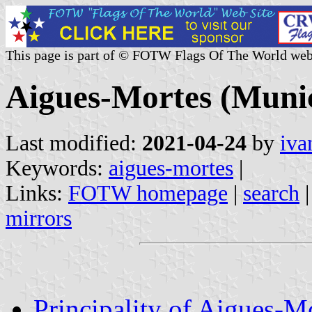
This page is part of © FOTW Flags Of The World web
Aigues-Mortes (Munic
Last modified:
2021-04-24
by
iva
Keywords:
aigues-mortes
|
Links:
FOTW homepage
|
search
mirrors
Principality of Aigues-M