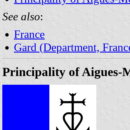
See also
:
France
Gard (Department, Franc
Principality of Aigues-