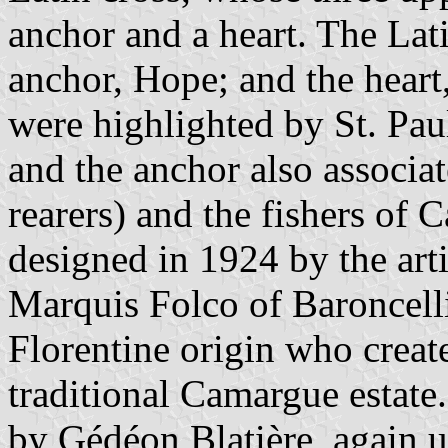
anchor and a heart. The Lat
anchor, Hope; and the heart,
were highlighted by St. Paul
and the anchor also associat
rearers) and the fishers of
designed in 1924 by the art
Marquis Folco of Baroncelli
Florentine origin who crea
traditional Camargue estate.
by Gédéon Blatière, again u