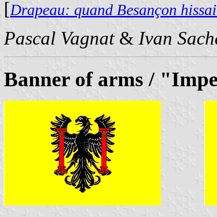
[
Drapeau: quand Besançon hissait
Pascal Vagnat
&
Ivan Sach
Banner of arms / "Impe