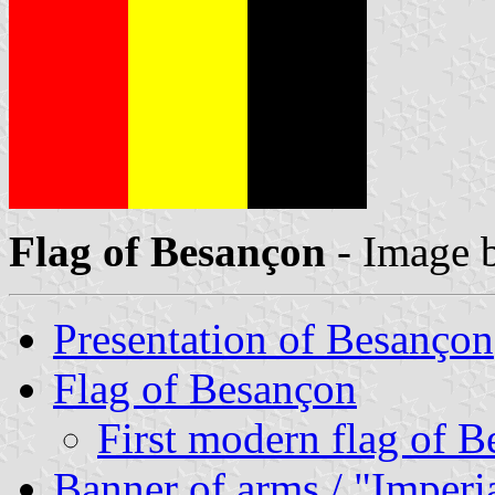
Flag of Besançon
- Image 
Presentation of Besançon
Flag of Besançon
First modern flag of 
Banner of arms / "Imperi