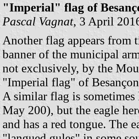
"Imperial" flag of Besanç
Pascal Vagnat
, 3 April 201
Another flag appears from t
banner of the municipal arm
not exclusively, by the Mo
"Imperial flag" of Besançon
A similar flag is sometimes
May 200), but the eagle here
and has a red tongue. The e
"langued gules" in some sou