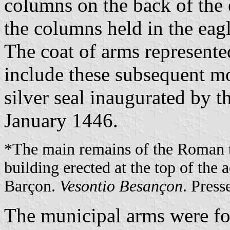
columns on the back of the e
the columns held in the eagl
The coat of arms represente
include these subsequent mo
silver seal inaugurated by 
January 1446.
*The main remains of the Roman 
building erected at the top of the
Barçon.
Vesontio Besançon
. Press
The municipal arms were fo