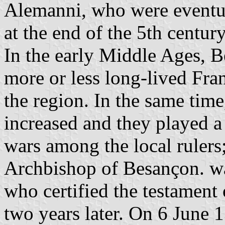
Alemanni, who were eventua
at the end of the 5th century
In the early Middle Ages, B
more or less long-lived Fr
the region. In the same time
increased and they played a 
wars among the local rulers;
Archbishop of Besançon. w
who certified the testamen
two years later. On 6 June 1