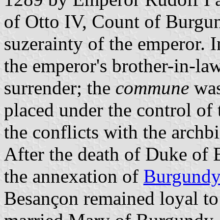
of Otto IV, Count of Burgun
suzerainty of the emperor. 
the emperor's brother-in-law
surrender; the
commune
was
placed under the control of
the conflicts with the archb
After the death of Duke of
the annexation of
Burgund
Besançon remained loyal to