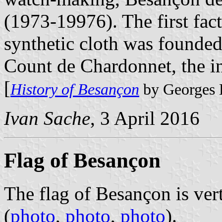
(1973-19976). The first fac
synthetic cloth was founde
Count de Chardonnet, the i
[
History of Besançon
by Georges 
Ivan Sache
, 3 April 2016
Flag of Besançon
The flag of Besançon is ver
(
photo
,
photo
,
photo
).