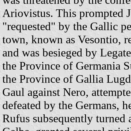
Ariovistus. This prompted Ju
"requested" by the Gallic p
town, known as Vesontio, r
and was besieged by Legate
the Province of Germania Su
the Province of Gallia Lug
Gaul against Nero, attempted
defeated by the Germans, h
Rufus subsequently turned 