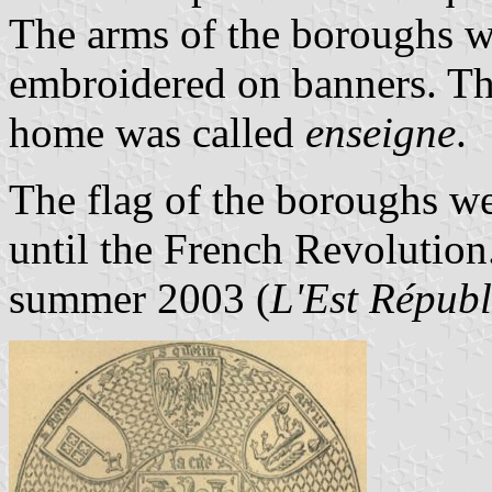
The arms of the boroughs we
embroidered on banners. The
home was called
enseigne
.
The flag of the boroughs w
until the French Revolution.
summer 2003 (
L'Est Républ