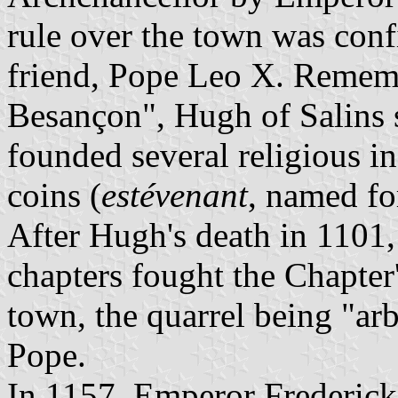
rule over the town was conf
friend, Pope Leo X. Rememb
Besançon", Hugh of Salins s
founded several religious i
coins (
estévenant
, named fo
After Hugh's death in 1101,
chapters fought the Chapter'
town, the quarrel being "ar
Pope.
In 1157, Emperor Frederick