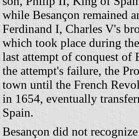
son, Philip II, King of Spa
while Besançon remained an
Ferdinand I, Charles V's br
which took place during the
last attempt of conquest of 
the attempt's failure, the P
town until the French Revo
in 1654, eventually transf
Spain.
Besançon did not recognize 