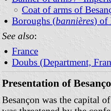
Coat of arms of Besan
Boroughs (
bannières
) of
See also
:
France
Doubs (Department, Fran
Presentation of Besanç
Besançon was the capital of
was threatened by the conf