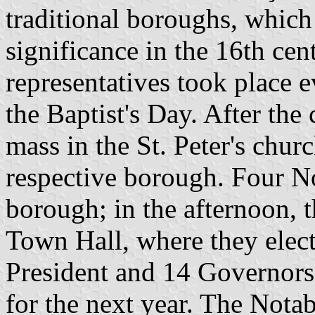
traditional boroughs, which
significance in the 16th cen
representatives took place e
the Baptist's Day. After the
mass in the St. Peter's churc
respective borough. Four No
borough; in the afternoon, t
Town Hall, where they elec
President and 14 Governors
for the next year. The Nota