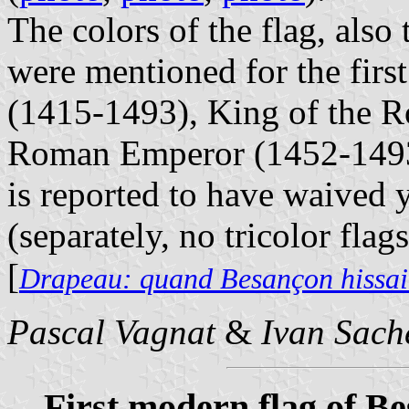
The colors of the flag, also
were mentioned for the firs
(1415-1493), King of the 
Roman Emperor (1452-1493)
is reported to have waived y
(separately, no tricolor flag
[
Drapeau: quand Besançon hissait
Pascal Vagnat
&
Ivan Sach
First modern flag of B