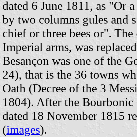
dated 6 June 1811, as "Or a
by two columns gules and s
chief or three bees or". The
Imperial arms, was replaced 
Besançon was one of the G
24), that is the 36 towns w
Oath (Decree of the 3 Messi
1804). After the Bourbonic 
dated 18 November 1815 ree
(
images
).