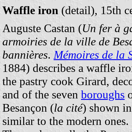
Waffle iron
(detail), 15th c
Auguste Castan (
Un fer à g
armoiries de la ville de Bes
bannières
.
Mémoires de la 
1884) describes a waffle ir
the pastry cook Girard, dec
and of the seven
boroughs
o
Besançon (
la cité
) shown in 
similar to the modern ones.