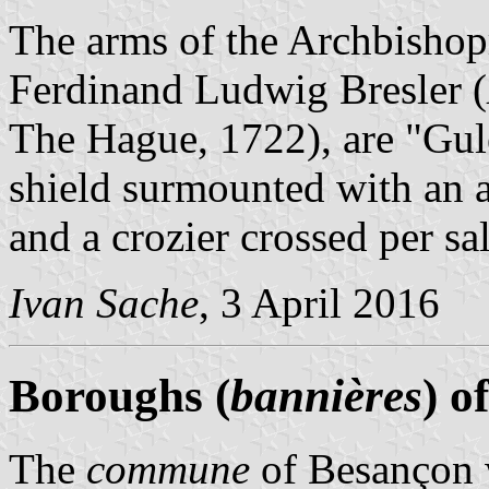
The arms of the Archbishop
Ferdinand Ludwig Bresler (
The Hague, 1722), are "Gule
shield surmounted with an a
and a crozier crossed per sal
Ivan Sache
, 3 April 2016
Boroughs (
bannières
) o
The
commune
of Besançon 