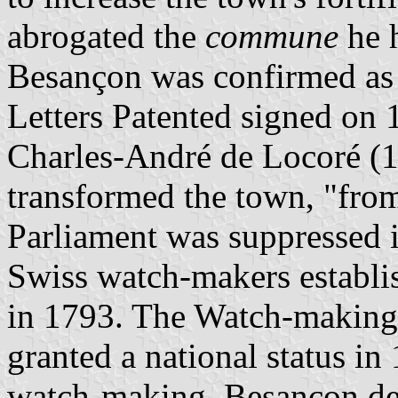
abrogated the
commune
he h
Besançon was confirmed as 
Letters Patented signed on 
Charles-André de Locoré (
transformed the town, "from
Parliament was suppressed 
Swiss watch-makers establi
in 1793. The Watch-making 
granted a national status in
watch-making, Besançon dec