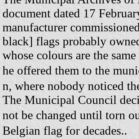
document dated 17 February 
manufacturer commissioned 
black] flags probably owned
whose colours are the same b
he offered them to the mun
n, where nobody noticed th
The Municipal Council deci
not be changed until torn o
Belgian flag for decades..