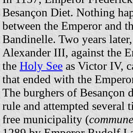
Besançon Diet. Nothing hap
between the Emperor and th
Bandinelle. Two years later,
Alexander III, against the 
the
Holy See
as Victor IV, 
that ended with the Emperor
The burghers of Besançon di
rule and attempted several t
free municipality (
commun
1289 by Emperor Rudolf I af