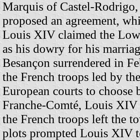
Marquis of Castel-Rodrigo,
proposed an agreement, whic
Louis XIV claimed the Low
as his dowry for his marria
Besançon surrendered in Fe
the French troops led by t
European courts to choose
Franche-Comté, Louis XIV 
the French troops left the 
plots prompted Louis XIV t