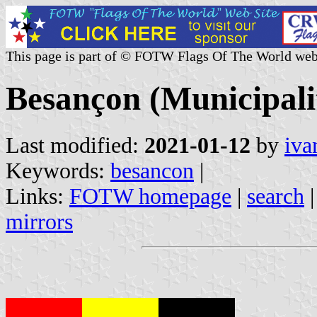
This page is part of © FOTW Flags Of The World web
Besançon (Municipali
Last modified:
2021-01-12
by
iva
Keywords:
besancon
|
Links:
FOTW homepage
|
search
mirrors