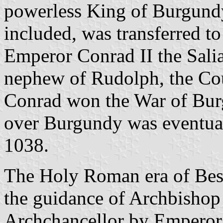
powerless King of Burgund
included, was transferred 
Emperor Conrad II the Sali
nephew of Rudolph, the Co
Conrad won the War of Burg
over Burgundy was eventua
1038.
The Holy Roman era of Bes
the guidance of Archbisho
Archchancellor by Emperor 