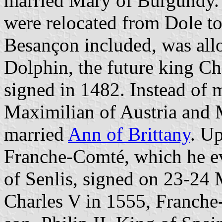
married Mary of Burgundy. 
were relocated from Dole t
Besançon included, was allo
Dolphin, the future king Ch
signed in 1482. Instead of 
Maximilian of Austria and 
married
Ann of Brittany
. U
Franche-Comté, which he ev
of Senlis, signed on 23-24 
Charles V in 1555, Franche-