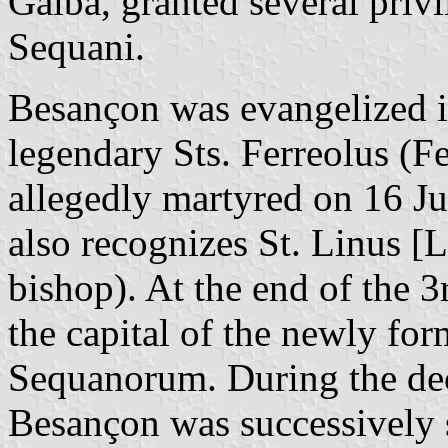
Galba, granted several privi
Sequani.
Besançon was evangelized i
legendary Sts. Ferreolus (Fe
allegedly martyred on 16 J
also recognizes St. Linus [L
bishop). At the end of the 3
the capital of the newly f
Sequanorum. During the de
Besançon was successively 