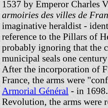
1537 by Emperor Charles V.
armoiries des villes de Fra
imaginative heraldist - iden
reference to the Pillars of 
probably ignoring that the 
municipal seals one century 
After the incorporation of
France, the arms were "confi
Armorial Général
- in 1698
Revolution, the arms were r