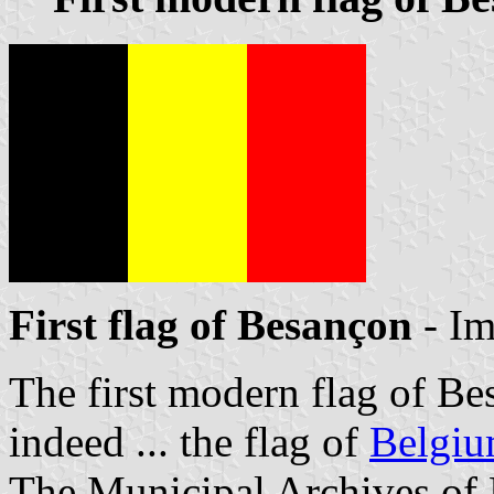
First flag of Besançon
- I
The first modern flag of Be
indeed ... the flag of
Belgi
The Municipal Archives of 