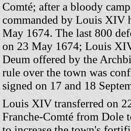
Comté; after a bloody camp
commanded by Louis XIV hi
May 1674. The last 800 defe
on 23 May 1674; Louis XIV'
Deum offered by the Archb
rule over the town was con
signed on 17 and 18 Septe
Louis XIV transferred on 2
Franche-Comté from Dole t
to increase the town's forti