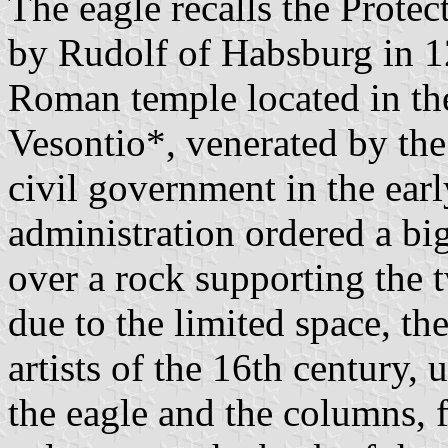
The eagle recalls the Protec
by Rudolf of Habsburg in 
Roman temple located in the
Vesontio*, venerated by the 
civil government in the ear
administration ordered a big
over a rock supporting the 
due to the limited space, th
artists of the 16th century,
the eagle and the columns, fi