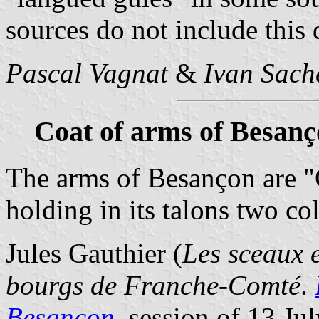
sources do not include this d
Pascal Vagnat
&
Ivan Sach
Coat of arms of Besan
The arms of Besançon are "
holding in its talons two c
Jules Gauthier (
Les sceaux e
bourgs de Franche-Comté
.
Besançon
, session of 13 Ju