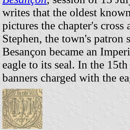
writes that the oldest know
pictures the chapter's cross 
Stephen, the town's patron s
Besançon became an Imperia
eagle to its seal. In the 15
banners charged with the ea