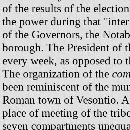
of the results of the electio
the power during that "inte
of the Governors, the Notab
borough. The President of
every week, as opposed to t
The organization of the
co
been reminiscent of the mun
Roman town of Vesontio. A 
place of meeting of the tri
seven compartments unequal