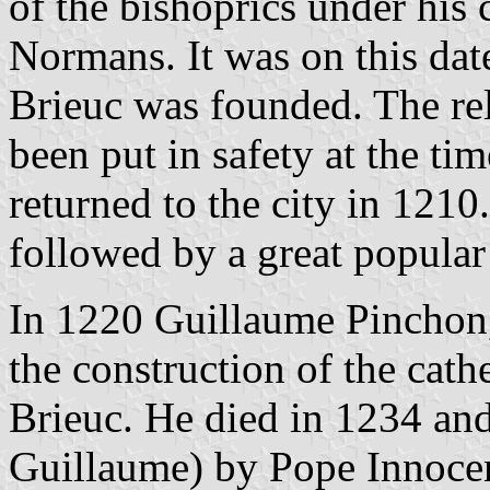
of the bishoprics under his c
Normans. It was on this date
Brieuc was founded. The rel
been put in safety at the ti
returned to the city in 121
followed by a great popular 
In 1220 Guillaume Pinchon, 
the construction of the cath
Brieuc. He died in 1234 an
Guillaume) by Pope Innocen