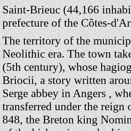
Saint-Brieuc (44,166 inhabit
prefecture of the Côtes-d'A
The territory of the municip
Neolithic era. The town tak
(5th century), whose hagiog
Briocii, a story written aro
Serge abbey in Angers , wher
transferred under the reign 
848, the Breton king Nomino