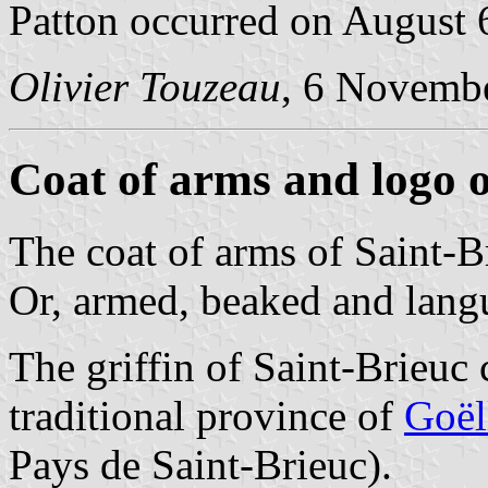
Patton occurred on August 
Olivier Touzeau
, 6 Novemb
Coat of arms and logo o
The coat of arms of Saint-B
Or, armed, beaked and lang
The griffin of Saint-Brieuc 
traditional province of
Goël
Pays de Saint-Brieuc).