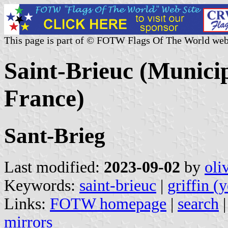
This page is part of © FOTW Flags Of The World web
Saint-Brieuc (Municip
France)
Sant-Brieg
Last modified:
2023-09-02
by
oli
Keywords:
saint-brieuc
|
griffin (
Links:
FOTW homepage
|
search
mirrors