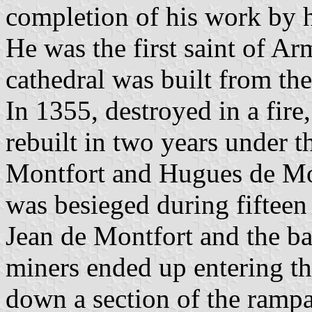
completion of his work by h
He was the first saint of A
cathedral was built from the
In 1355, destroyed in a fire
rebuilt in two years under 
Montfort and Hugues de Mon
was besieged during fifteen
Jean de Montfort and the ba
miners ended up entering th
down a section of the ramp