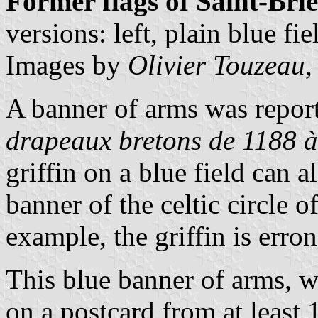
Former flags of Saint-Bri
versions: left, plain blue fi
Images by
Olivier Touzeau
,
A banner of arms was repor
drapeaux bretons de 1188 à
griffin on a blue field can a
banner of the celtic circle o
example, the griffin is err
This blue banner of arms, w
on a postcard from at least