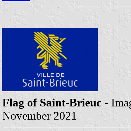
Flag of Saint-Brieuc
- Ima
November 2021