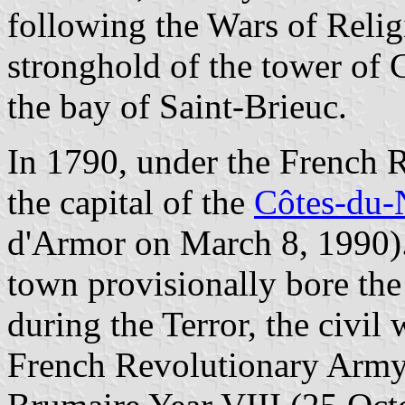
following the Wars of Religi
stronghold of the tower of C
the bay of Saint-Brieuc.
In 1790, under the French 
the capital of the
Côtes-du-
d'Armor on March 8, 1990).
town provisionally bore the
during the Terror, the civi
French Revolutionary Army 