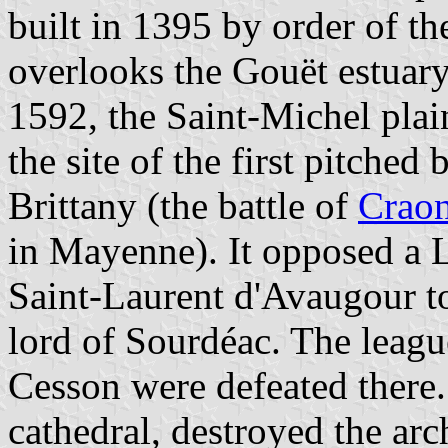
built in 1395 by order of th
overlooks the Gouët estuary
1592, the Saint-Michel plai
the site of the first pitched
Brittany (the battle of
Crao
in Mayenne). It opposed a
Saint-Laurent d'Avaugour to
lord of Sourdéac. The leagu
Cesson were defeated there.
cathedral, destroyed the arc