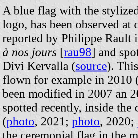
A blue flag with the stylize
logo, has been observed at d
reported by Philippe Rault 
à nos jours
[
rau98
] and spo
Divi Kervalla (
source
). Thi
flown for example in 2010 
been modified in 2007 an 2
spotted recently, inside the 
(
photo
, 2021;
photo
, 2020;
the ceremonial flag in the m