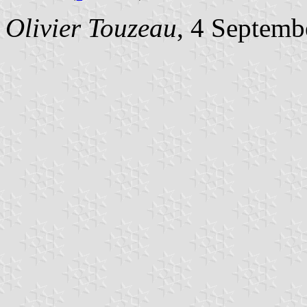
Olivier Touzeau
, 4 Septemb