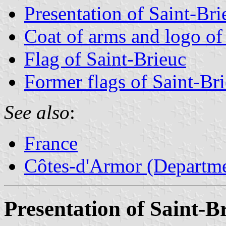
Presentation of Saint-Bri
Coat of arms and logo of
Flag of Saint-Brieuc
Former flags of Saint-Br
See also
:
France
Côtes-d'Armor (Departme
Presentation of Saint-B