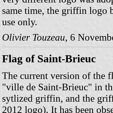
same time, the griffin logo 
use only.
Olivier Touzeau
, 6 Novemb
Flag of Saint-Brieuc
The current version of the f
"ville de Saint-Brieuc" in t
sytlized griffin, and the grif
2012 logo). It has been obs