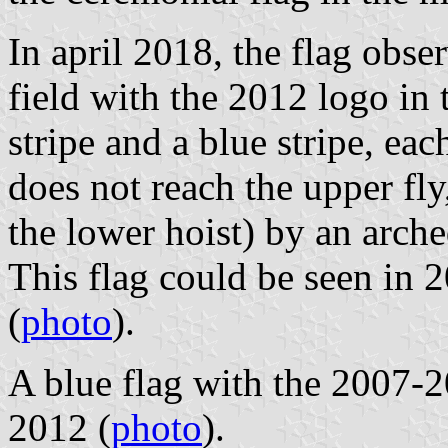
In april 2018, the flag obse
field with the 2012 logo in 
stripe and a blue stripe, eac
does not reach the upper fly
the lower hoist) by an arch
This flag could be seen in 
(
photo
).
A blue flag with the 2007-2
2012 (
photo
).