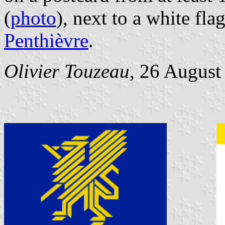
(
photo
), next to a white fla
Penthièvre
.
Olivier Touzeau
, 26 August