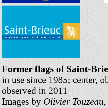
Former flags of Saint-Bri
in use since 1985; center, o
observed in 2011
Images by
Olivier Touzeau
,