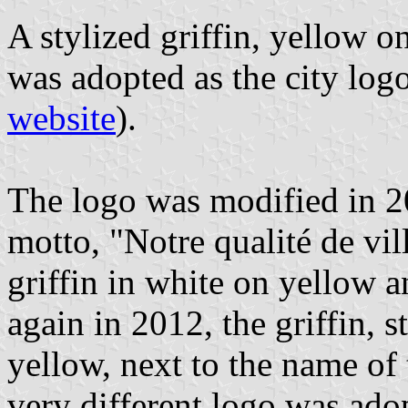
A stylized griffin, yellow on
was adopted as the city log
website
).
The logo was modified in 20
motto, "Notre qualité de vil
griffin in white on yellow 
again in 2012, the griffin, 
yellow, next to the name of t
very different logo was adop