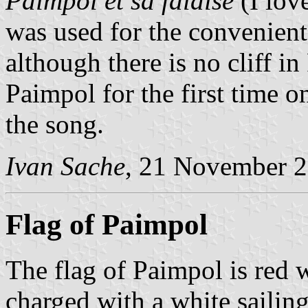
Paimpol et sa falaise
(I love
was used for the convenien
although there is no cliff in
Paimpol for the first time o
the song.
Ivan Sache
, 21 November 
Flag of Paimpol
The flag of Paimpol is red w
charged with a white sailing