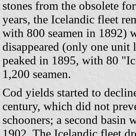
stones from the obsolete for
years, the Icelandic fleet r
with 800 seamen in 1892) w
disappeared (only one unit 
peaked in 1895, with 80 "I
1,200 seamen.
Cod yields started to declin
century, which did not prev
schooners; a second basin wa
1902. The Icelandic fleet d