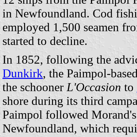
in Newfoundland. Cod fishi
employed 1,500 seamen fro
started to decline.
In 1852, following the advi
Dunkirk
, the Paimpol-base
the schooner
L'Occasion
to
shore during its third camp
Paimpol followed Morand's 
Newfoundland, which requi