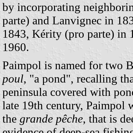
by incorporating neighborin
parte) and Lanvignec in 18
1843, Kérity (pro parte) in
1960.
Paimpol is named for two 
poul
, "a pond", recalling t
peninsula covered with pond
late 19th century, Paimpol w
the
grande pêche
, that is d
evidence of deep-sea fishin