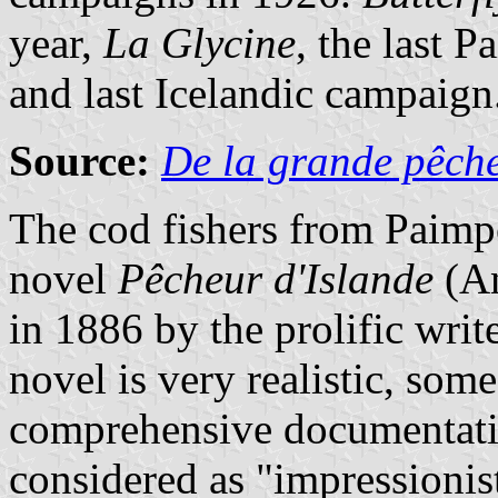
year,
La Glycine
, the last 
and last Icelandic campaign
Source:
De la grande pêche
The cod fishers from Paimpo
novel
Pêcheur d'Islande
(An
in 1886 by the prolific writ
novel is very realistic, som
comprehensive documentatio
considered as "impressionist