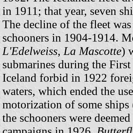
in 1911; that year, seven s
The decline of the fleet was
schooners in 1904-1914. Mo
L'Edelweiss
,
La Mascotte
) 
submarines during the Firs
Iceland forbid in 1922 foreig
waters, which ended the use
motorization of some ships 
the schooners were deemed 
campaigns in 1926.
Butterfl