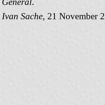
Général
.
Ivan Sache
, 21 November 