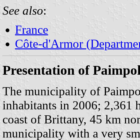
See also
:
France
Côte-d'Armor (Departmen
Presentation of Paimpo
The municipality of Paimpo
inhabitants in 2006; 2,361 h
coast of Brittany, 45 km no
municipality with a very sm