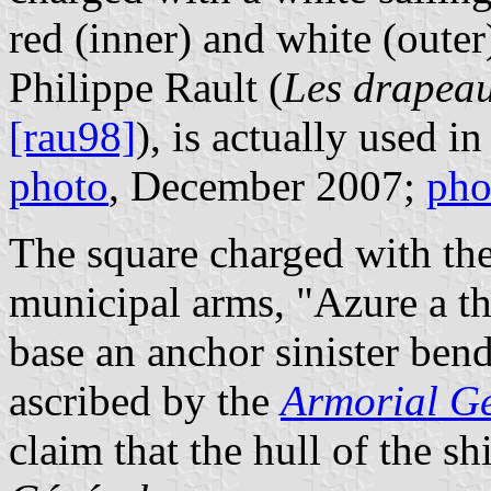
red (inner) and white (outer
Philippe Rault (
Les drapeau
[rau98]
), is actually used in
photo
, December 2007;
pho
The square charged with the
municipal arms, "Azure a th
base an anchor sinister ben
ascribed by the
Armorial G
claim that the hull of the s