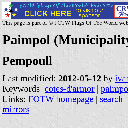
This page is part of © FOTW Flags Of The World web
Paimpol (Municipalit
Pempoull
Last modified:
2012-05-12
by
iva
Keywords:
cotes-d'armor
|
paimpo
Links:
FOTW homepage
|
search
mirrors