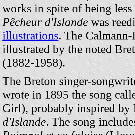
works in spite of being less
Pêcheur d'Islande
was reedi
illustrations
. The Calmann-
illustrated by the noted Br
(1882-1958).
The Breton singer-songwrit
wrote in 1895 the song cal
Girl), probably inspired by 
d'Islande
. The song include