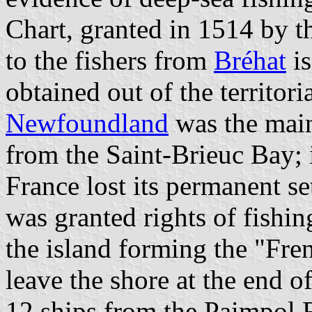
Chart, granted in 1514 by 
to the fishers from
Bréhat
is
obtained out of the territori
Newfoundland
was the main 
from the Saint-Brieuc Bay; 
France lost its permanent s
was granted rights of fishin
the island forming the "Fre
leave the shore at the end o
12 ships from the Paimpol