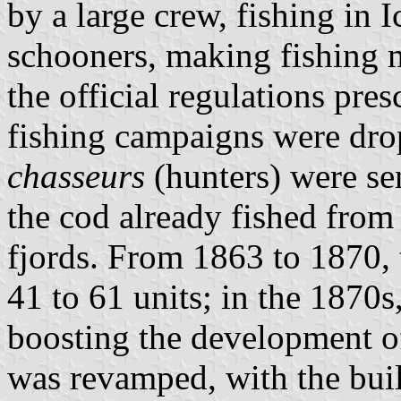
by a large crew, fishing in 
schooners, making fishing 
the official regulations pres
fishing campaigns were drop
chasseurs
(hunters) were se
the cod already fished from
fjords. From 1863 to 1870, 
41 to 61 units; in the 1870s
boosting the development of 
was revamped, with the buil