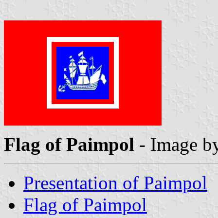
Flag of Paimpol
- Image b
Presentation of Paimpol
Flag of Paimpol