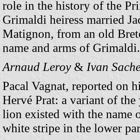
role in the history of the Pr
Grimaldi heiress married J
Matignon, from an old Bret
name and arms of Grimaldi.
Arnaud Leroy
&
Ivan Sach
Pacal Vagnat, reported on h
Hervé Prat: a variant of th
lion existed with the name 
white stripe in the lower par