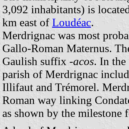
3,092 inhabitants) is locat
km east of
Loudéac
.
Merdrignac was most probab
Gallo-Roman Maternus. The 
Gaulish suffix
-acos
. In th
parish of Merdrignac includ
Illifaut and Trémorel. Merd
Roman way linking Condate
as shown by the milestone f