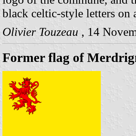
black celtic-style letters on
Olivier Touzeau
, 14 Nove
Former flag of Merdrig