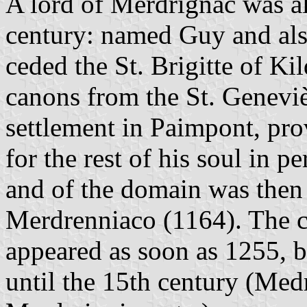
A lord of Merdrignac was al
century: named Guy and also
ceded the St. Brigitte of Ki
canons from the St. Geneviè
settlement in Paimpont, pro
for the rest of his soul in p
and of the domain was then
Merdrenniaco (1164). The c
appeared as soon as 1255, b
until the 15th century (Me