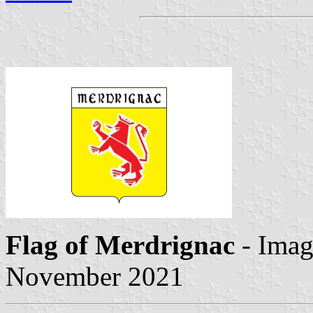
Flag of Merdrignac
- Ima
November 2021