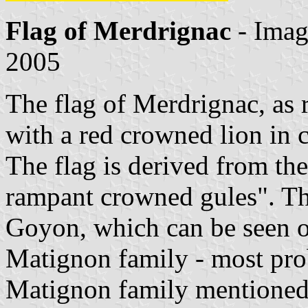
Flag of Merdrignac
- Ima
2005
The flag of Merdrignac, as 
with a red crowned lion in 
The flag is derived from th
rampant crowned gules". The
Goyon, which can be seen o
Matignon family - most pro
Matignon family mentioned 