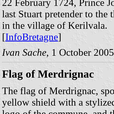
22 February 1724, Prince Jos
last Stuart pretender to the
in the village of Kerilvala.
[
InfoBretagne
]
Ivan Sache
, 1 October 2005
Flag of Merdrignac
The flag of Merdrignac, spo
yellow shield with a stylize
logo of the commune, and 