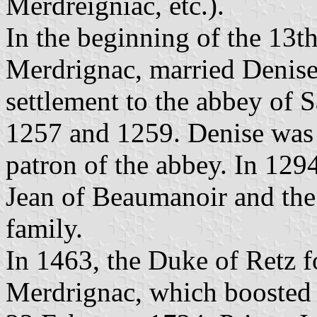
Merdreigniac, etc.).
In the beginning of the 13t
Merdrignac, married Denis
settlement to the abbey of 
1257 and 1259. Denise was 
patron of the abbey. In 129
Jean of Beaumanoir and the 
family.
In 1463, the Duke of Retz f
Merdrignac, which boosted 