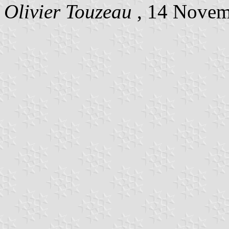
Olivier Touzeau
, 14 Nove