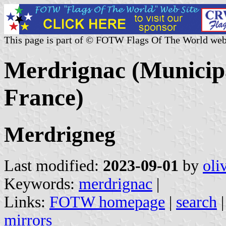
This page is part of © FOTW Flags Of The World web
Merdrignac (Municipa
France)
Merdrigneg
Last modified:
2023-09-01
by
oli
Keywords:
merdrignac
|
Links:
FOTW homepage
|
search
mirrors