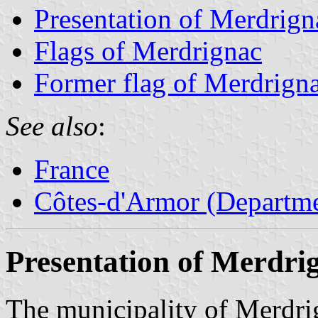
Presentation of Merdrign
Flags of Merdrignac
Former flag of Merdrign
See also
:
France
Côtes-d'Armor (Departme
Presentation of Merdri
The municipality of Merdri