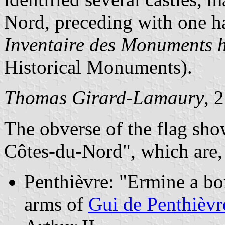
Nord, preceding with one ha
Inventaire des Monuments h
Historical Monuments).
Thomas Girard-Lamaury
, 
The obverse of the flag sho
Côtes-du-Nord", which are, 
Penthièvre: "Ermine a bo
arms of
Gui de Penthièvr