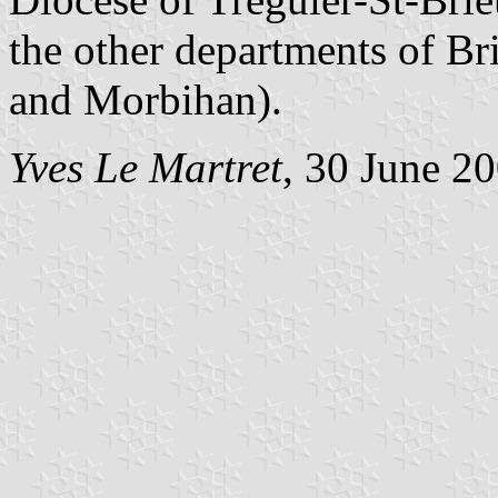
the other departments of Brit
and Morbihan).
Yves Le Martret
, 30 June 2