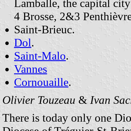
Lamballe, the capital city
4 Brosse, 2&3 Penthièvre
Saint-Brieuc.
Dol
.
Saint-Malo
.
Vannes
Cornouaille
.
Olivier Touzeau
&
Ivan Sac
There is today only one Dio
Diocese of Tréguier-St-Brie