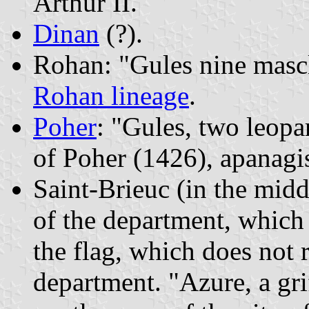
Arthur II.
Dinan
(?).
Rohan: "Gules nine mascle
Rohan lineage
.
Poher
: "Gules, two leopa
of Poher (1426), apanagi
Saint-Brieuc (in the midd
of the department, which 
the flag, which does not 
department. "Azure, a gr