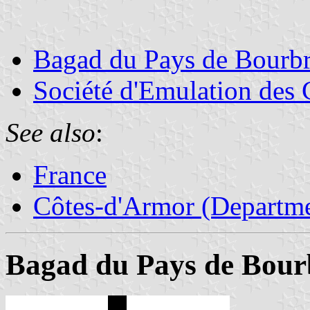
Bagad du Pays de Bourbr
Société d'Emulation des
See also
:
France
Côtes-d'Armor (Departme
Bagad du Pays de Bour