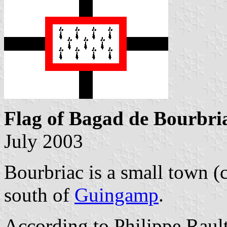
Flag of Bagad de Bourbri
July 2003
Bourbriac is a small town (c
south of
Guingamp
.
According to Philippe Rault