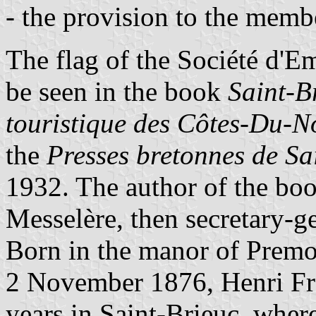
- the provision to the membe
The flag of the Société d'
be seen in the book
Saint-B
touristique des Côtes-Du-N
the
Presses bretonnes de Sa
1932. The author of the boo
Messelère, then secretary-ge
Born in the manor of Premor
2 November 1876, Henri Frot
years in Saint-Brieuc, whe