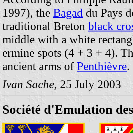
1997), the
Bagad
du Pays de
traditional Breton
black cro
middle with a white rectang
ermine spots (4 + 3 + 4). Th
ancient arms of
Penthièvre
.
Ivan Sache
, 25 July 2003
Société d'Emulation de