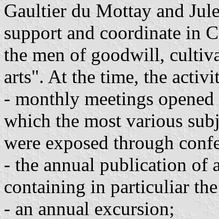
Gaultier du Mottay and Jule
support and coordinate in Cô
the men of goodwill, cultiva
arts". At the time, the activi
- monthly meetings opened 
which the most various subj
were exposed through conf
- the annual publication of
containing in particuliar th
- an annual excursion;