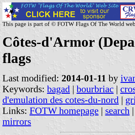
This page is part of © FOTW Flags Of The World web
Côtes-d'Armor (Depar
flags
Last modified:
2014-01-11
by
iva
Keywords:
bagad
|
bourbriac
|
cro
d'emulation des cotes-du-nord
|
gr
Links:
FOTW homepage
|
search
mirrors