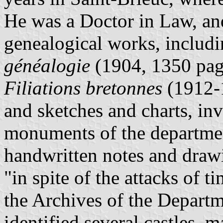
He was a Doctor in Law, and
genealogical works, includ
généalogie
(1904, 1350 page
Filiations bretonnes
(1912-1
and sketches and charts, inv
monuments of the departmen
handwritten notes and drawin
"in spite of the attacks of t
the Archives of the Depart
identified several castles, 