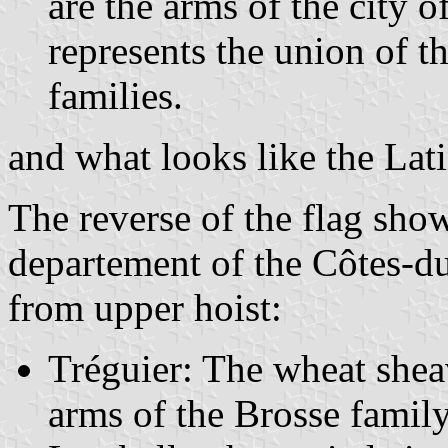
are the arms of the city o
represents the union of t
families.
and what looks like the Lati
The reverse of the flag show
departement of the Côtes-d
from upper hoist:
Tréguier: The wheat she
arms of the Brosse famil