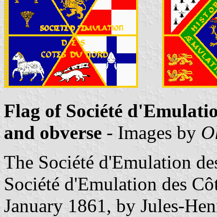
Flag of Société d'Emulati
and obverse
- Images by
O
The Société d'Emulation de
Société d'Emulation des Cô
January 1861, by Jules-Hen