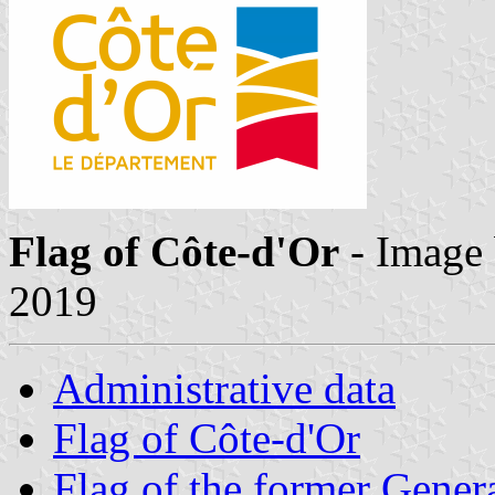
Flag of Côte-d'Or
- Image
2019
Administrative data
Flag of Côte-d'Or
Flag of the former Gener