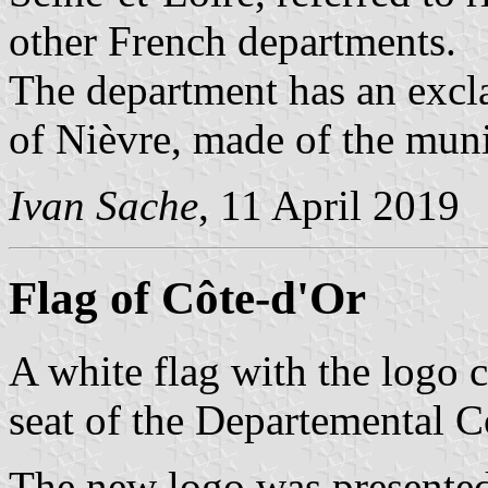
other French departments.
The department has an excl
of Nièvre, made of the muni
Ivan Sache
, 11 April 2019
Flag of Côte-d'Or
A white flag with the logo c
seat of the Departemental C
The new logo was presented