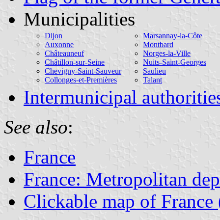
Municipalities
Dijon
Marsannay-la-Côte
Auxonne
Montbard
Châteauneuf
Norges-la-Ville
Châtillon-sur-Seine
Nuits-Saint-Georges
Chevigny-Saint-Sauveur
Saulieu
Collonges-et-Premières
Talant
Intermunicipal authoritie
See also
:
France
France: Metropolitan de
Clickable map of France 