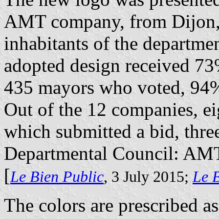
AMT company, from Dijon, i
inhabitants of the departme
adopted design received 73%
435 mayors who voted, 94% 
Out of the 12 companies, ei
which submitted a bid, thre
Departmental Council: AMT
[
Le Bien Public
, 3 July 2015;
Le 
The colors are prescribed as