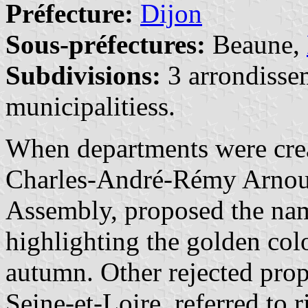
Préfecture:
Dijon
Sous-préfectures:
Beaune,
Subdivisions:
3 arrondisse
municipalitiess.
When departments were crea
Charles-André-Rémy Arnoult
Assembly, proposed the nam
highlighting the golden colo
autumn. Other rejected prop
Seine-et-Loire, referred to ri