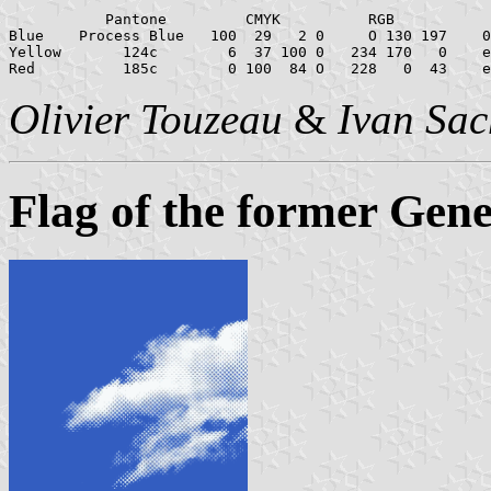
           Pantone         CMYK          RGB           
Blue    Process Blue   100  29   2 0     O 130 197    0
Yellow       124c        6  37 100 0   234 170   0    e
Olivier Touzeau
&
Ivan Sac
Flag of the former Gene