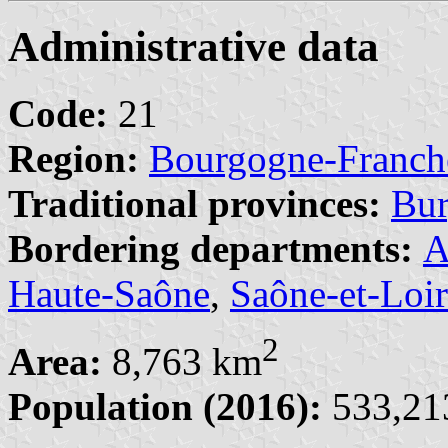
Administrative data
Code:
21
Region:
Bourgogne-Franc
Traditional provinces:
Bu
Bordering departments:
A
Haute-Saône
,
Saône-et-Loi
2
Area:
8,763 km
Population (2016):
533,213