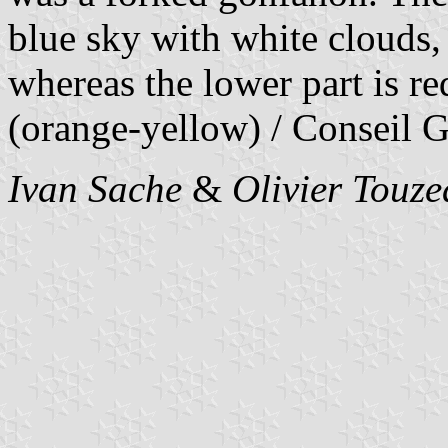
blue sky with white clouds, 
whereas the lower part is re
(orange-yellow) / Conseil G
Ivan Sache
&
Olivier Touz