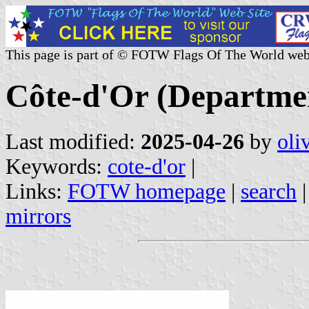
This page is part of © FOTW Flags Of The World web
Côte-d'Or (Departme
Last modified:
2025-04-26
by
oli
Keywords:
cote-d'or
|
Links:
FOTW homepage
|
search
mirrors