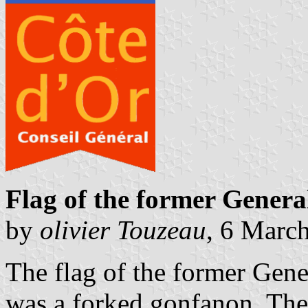
Flag of the former Genera
by
olivier Touzeau
, 6 Marc
The flag of the former Gene
was a forked gonfanon. The 