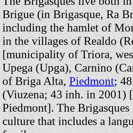
The Brigasques live both in 
Brigue (in Brigasque, Ra Br
including the hamlet of Mor
in the villages of Realdo (
[municipality of Triora, we
Upega (Upga), Carnino (Car
of Briga Alta,
Piedmont
; 48
(Viuzena; 43 inh. in 2001) 
Piedmont]. The Brigasques a
culture that includes a lang