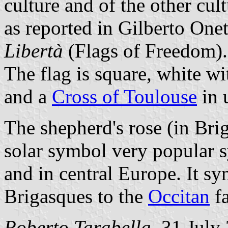
culture and of the other cul
as reported in Gilberto One
Libertà
(Flags of Freedom).
The flag is square, white wi
and a
Cross of Toulouse
in 
The shepherd's rose (in Bri
solar symbol very popular s
and in central Europe. It s
Brigasques to the
Occitan
fa
Roberto Tarabella
, 31 July