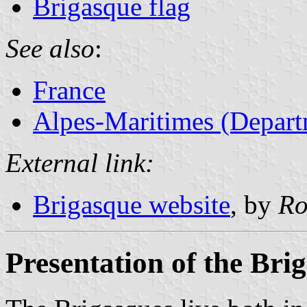
Brigasque flag
See also
:
France
Alpes-Maritimes (Depart
External link:
Brigasque website
, by
Ro
Presentation of the Bri