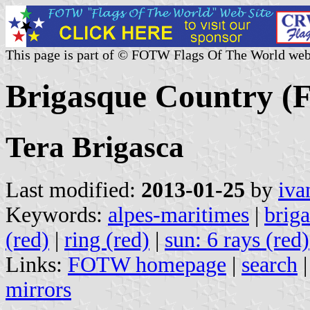
This page is part of © FOTW Flags Of The World web
Brigasque Country (F
Tera Brigasca
Last modified:
2013-01-25
by
iva
Keywords:
alpes-maritimes
|
brig
(red)
|
ring (red)
|
sun: 6 rays (red)
Links:
FOTW homepage
|
search
mirrors