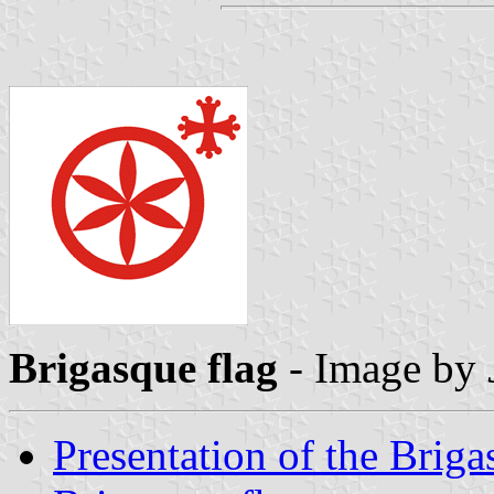
Brigasque flag
- Image by
Presentation of the Briga