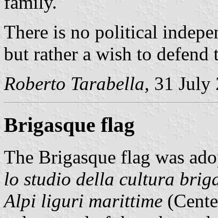
family.
There is no political indep
but rather a wish to defend t
Roberto Tarabella
, 31 July
Brigasque flag
The Brigasque flag was ado
lo studio della cultura briga
Alpi liguri marittime
(Center