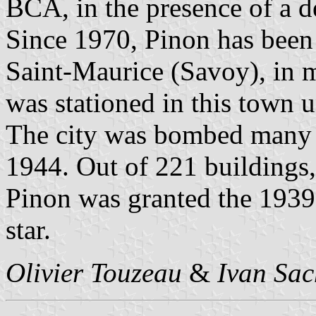
BCA, in the presence of a 
Since 1970, Pinon has been
Saint-Maurice (Savoy), in
was stationed in this town u
The city was bombed many t
1944. Out of 221 buildings
Pinon was granted the 1939
star.
Olivier Touzeau
&
Ivan Sac