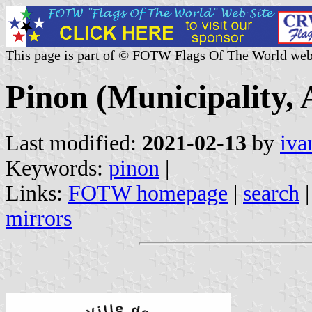
This page is part of © FOTW Flags Of The World web
Pinon (Municipality, 
Last modified:
2021-02-13
by
iva
Keywords:
pinon
|
Links:
FOTW homepage
|
search
mirrors