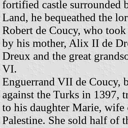
fortified castle surrounded 
Land, he bequeathed the lor
Robert de Coucy, who took th
by his mother, Alix II de D
Dreux and the great grandso
VI.
Enguerrand VII de Coucy, b
against the Turks in 1397, 
to his daughter Marie, wife
Palestine. She sold half of 