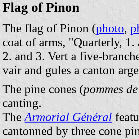
Flag of Pinon
The flag of Pinon (
photo
,
p
coat of arms, "Quarterly, 1.
2. and 3. Vert a five-branch
vair and gules a canton arge
The pine cones (
pommes de
canting.
The
Armorial Général
featu
cantonned by three cone pin