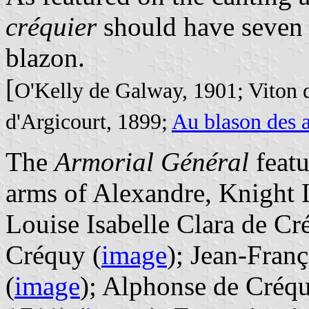
créquier
should have seven b
blazon.
[
O'Kelly de Galway, 1901; Viton 
d'Argicourt, 1899;
Au blason des 
The
Armorial Général
featu
arms of Alexandre, Knight 
Louise Isabelle Clara de Cr
Créquy (
image
); Jean-Fran
(
image
); Alphonse de Créq