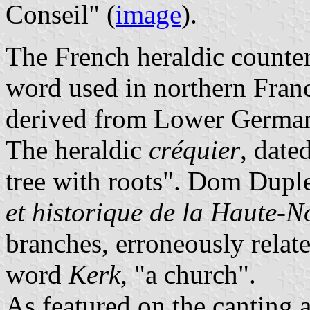
Conseil" (
image
).
The French heraldic counter
word used in northern Franc
derived from Lower Germ
The heraldic
créquier
, date
tree with roots". Dom Duple
et historique de la Haute-
branches, erroneously relat
word
Kerk
, "a church".
As featured on the canting 