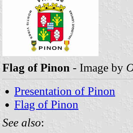
Flag of Pinon
- Image by
O
Presentation of Pinon
Flag of Pinon
See also
: