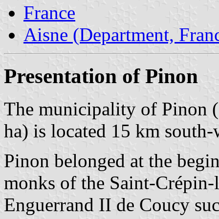
France
Aisne (Department, Fran
Presentation of Pinon
The municipality of Pinon (
ha) is located 15 km south-
Pinon belonged at the begin
monks of the Saint-Crépin-
Enguerrand II de Coucy suc