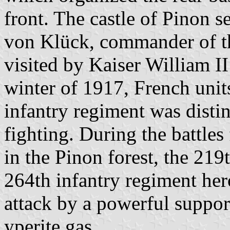
front. The castle of Pinon s
von Klück, commander of t
visited by Kaiser William I
winter of 1917, French unit
infantry regiment was disti
fighting. During the battl
in the Pinon forest, the 219
264th infantry regiment her
attack by a powerful support
yperite gas.