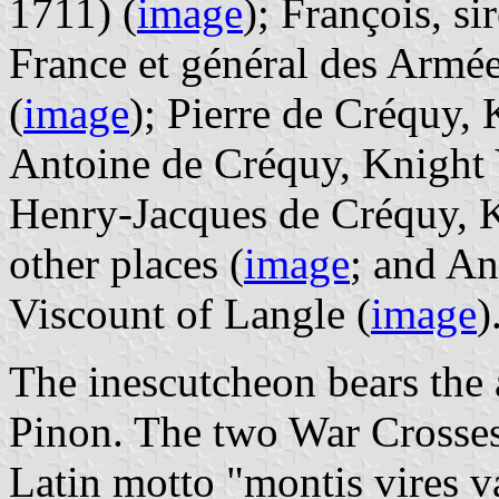
1711) (
image
); François, s
France et général des Armé
(
image
); Pierre de Créquy,
Antoine de Créquy, Knight V
Henry-Jacques de Créquy, 
other places (
image
; and A
Viscount of Langle (
image
)
The inescutcheon bears the 
Pinon. The two War Crosses
Latin motto "montis vires va