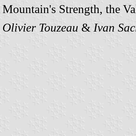
Mountain's Strength, the Va
Olivier Touzeau
&
Ivan Sac