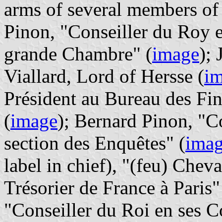
arms of several members of 
Pinon, "Conseiller du Roy e
grande Chambre" (
image
);
Viallard, Lord of Hersse (
i
Président au Bureau des Fin
(
image
); Bernard Pinon, "C
section des Enquêtes" (
ima
label in chief), "(feu) Chev
Trésorier de France à Paris"
"Conseiller du Roi en ses C