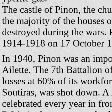
The castle of Pinon, the ch
the majority of the houses o
destroyed during the wars.
1914-1918 on 17 October 1
In 1940, Pinon was an import
Ailette. The 7th Battalion 
losses at 60% of its workf
Soutiras, was shot down. 
celebrated every year in fr