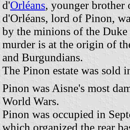
d'
Orléans
, younger brother
d'Orléans, lord of Pinon, w
by the minions of the Duke 
murder is at the origin of 
and Burgundians.
The Pinon estate was sold i
Pinon was Aisne's most dam
World Wars.
Pinon was occupied in Sep
which organized the rear b