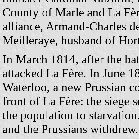
County of Marle and La Fèr
alliance, Armand-Charles d
Meilleraye, husband of Hor
In March 1814, after the ba
attacked La Fère. In June 18
Waterloo, a new Prussian c
front of La Fère: the siege
the population to starvation
and the Prussians withdrew.