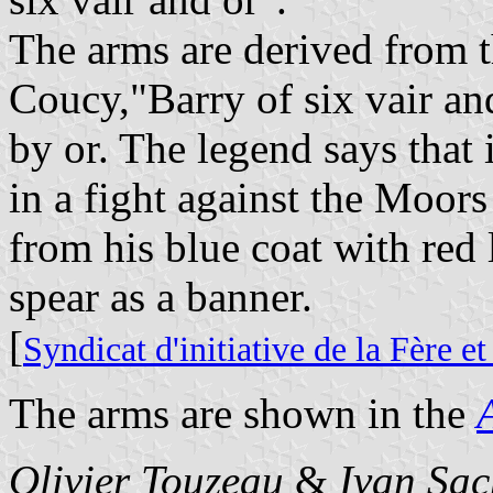
The arms are derived from t
Coucy,"Barry of six vair an
by or. The legend says that
in a fight against the Moors
from his blue coat with red 
spear as a banner.
[
Syndicat d'initiative de la Fère e
The arms are shown in the
Olivier Touzeau
&
Ivan Sac