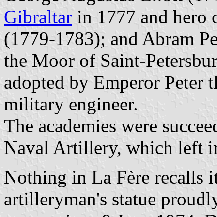
Gibraltar
in 1777 and hero o
(1779-1783); and Abram Pet
the Moor of Saint-Petersbur
adopted by Emperor Peter t
military engineer.
The academies were succeed
Naval Artillery, which left 
Nothing in La Fère recalls i
artilleryman's statue proudl