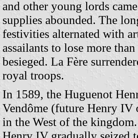
and other young lords came 
supplies abounded. The long
festivities alternated with ar
assailants to lose more tha
besieged. La Fère surrende
royal troops.
In 1589, the Huguenot Henr
Vendôme (future Henry IV
in the West of the kingdom.
Henry IV gradually seized t