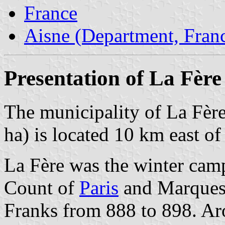
France
Aisne (Department, Fran
Presentation of La Fère
The municipality of La Fère
ha) is located 10 km east o
La Fère was the winter camp
Count of
Paris
and Marquess 
Franks from 888 to 898. Ar