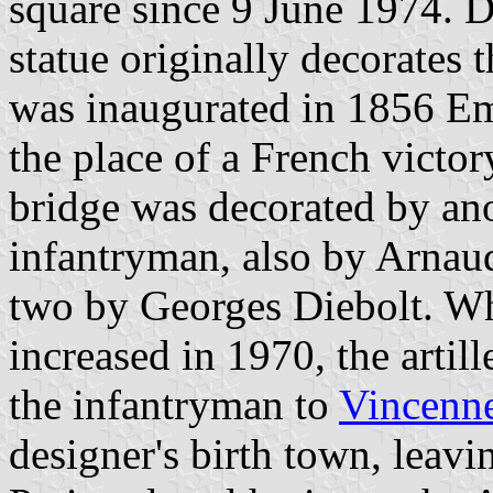
square since 9 June 1974. 
statue originally decorates
was inaugurated in 1856 E
the place of a French victo
bridge was decorated by ano
infantryman, also by Arnaud
two by Georges Diebolt. W
increased in 1970, the artil
the infantryman to
Vincenn
designer's birth town, leavi