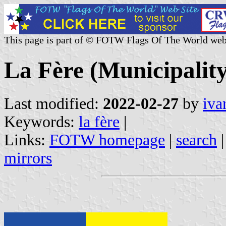
This page is part of © FOTW Flags Of The World web
La Fère (Municipality
Last modified:
2022-02-27
by
iva
Keywords:
la fère
|
Links:
FOTW homepage
|
search
mirrors