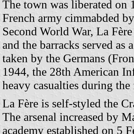
The town was liberated on 
French army cimmabded by 
Second World War, La Fère
and the barracks served as 
taken by the Germans (Fro
1944, the 28th American Inf
heavy casualties during the 
La Fère is self-styled the Cr
The arsenal increased by Ma
academy established on 5 