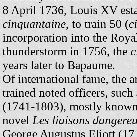
8 April 1736, Louis XV est
cinquantaine
, to train 50 (
c
incorporation into the Roy
thunderstorm in 1756, the
c
years later to Bapaume.
Of international fame, the a
trained noted officers, such
(1741-1803), mostly known a
novel
Les liaisons dangere
George Augustus Eliott (17