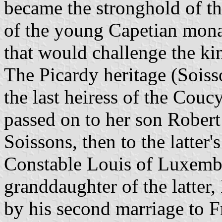
became the stronghold of th
of the young Capetian monar
that would challenge the kin
The Picardy heritage (Soisso
the last heiress of the Cou
passed on to her son Robert
Soissons, then to the latter'
Constable Louis of Luxemb
granddaughter of the latter
by his second marriage to 