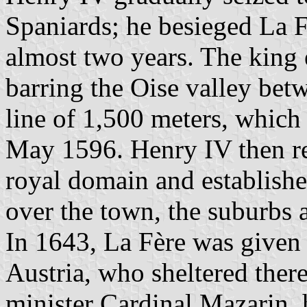
Spaniards; he besieged La Fè
almost two years. The king 
barring the Oise valley bet
line of 1,500 meters, which 
May 1596. Henry IV then re
royal domain and establishe
over the town, the suburbs 
In 1643, La Fère was given
Austria, who sheltered ther
minister Cardinal Mazarin, 