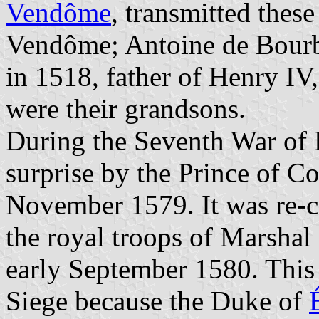
Vendôme
, transmitted thes
Vendôme; Antoine de Bourbo
in 1518, father of Henry IV
were their grandsons.
During the Seventh War of 
surprise by the Prince of C
November 1579. It was re-ca
the royal troops of Marsha
early September 1580. This 
Siege because the Duke of