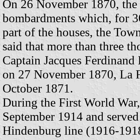
On 26 November 1870, the 
bombardments which, for 30
part of the houses, the Town
said that more than three th
Captain Jacques Ferdinand P
on 27 November 1870, La Fè
October 1871.
During the First World War
September 1914 and served 
Hindenburg line (1916-1918