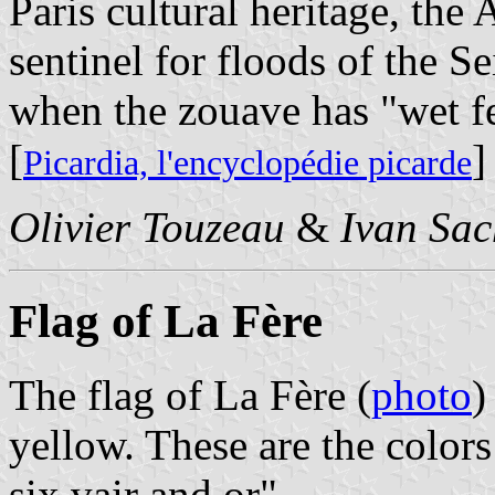
Paris cultural heritage, the
sentinel for floods of the S
when the zouave has "wet fe
[
]
Picardia, l'encyclopédie picarde
Olivier Touzeau
&
Ivan Sac
Flag of La Fère
The flag of La Fère (
photo
)
yellow. These are the colors
six vair and or".