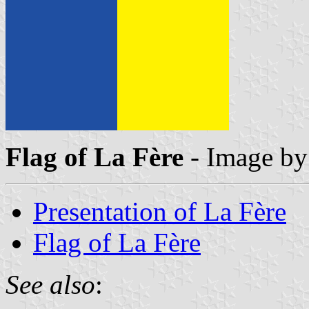
Flag of La Fère
- Image b
Presentation of La Fère
Flag of La Fère
See also
: