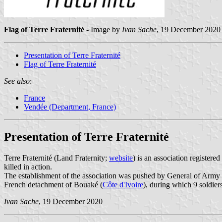
Flag of Terre Fraternité
- Image by
Ivan Sache
, 19 December 2020
Presentation of Terre Fraternité
Flag of Terre Fraternité
See also
:
France
Vendée (Department, France)
Presentation of Terre Fraternité
Terre Fraternité (Land Fraternity;
website
) is an association registere
killed in action.
The establishment of the association was pushed by General of Army B
French detachment of Bouaké (
Côte d'Ivoire
), during which 9 soldier
Ivan Sache
, 19 December 2020