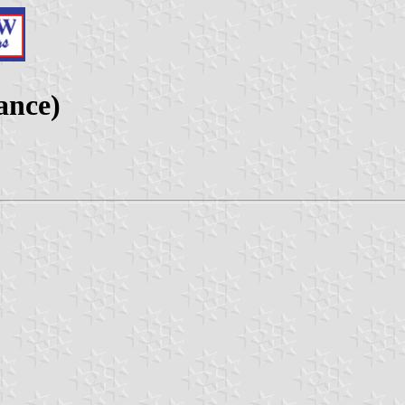
ance)