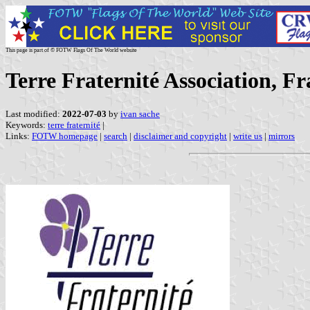
This page is part of © FOTW Flags Of The World website
Terre Fraternité Association, Fr
Last modified:
2022-07-03
by
ivan sache
Keywords:
terre fraternité
|
Links:
FOTW homepage
|
search
|
disclaimer and copyright
|
write us
|
mirrors