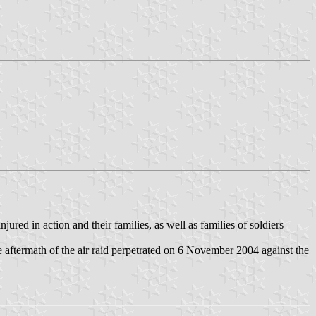
jured in action and their families, as well as families of soldiers
 aftermath of the air raid perpetrated on 6 November 2004 against the