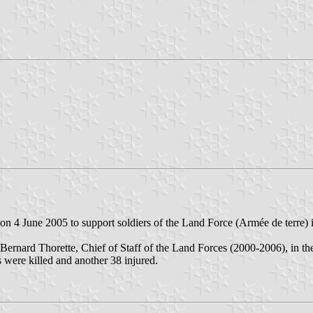
d on 4 June 2005 to support soldiers of the Land Force (Armée de terre) in
ernard Thorette, Chief of Staff of the Land Forces (2000-2006), in the
s were killed and another 38 injured.