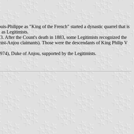
-Philippe as "King of the French" started a dynastic quarrel that is
 as Legitimists.
73. After the Count's death in 1883, some Legitimists recognized the
imist-Anjou claimants). Those were the descendants of King Philip V
1974), Duke of Anjou, supported by the Legitimists.