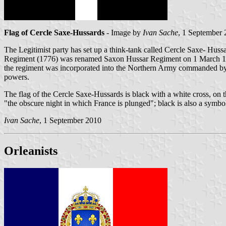
Flag of Cercle Saxe-Hussards
- Image by
Ivan Sache
, 1 September
The Legitimist party has set up a think-tank called Cercle Saxe- Hussa
Regiment (1776) was renamed Saxon Hussar Regiment on 1 March 178
the regiment was incorporated into the Northern Army commanded by 
powers.
The flag of the Cercle Saxe-Hussards is black with a white cross, on
"the obscure night in which France is plunged"; black is also a symb
Ivan Sache
, 1 September 2010
Orleanists