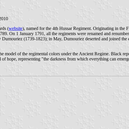
 2010
rds (
website
), named for the 4th Hussar Regiment. Originating in the
9. On 1 January 1791, all the regiments were renamed and renumbere
Dumouriez (1739-1823); in May, Dumouriez deserted and joined the ém
 the model of the regimental colors under the Ancient Regime. Black r
ol of hope, representing "the darkness from which everything can emerg