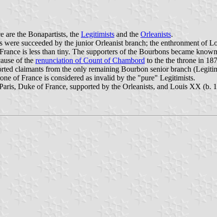
e are the Bonapartists, the
Legitimists
and the
Orleanists
.
ere succeeded by the junior Orleanist branch; the enthronment of Louis
's France is less than tiny. The supporters of the Bourbons became known
cause of the
renunciation of Count of Chambord
to the the throne in 18
pported claimants from the only remaining Bourbon senior branch (Legit
ne of France is considered as invalid by the "pure" Legitimists.
 Paris, Duke of France, supported by the Orleanists, and Louis XX (b. 