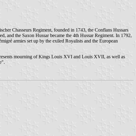
 Fischer Chasseurs Regiment, founded in 1743, the Conflans Hussars
d, and the Saxon Hussar became the 4th Hussar Regiment. In 1792,
igré armies set up by the exiled Royalists and the European
epresents mourning of Kings Louis XVI and Louis XVII, as well as
e".