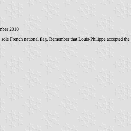
ember 2010
the sole French national flag. Remember that Louis-Philippe accepted th