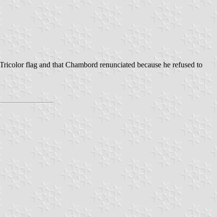
e Tricolor flag and that Chambord renunciated because he refused to