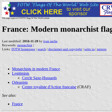
This page is part of © FOTW Flags Of The World website
France: Modern monarchist fla
Last modified:
2016-11-20
by
ivan sache
Keywords:
monarchist
|
Links:
FOTW homepage
|
search
|
disclaimer and copyright
|
write us
|
mirrors
Monarchists in modern France
Legitimists
Cercle Saxe-Hussards
Orleanists
Centre royaliste d'Action française
(CRAF)
See also:
France