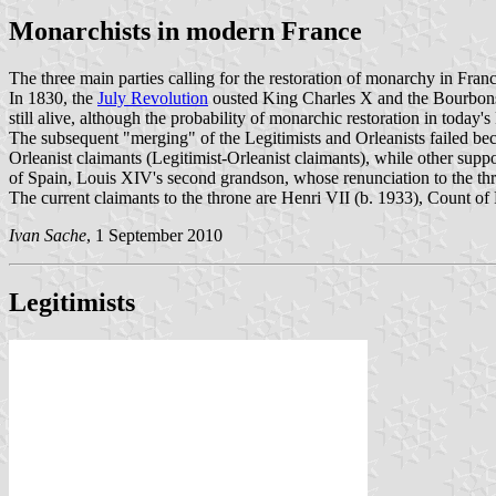
Monarchists in modern France
The three main parties calling for the restoration of monarchy in Franc
In 1830, the
July Revolution
ousted King Charles X and the Bourbons w
still alive, although the probability of monarchic restoration in today
The subsequent "merging" of the Legitimists and Orleanists failed be
Orleanist claimants (Legitimist-Orleanist claimants), while other su
of Spain, Louis XIV's second grandson, whose renunciation to the thro
The current claimants to the throne are Henri VII (b. 1933), Count of
Ivan Sache
, 1 September 2010
Legitimists