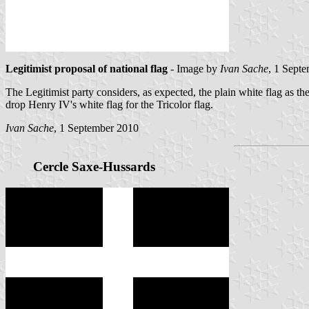
Legitimist proposal of national flag
- Image by
Ivan Sache
, 1 Sept
The Legitimist party considers, as expected, the plain white flag as 
drop Henry IV's white flag for the Tricolor flag.
Ivan Sache
, 1 September 2010
Cercle Saxe-Hussards