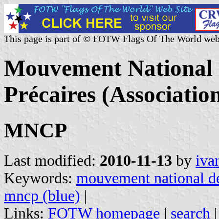
This page is part of © FOTW Flags Of The World web
Mouvement National 
Précaires (Associatio
MNCP
Last modified:
2010-11-13
by
iva
Keywords:
mouvement national de
mncp (blue)
|
Links:
FOTW homepage
|
search