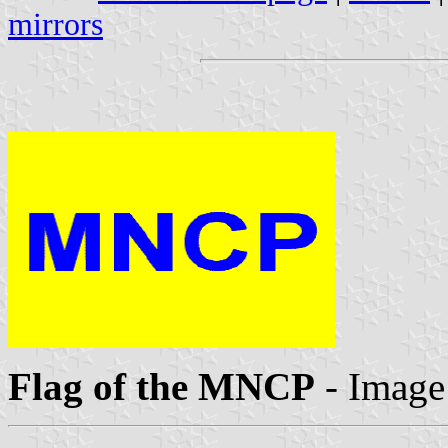
mirrors
Flag of the MNCP
- Image