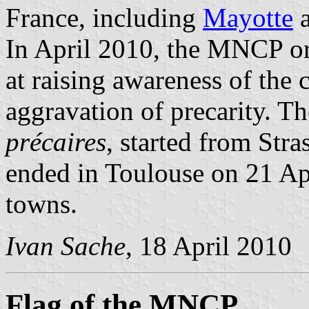
France, including
Mayotte
In April 2010, the MNCP or
at raising awareness of the 
aggravation of precarity. T
précaires
, started from Str
ended in Toulouse on 21 Apr
towns.
Ivan Sache
, 18 April 2010
Flag of the MNCP