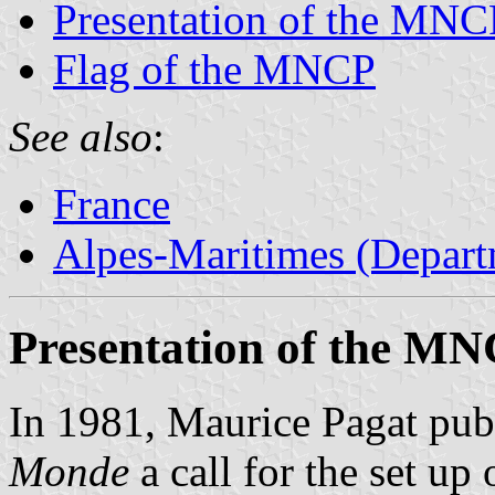
Presentation of the MNC
Flag of the MNCP
See also
:
France
Alpes-Maritimes (Depart
Presentation of the M
In 1981, Maurice Pagat pub
Monde
a call for the set up