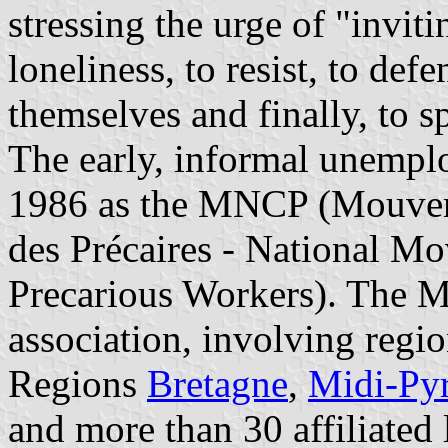
stressing the urge of "invit
loneliness, to resist, to def
themselves and finally, to s
The early, informal unempl
1986 as the MNCP (Mouvem
des Précaires - National 
Precarious Workers). The 
association, involving regio
Regions
Bretagne
,
Midi-Py
and more than 30 affiliated 