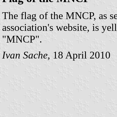
The flag of the MNCP, as s
association's website, is yel
"MNCP".
Ivan Sache
, 18 April 2010