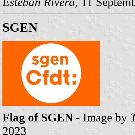
Esteban Rivera
, 11 Septem
SGEN
Flag of SGEN
- Image by
2023