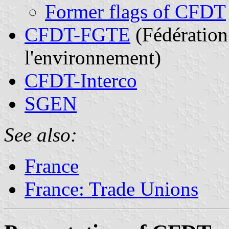
Former flags of CFDT
CFDT-FGTE
(Fédération 
l'environnement)
CFDT-Interco
SGEN
See also:
France
France: Trade Unions