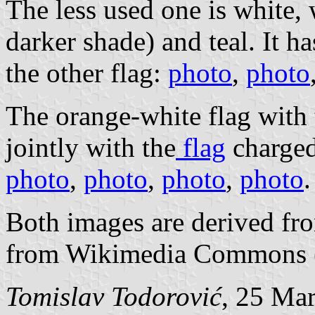
The less used one is white, 
darker shade) and teal. It h
the other flag:
photo
,
photo
The orange-white flag with t
jointly with the
flag
charged
photo
,
photo
,
photo
,
photo
.
Both images are derived fr
from Wikimedia Commons 
Tomislav Todorović
, 25 Ma