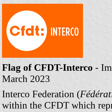
Flag of CFDT-Interco
- Im
March 2023
Interco Federation (
Fédérat
within the CFDT which repre