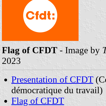
Flag of CFDT
- Image by
2023
Presentation of CFDT
(Co
démocratique du travail)
Flag of CFDT