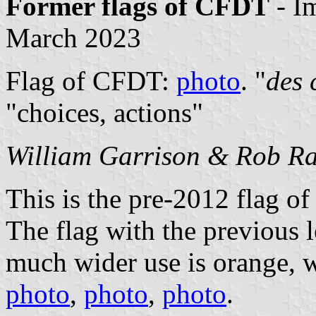
Former flags of CFDT
- I
March 2023
Flag of CFDT:
photo
. "
des 
"choices, actions"
William Garrison & Rob Ra
This is the pre-2012 flag o
The flag with the previous 
much wider use is orange, w
photo
,
photo
,
photo
.