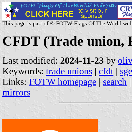
This page is part of © FOTW Flags Of The World web
CFDT (Trade union, 
Last modified:
2024-11-23
by
oli
Keywords:
trade unions
|
cfdt
|
sg
Links:
FOTW homepage
|
search
mirrors