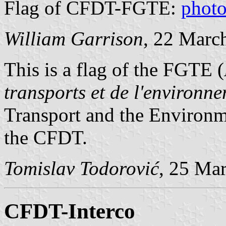
Flag of CFDT-FGTE:
phot
William Garrison
, 22 Marc
This is a flag of the FGTE (
transports et de l'environn
Transport and the Environme
the CFDT.
Tomislav Todorović
, 25 Ma
CFDT-Interco