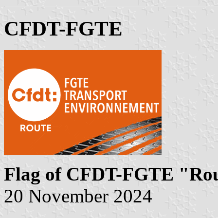
CFDT-FGTE
Flag of CFDT-FGTE "Ro
20 November 2024