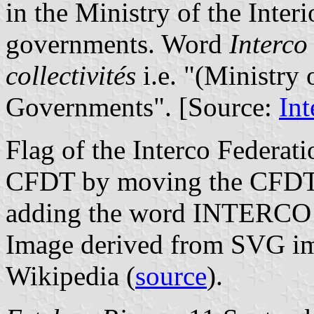
in the Ministry of the Inter
governments. Word
Interco
collectivités
i.e. "(Ministry 
Governments". [Source:
Int
Flag of the Interco Federati
CFDT by moving the CFDT l
adding the word INTERCO ne
Image derived from SVG i
Wikipedia (
source
).