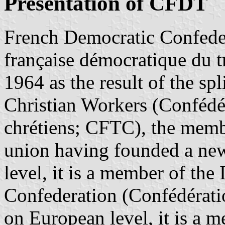
Presentation of CFDT
French Democratic Confede
française démocratique du 
1964 as the result of the sp
Christian Workers (Confédér
chrétiens; CFTC), the memb
union having founded a new
level, it is a member of the
Confederation (Confédératio
on European level, it is a 