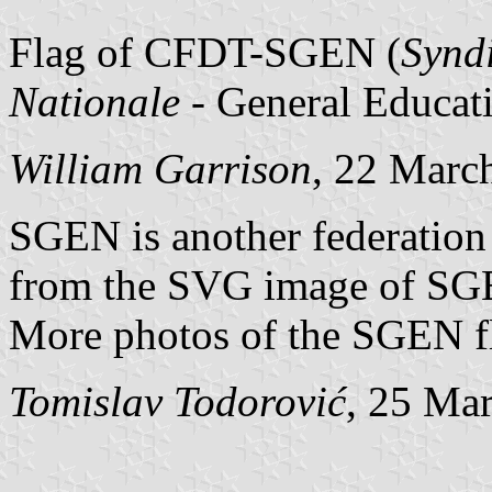
Flag of CFDT-SGEN (
Syndi
Nationale
- General Educat
William Garrison
, 22 Marc
SGEN is another federation
from the SVG image of SG
More photos of the SGEN f
Tomislav Todorović
, 25 Ma