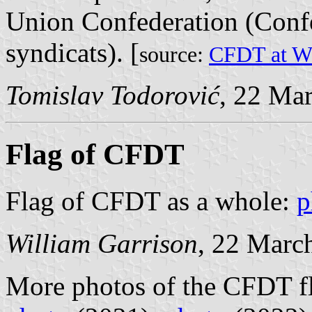
Union Confederation (Conf
syndicats). [
source:
CFDT at Wi
Tomislav Todorović
, 22 Ma
Flag of CFDT
Flag of CFDT as a whole:
p
William Garrison
, 22 Marc
More photos of the CFDT f