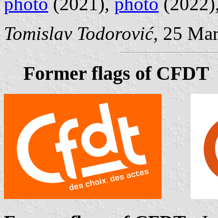
photo
(2021),
photo
(2022)
Tomislav Todorović
, 25 Ma
Former flags of CFDT