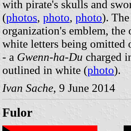
with pirate's skulls and swo
(
photos
,
photo
,
photo
). The
organization's emblem, the 
white letters being omitted 
- a
Gwenn-ha-Du
charged in
outlined in white (
photo
).
Ivan Sache
, 9 June 2014
Fulor