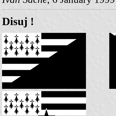
Disuj !