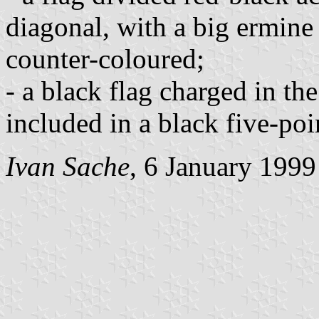
diagonal, with a big ermine
counter-coloured;
- a black flag charged in th
included in a black five-poi
Ivan Sache
, 6 January 1999