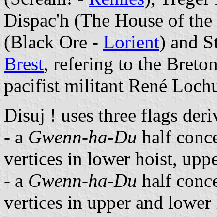
Dispac'h (The House of the
(Black Ore -
Lorient
) and S
Brest
, refering to the Breto
pacifist militant René Loch
Disuj ! uses three flags der
- a
Gwenn-ha-Du
half conce
vertices in lower hoist, upp
- a
Gwenn-ha-Du
half conce
vertices in upper and lower 