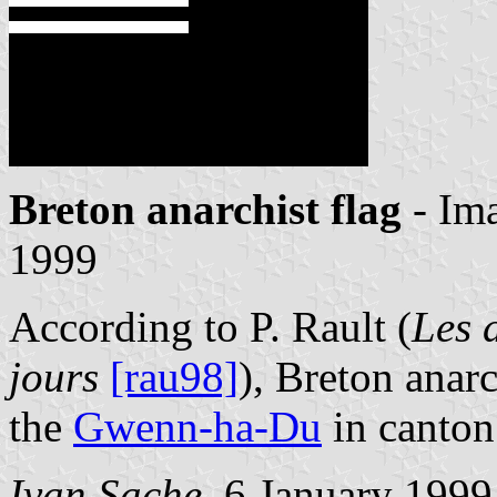
Breton anarchist flag
- Im
1999
According to P. Rault (
Les 
jours
[rau98]
), Breton anarc
the
Gwenn-ha-Du
in canton
Ivan Sache
, 6 January 1999