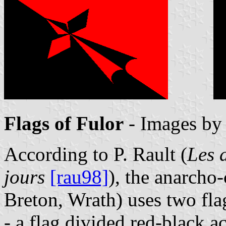
Flags of Fulor
- Images b
According to P. Rault (
Les 
jours
[rau98]
), the anarch
Breton, Wrath) uses two fla
- a flag divided red-black 