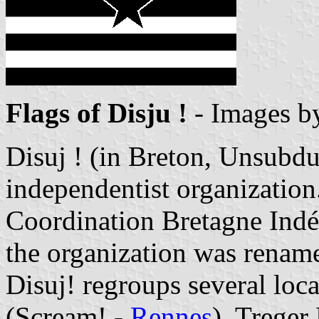
Flags of Disju !
- Images 
Disuj ! (in Breton, Unsubdu
independentist organization
Coordination Bretagne Indé
the organization was rename
Disuj! regroups several loc
(Scream! -
Rennes
), Treger