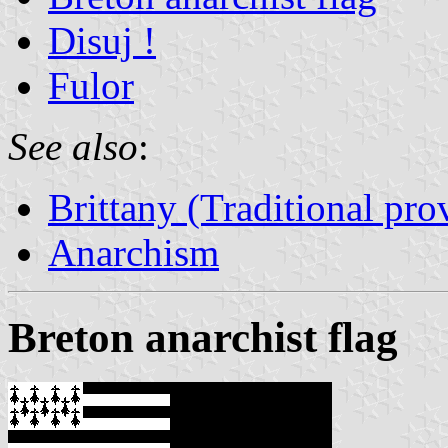
Disuj !
Fulor
See also
:
Brittany (Traditional pro
Anarchism
Breton anarchist flag