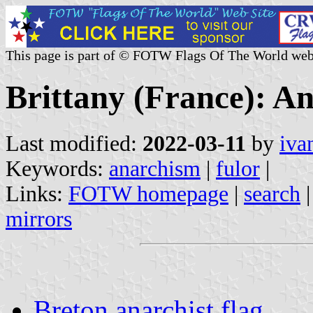
This page is part of © FOTW Flags Of The World web
Brittany (France): A
Last modified:
2022-03-11
by
iva
Keywords:
anarchism
|
fulor
|
Links:
FOTW homepage
|
search
mirrors
Breton anarchist flag