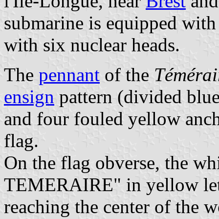
l'Île-Longue, near
Brest
and
submarine is equipped with 
with six nuclear heads.
The
pennant
of the
Témérai
ensign
pattern (divided blu
and four fouled yellow anch
flag.
On the flag obverse, the wh
TEMERAIRE" in yellow lett
reaching the center of the wo