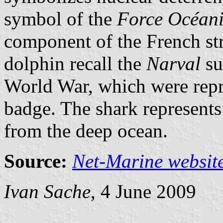
symbol of the
Force Océani
component of the French stra
dolphin recall the
Narval
su
World War, which were repr
badge. The shark represent
from the deep ocean.
Source:
Net-Marine websit
Ivan Sache
, 4 June 2009