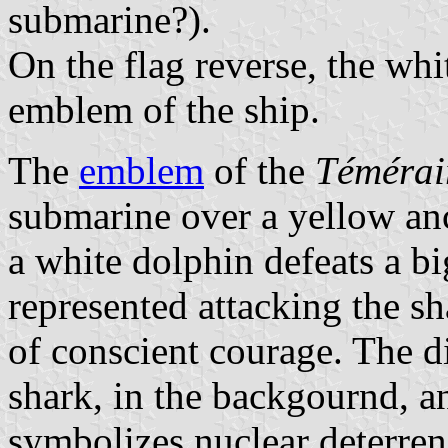
submarine?).
On the flag reverse, the whi
emblem of the ship.
The
emblem
of the
Témérai
submarine over a yellow anc
a white dolphin defeats a bi
represented attacking the sh
of conscient courage. The d
shark, in the backgournd, a
symbolizes nuclear deterren