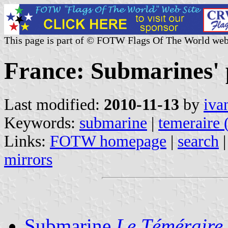
This page is part of © FOTW Flags Of The World web
France: Submarines'
Last modified:
2010-11-13
by
iva
Keywords:
submarine
|
temeraire 
Links:
FOTW homepage
|
search
mirrors
Submarine
Le Téméraire