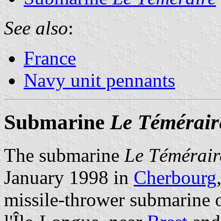
See also
:
France
Navy unit pennants
Submarine
Le Témérair
The submarine
Le Témérair
January 1998 in
Cherbourg
missile-thrower submarine 