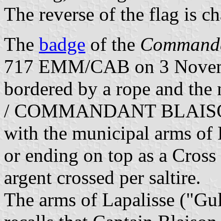
The reverse of the flag is c
The
badge
of the
Commanda
717 EMM/CAB on 3 Novembe
bordered by a rope and the 
/ COMMANDANT BLAISON (b
with the municipal arms of 
or ending on top as a Cross
argent crossed per saltire.
The arms of Lapalisse ("Gul