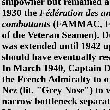
shipowner but remained act
1930 the
Fédération des a
combattants
(FAMMAC, Fede
of the Veteran Seamen). Du
was extended until 1942 up
should have eventually re
In March 1940, Captain 
the French Admiralty to o
Nez (lit. "Grey Nose") to 
narrow bottleneck separat