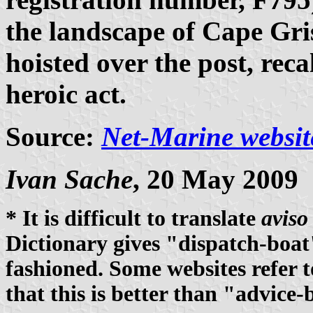
the landscape of Cape Gri
hoisted over the post, re
heroic act.
Source:
Net-Marine websit
Ivan Sache
, 20 May 2009
* It is difficult to translate
aviso
Dictionary gives "dispatch-boat
fashioned. Some websites refer t
that this is better than "advice-