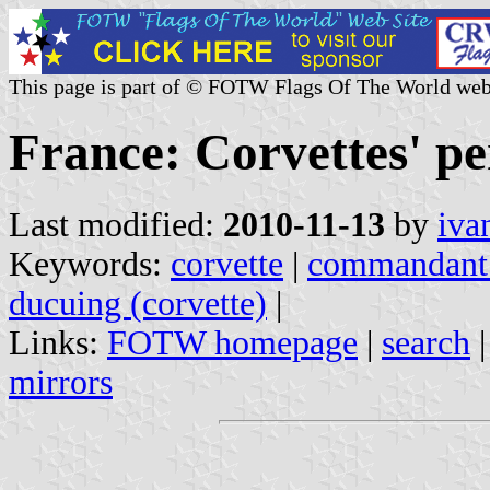
This page is part of © FOTW Flags Of The World web
France: Corvettes' p
Last modified:
2010-11-13
by
iva
Keywords:
corvette
|
commandant b
ducuing (corvette)
|
Links:
FOTW homepage
|
search
mirrors