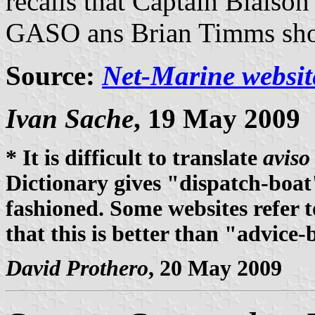
recalls that Captain Blaiso
GASO ans Brian Timms show
Source:
Net-Marine websit
Ivan Sache
, 19 May 2009
* It is difficult to translate
aviso
Dictionary gives "dispatch-boat
fashioned. Some websites refer t
that this is better than "advice-
David Prothero
, 20 May 2009