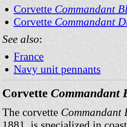
Corvette
Commandant Bl
Corvette
Commandant D
See also
:
France
Navy unit pennants
Corvette
Commandant B
The corvette
Commandant B
1881, is specialized in coas