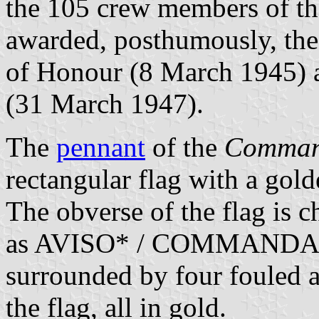
the 105 crew members of th
awarded, posthumously, the
of Honour (8 March 1945) a
(31 March 1947).
The
pennant
of the
Comman
rectangular flag with a gold
The obverse of the flag is c
as AVISO* / COMMANDANT
surrounded by four fouled a
the flag, all in gold.