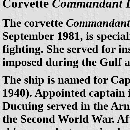
Corvette
Commandant 
The corvette
Commandant
September 1981, is special
fighting. She served for i
imposed during the Gulf 
The ship is named for Cap
1940). Appointed captain 
Ducuing served in the Ar
the Second World War. Af