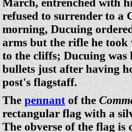
March, entrenched with hi
refused to surrender to a 
morning, Ducuing ordered 
arms but the rifle he took
to the cliffs; Ducuing was
bullets just after having h
post's flagstaff.
The
pennant
of the
Comma
rectangular flag with a sil
The obverse of the flag is