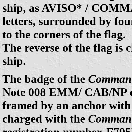
ship, as AVISO* / COM
letters, surrounded by fou
to the corners of the flag.
The reverse of the flag is
ship.
The badge of the
Command
Note 008 EMM/ CAB/NP on
framed by an anchor with 
charged with the
Command
registration number, F795