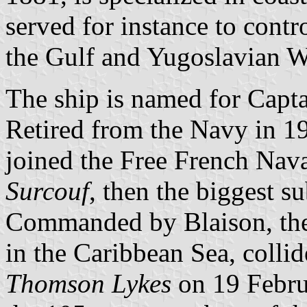
served for instance to cont
the Gulf and Yugoslavian W
The ship is named for Capt
Retired from the Navy in 19
joined the Free French Nava
Surcouf
, then the biggest s
Commanded by Blaison, th
in the Caribbean Sea, colli
Thomson Lykes
on 19 Febru