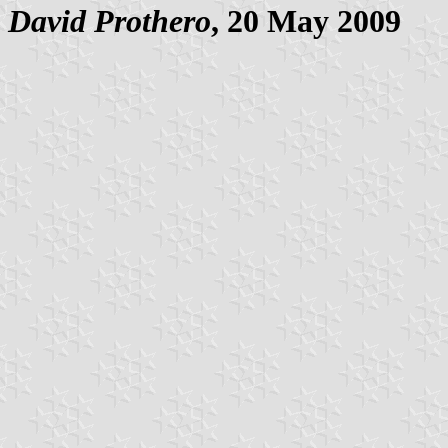
David Prothero
, 20 May 2009