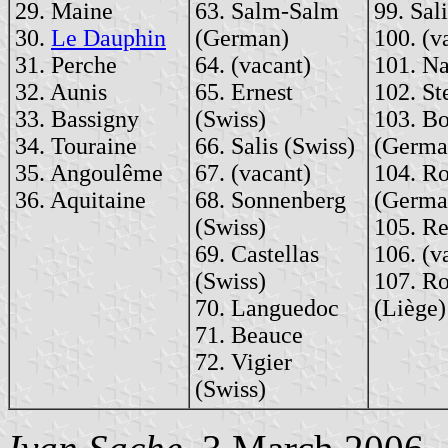
29. Maine
63. Salm-Salm
99. Sal
30.
Le Dauphin
(German)
100. (v
31. Perche
64. (vacant)
101. N
32. Aunis
65. Ernest
102. St
33. Bassigny
(Swiss)
103. Bo
34. Touraine
66. Salis (Swiss)
(Germa
35. Angoulême
67. (vacant)
104. R
36. Aquitaine
68. Sonnenberg
(Germa
(Swiss)
105. Re
69. Castellas
106. (v
(Swiss)
107. Ro
70. Languedoc
(Liège)
71. Beauce
72. Vigier
(Swiss)