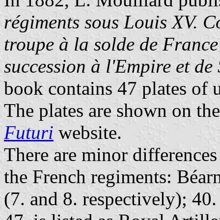
régiments sous Louis XV. Co
troupe à la solde de France
succession à l'Empire et de
book contains 47 plates of 
The plates are shown on th
Futuri
website.
There are minor differences
the French regiments: Béar
(7. and 8. respectively); 40