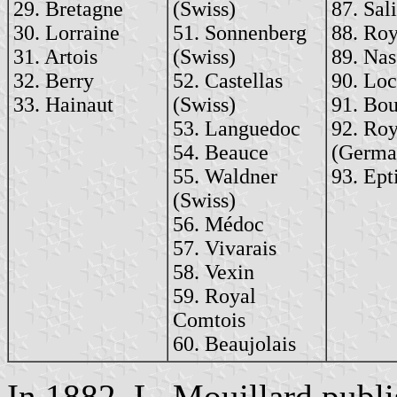
29. Bretagne
(Swiss)
87. Sal
30. Lorraine
51. Sonnenberg
88. Roy
31. Artois
(Swiss)
89. Na
32. Berry
52. Castellas
90. Lo
33. Hainaut
(Swiss)
91. Bou
53. Languedoc
92. Ro
54. Beauce
(Germa
55. Waldner
93. Ept
(Swiss)
56. Médoc
57. Vivarais
58. Vexin
59. Royal
Comtois
60. Beaujolais
In 1882, L. Mouillard publ