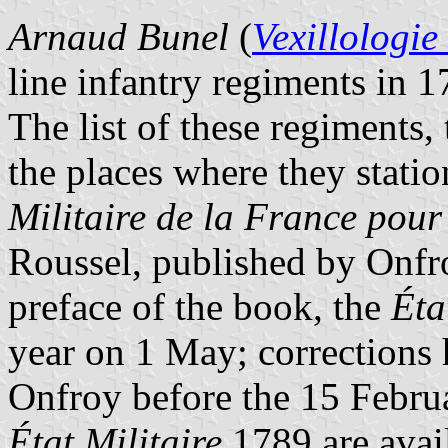
Arnaud Bunel
(
Vexillologie
line infantry regiments in 1
The list of these regiments,
the places where they stati
Militaire de la France pou
Roussel, published by Onfro
preface of the book, the
Éta
year on 1 May; corrections 
Onfroy before the 15 Februa
État Militaire
1789 are avai