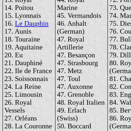
14. Poitou
Marine
73. Qu
15. Lyonnais
45. Vermandois
74. Ma
16.
Le Dauphin
46. Anhalt
75. Die
17. Aunis
(German)
76. Cou
18. Touraine
47. Royal
77. Bul
19. Aquitaine
Artillerie
78. Clar
20. Eu
47. Besançon
79. Dill
21. Dauphiné
47. Strasbourg
80. Roy
22. Ile de France
47. Metz
(Germa
23. Soissonnais
47. Toul
81. Cha
24. La Reine
47. Auxonne
82. Con
25. Limousin
47. Grenoble
83. En
26. Royal
48. Royal Italien
84. Wal
Vessels
49. Erlach
85. Ber
27. Orléans
(Swiss)
86. Roy
28. La Couronne
50. Boccard
(Germa