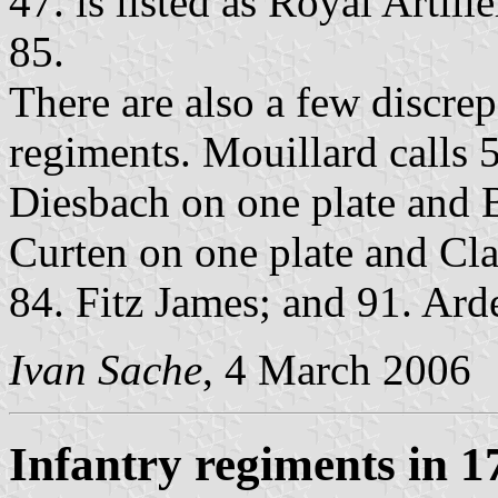
47. is listed as Royal Artill
85.
There are also a few discre
regiments. Mouillard calls 5
Diesbach on one plate and 
Curten on one plate and Cla
84. Fitz James; and 91. Ard
Ivan Sache
, 4 March 2006
Infantry regiments in 1