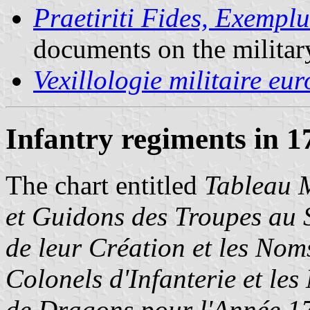
Praetiriti Fides, Exempl
documents on the militar
Vexillologie militaire eu
Infantry regiments in 1
The chart entitled
Tableau M
et Guidons des Troupes au S
de leur Création et les No
Colonels d'Infanterie et le
de Dragons pour l'Année 1