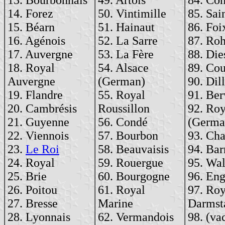
14. Forez
50. Vintimille
85. Sai
15. Béarn
51. Hainaut
86. Foi
16. Agénois
52. La Sarre
87. Ro
17. Auvergne
53. La Fère
88. Die
18. Royal
54. Alsace
89. Cou
Auvergne
(German)
90. Dill
19. Flandre
55. Royal
91. Ber
20. Cambrésis
Roussillon
92. Roy
21. Guyenne
56. Condé
(Germa
22. Viennois
57. Bourbon
93. Cha
23.
Le Roi
58. Beauvaisis
94. Bar
24. Royal
59. Rouergue
95. Wal
25. Brie
60. Bourgogne
96. En
26. Poitou
61. Royal
97. Roy
27. Bresse
Marine
Darmst
28. Lyonnais
62. Vermandois
98. (va