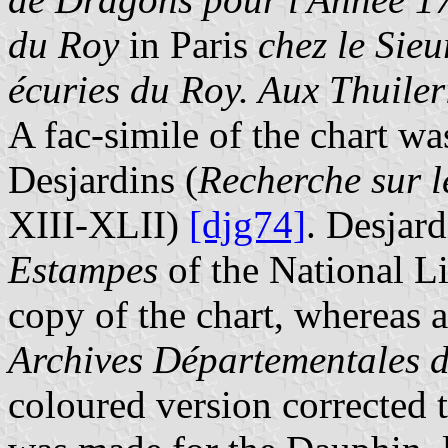
du Roy
in Paris
chez le Sie
écuries du Roy. Aux Thuiler
A fac-simile of the chart w
Desjardins (
Recherche sur l
XIII-XLII)
[djg74]
. Desjard
Estampes
of the National L
copy of the chart, whereas a
Archives Départementales d
coloured version corrected 