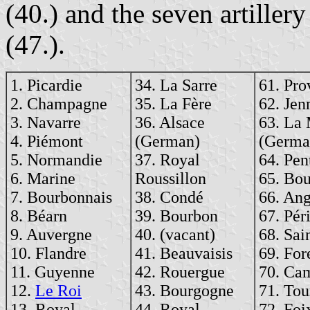
(40.) and the seven artille
(47.).
1. Picardie
34. La Sarre
61. Pro
2. Champagne
35. La Fère
62. Jen
3. Navarre
36. Alsace
63. La
4. Piémont
(German)
(Germa
5. Normandie
37. Royal
64. Pen
6. Marine
Roussillon
65. Bou
7. Bourbonnais
38. Condé
66. An
8. Béarn
39. Bourbon
67. Pér
9. Auvergne
40. (vacant)
68. Sai
10. Flandre
41. Beauvaisis
69. For
11. Guyenne
42. Rouergue
70. Ca
12.
Le Roi
43. Bourgogne
71. Tou
13. Royal
44. Royal
72. Foi