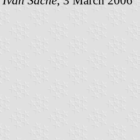
Ivan Sache
, 3 March 2006