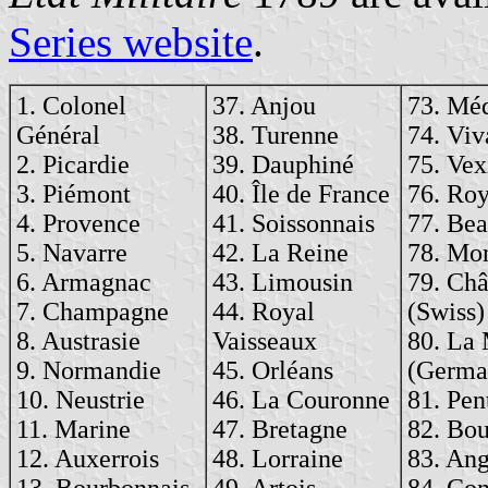
Series website
.
1. Colonel
37. Anjou
73. Mé
Général
38. Turenne
74. Viv
2. Picardie
39. Dauphiné
75. Vex
3. Piémont
40. Île de France
76. Ro
4. Provence
41. Soissonnais
77. Bea
5. Navarre
42. La Reine
78. Mo
6. Armagnac
43. Limousin
79. Ch
7. Champagne
44. Royal
(Swiss)
8. Austrasie
Vaisseaux
80. La
9. Normandie
45. Orléans
(Germa
10. Neustrie
46. La Couronne
81. Pen
11. Marine
47. Bretagne
82. Bou
12. Auxerrois
48. Lorraine
83. An
13. Bourbonnais
49. Artois
84. Con