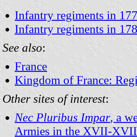
Infantry regiments in 17
Infantry regiments in 17
See also
:
France
Kingdom of France: Regi
Other sites of interest
:
Nec Pluribus Impar
, a w
Armies in the XVII-XVIII