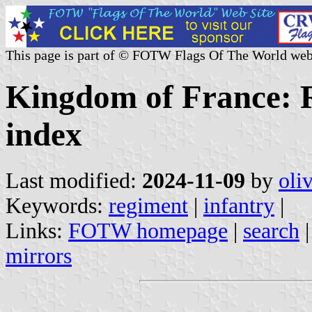
This page is part of © FOTW Flags Of The World web
Kingdom of France: R
index
Last modified:
2024-11-09
by
oli
Keywords:
regiment
|
infantry
|
Links:
FOTW homepage
|
search
mirrors