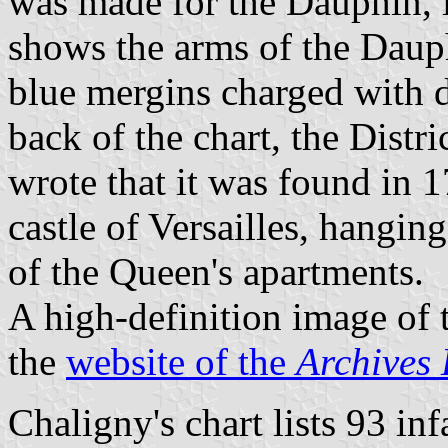
was made for the Dauphin, 
shows the arms of the Dauph
blue mergins charged with d
back of the chart, the Distr
wrote that it was found in 
castle of Versailles, hanging
of the Queen's apartments.
A high-definition image of t
the
website of the
Archives 
Chaligny's chart lists 93 in