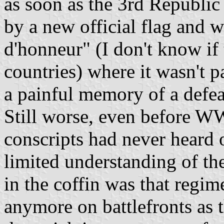
as soon as the 3rd Republic
by a new official flag and 
d'honneur" (I don't know if 
countries) where it wasn't p
a painful memory of a defea
Still worse, even before WW
conscripts had never heard 
limited understanding of the
in the coffin was that regim
anymore on battlefronts as 