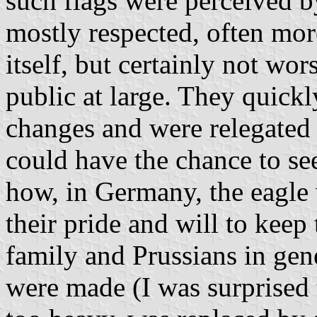
such flags were perceived by
mostly respected, often more
itself, but certainly not wo
public at large. They quick
changes and were relegated
could have the chance to se
how, in Germany, the eagle
their pride and will to keep
family and Prussians in gen
were made (I was surprised t