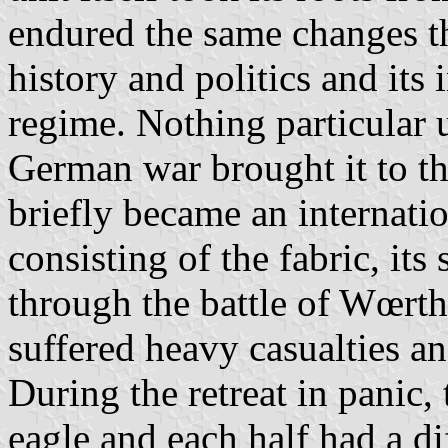
endured the same changes tha
history and politics and its
regime. Nothing particular 
German war brought it to the 
briefly became an internatio
consisting of the fabric, its 
through the battle of Wœrth
suffered heavy casualties an
During the retreat in panic,
eagle and each half had a dif