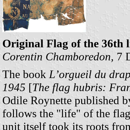
Original Flag of the 36th 
Corentin Chamboredon,
7 
The book
L’orgueil du dra
1945
[
The flag hubris: Fr
Odile Roynette published by
follows the "life" of the fla
unit itself took its roots f