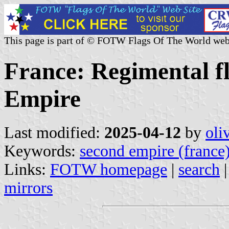
This page is part of © FOTW Flags Of The World web
France: Regimental f
Empire
Last modified:
2025-04-12
by
oli
Keywords:
second empire (france
Links:
FOTW homepage
|
search
mirrors