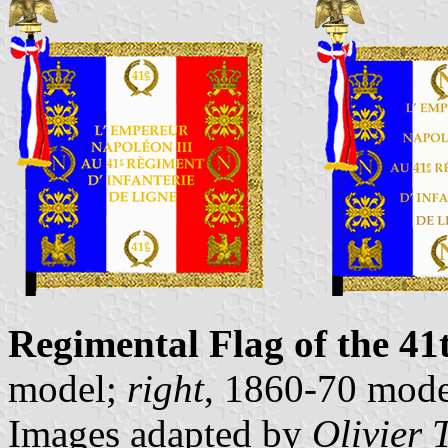
Regimental Flag of the 41
model;
right
, 1860-70 mode
Images adapted by
Olivier 