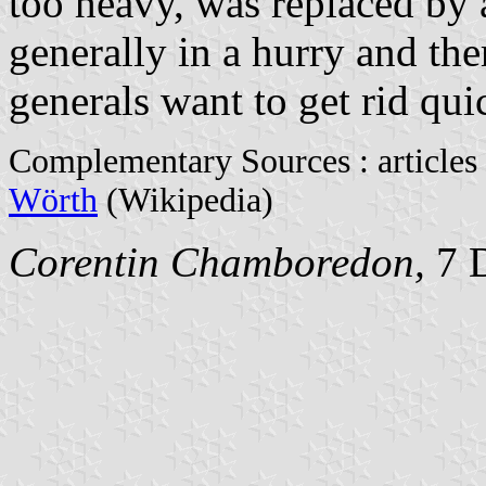
too heavy, was replaced by 
generally in a hurry and th
generals want to get rid quic
Complementary Sources : articles
Wörth
(Wikipedia)
Corentin Chamboredon,
7 