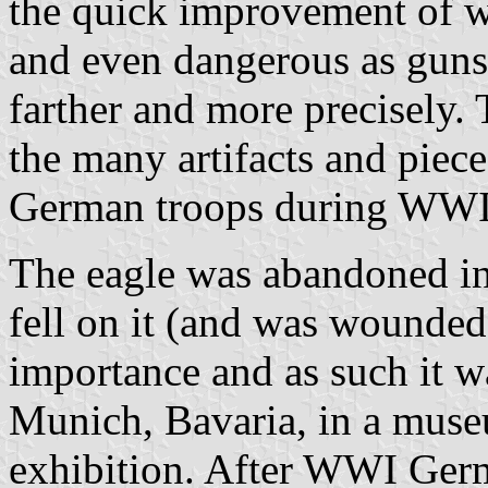
the quick improvement of w
and even dangerous as guns 
farther and more precisely.
the many artifacts and piece
German troops during WWI
The eagle was abandoned in 
fell on it (and was wounded)
importance and as such it w
Munich, Bavaria, in a museu
exhibition. After WWI Germa