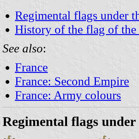
Regimental flags under 
History of the flag of the
See also
:
France
France: Second Empire
France: Army colours
Regimental flags under