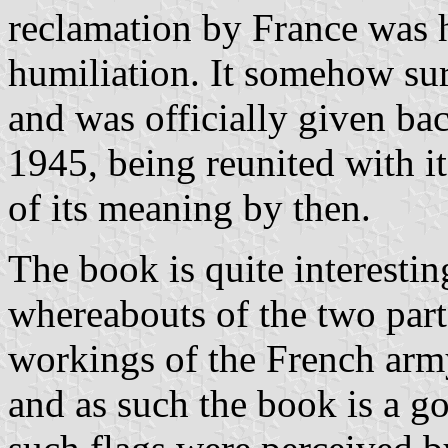
reclamation by France was h
humiliation. It somehow s
and was officially given ba
1945, being reunited with it
of its meaning by then.
The book is quite interesting
whereabouts of the two parts
workings of the French army
and as such the book is a g