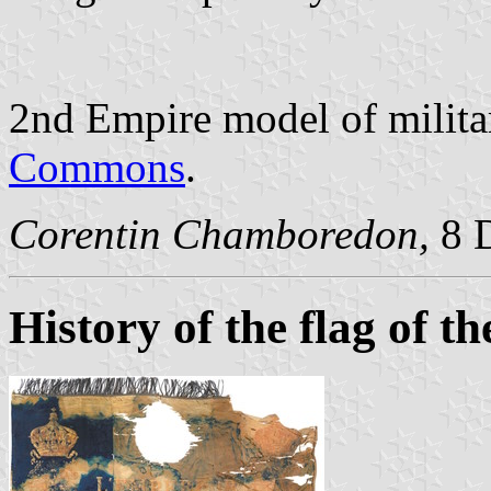
2nd Empire model of militar
Commons
.
Corentin Chamboredon,
8 
History of the flag of t