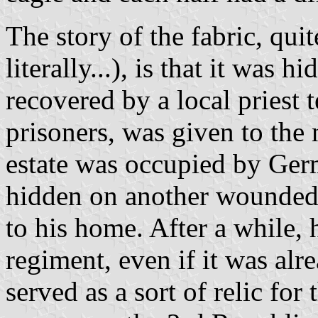
The story of the fabric, qu
literally...), is that it was
recovered by a local priest
prisoners, was given to the
estate was occupied by Ger
hidden on another wounded 
to his home. After a while, 
regiment, even if it was alr
served as a sort of relic for