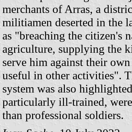
merchants of Arras, a distri
militiamen deserted in the l
as "breaching the citizen's 
agriculture, supplying the 
serve him against their ow
useful in other activities".
system was also highlighted
particularly ill-trained, w
than professional soldiers.