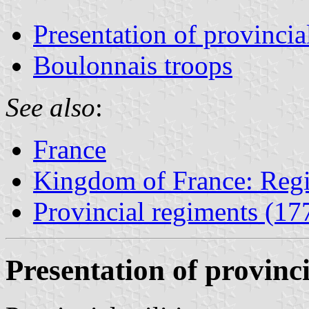
Presentation of provincial
Boulonnais troops
See also
:
France
Kingdom of France: Regi
Provincial regiments (1
Presentation of provinci