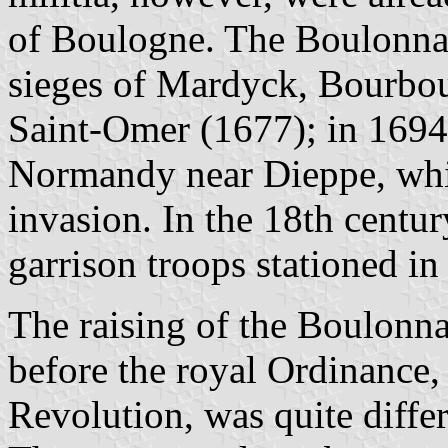
of Boulogne. The Boulonnais
sieges of Mardyck, Bourbou
Saint-Omer (1677); in 1694,
Normandy near Dieppe, whi
invasion. In the 18th centu
garrison troops stationed i
The raising of the Boulonna
before the royal Ordinance,
Revolution, was quite diffe