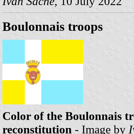
Ivan Sache
, 10 July 2022
Boulonnais troops
Color of the Boulonnais tr
reconstitution
- Image by
I