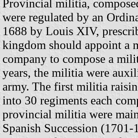
Provincial militia, compose
were regulated by an Ordi
1688 by Louis XIV, prescrib
kingdom should appoint a m
company to compose a milit
years, the militia were auxil
army. The first militia raisi
into 30 regiments each com
provincial militia were main
Spanish Succession (1701-