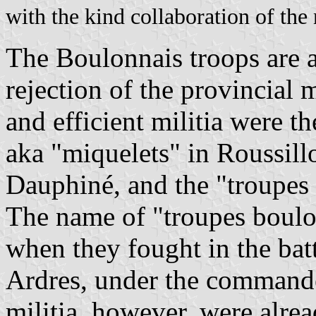
with the kind collaboration of the
The Boulonnais troops are 
rejection of the provincial 
and efficient militia were 
aka "miquelets" in Roussillo
Dauphiné, and the "troupes 
The name of "troupes boulo
when they fought in the bat
Ardres, under the command
militia, however, were alre