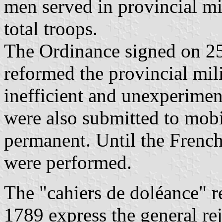
men served in provincial mil
total troops.
The Ordinance signed on 2
reformed the provincial mi
inefficient and unexperimen
were also submitted to mob
permanent. Until the French
were performed.
The "cahiers de doléance" r
1789 express the general rej