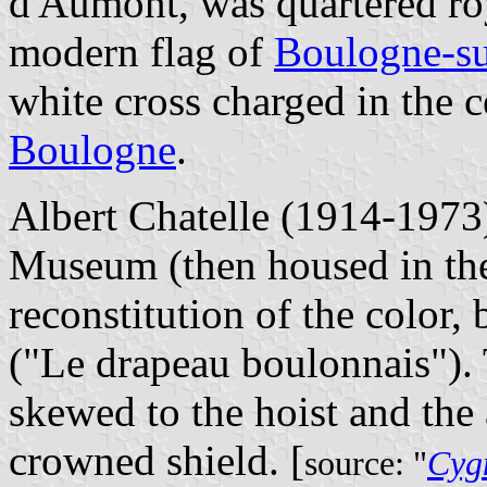
d'Aumont, was quartered roy
modern flag of
Boulogne-s
white cross charged in the 
Boulogne
.
Albert Chatelle (1914-1973
Museum (then housed in th
reconstitution of the color,
("Le drapeau boulonnais"). T
skewed to the hoist and the
crowned shield. [
source: "
Cygn