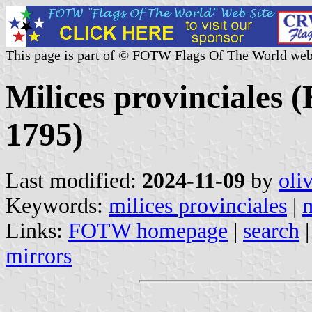
This page is part of © FOTW Flags Of The World web
Milices provinciales 
1795)
Last modified:
2024-11-09
by
oli
Keywords:
milices provinciales
|
m
Links:
FOTW homepage
|
search
mirrors