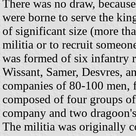
There was no draw, because
were borne to serve the king
of significant size (more th
militia or to recruit someon
was formed of six infantry
Wissant, Samer, Desvres, an
companies of 80-100 men, f
composed of four groups of 
company and two dragoon's
The militia was originally