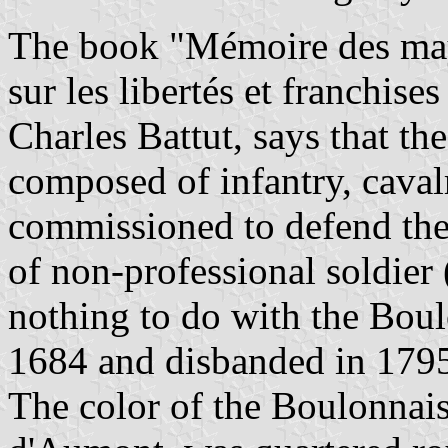
The book "Mémoire des may
sur les libertés et franchise
Charles Battut, says that th
composed of infantry, cava
commissioned to defend the 
of non-professional soldier 
nothing to do with the Boul
1684 and disbanded in 179
The color of the Boulonnai