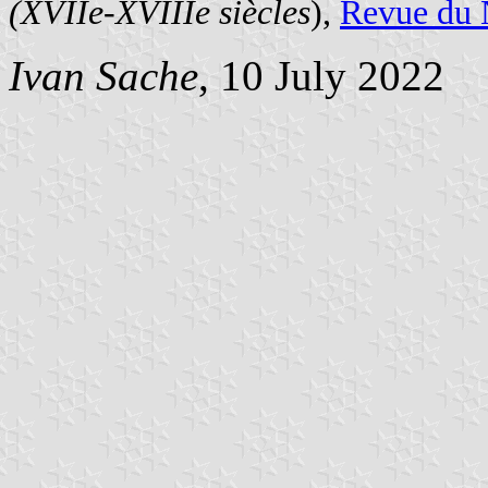
(XVIIe-XVIIIe siècles
),
Revue du 
Ivan Sache
, 10 July 2022