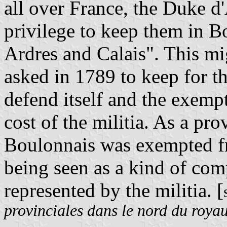
all over France, the Duke 
privilege to keep them in B
Ardres and Calais". This m
asked in 1789 to keep for th
defend itself and the exempt
cost of the militia. As a pr
Boulonnais was exempted fr
being seen as a kind of com
represented by the militia. [
provinciales dans le nord du roy