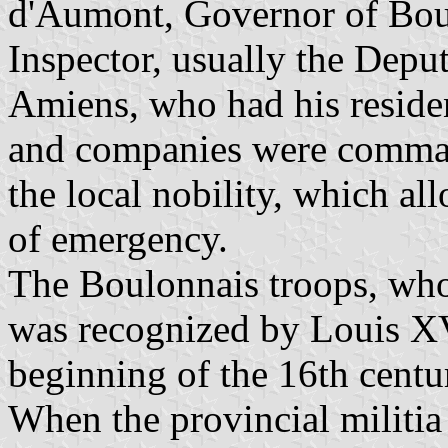
d'Aumont, Governor of Bou
Inspector, usually the Depu
Amiens, who had his reside
and companies were comman
the local nobility, which al
of emergency.
The Boulonnais troops, who
was recognized by Louis XV
beginning of the 16th centur
When the provincial militia