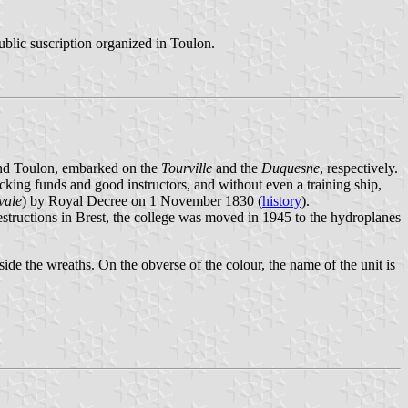
ublic suscription organized in Toulon.
and Toulon, embarked on the
Tourville
and the
Duquesne
, respectively.
king funds and good instructors, and without even a training ship,
vale
) by Royal Decree on 1 November 1830 (
history
).
estructions in Brest, the college was moved in 1945 to the hydroplanes
side the wreaths. On the obverse of the colour, the name of the unit is