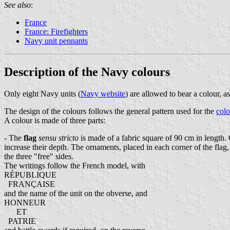
See also
:
France
France: Firefighters
Navy unit pennants
Description of the Navy colours
Only eight Navy units (
Navy website
) are allowed to bear a colour
The design of the colours follows the general pattern used for the
colo
A colour is made of three parts:
- The
flag
sensu stricto
is made of a fabric square of 90 cm in length. 
increase their depth. The ornaments, placed in each corner of the flag,
the three "free" sides.
The writings follow the French model, with
RÉPUBLIQUE
FRANÇAISE
and the name of the unit on the obverse, and
HONNEUR
ET
PATRIE