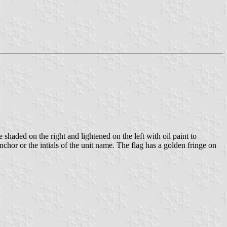
 shaded on the right and lightened on the left with oil paint to
nchor or the intials of the unit name. The flag has a golden fringe on