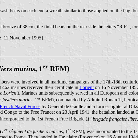
he sash bears on each end a wreath similar to those applied on the flag, b
d bronze of 38 cm, the finial bears on the rear side the letters "R.F.", 
6, 11 November 1995]
er
liers marins
, 1
RFM)
ers were involved in all maritime campaigns of the 17th-18th centurie
 462 marines received their certificate in
Lorient
on 16 November 1857 f
de Lorient
). Marines units subsequently served in all European and coloni
er
 fusiliers marins
, 1
BFM), commanded by Admiral Ronarc'h, heroica
 French Naval Forces
by General de Gaulle and a former fighter at Diks
nd Congo to the Free France; on 23 April 1941, the battalion landed at 
e
 incorporated to the 1st French Free Brigade (
1
brigade française libre
er
er
(
1
régiment de fusiliers marins
, 1
RFM), was incorporated to the 1st
road to Rome. They landed in Cavalaire (Provence) on 16 August 1944, 