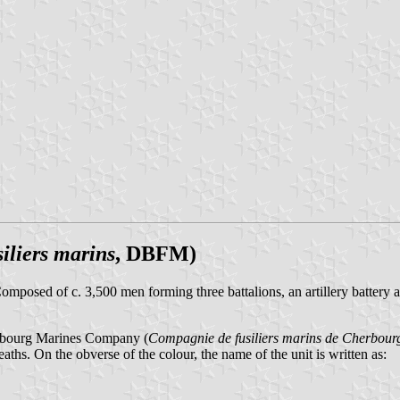
iliers marins
, DBFM)
posed of c. 3,500 men forming three battalions, an artillery battery 
erbourg Marines Company (
Compagnie de fusiliers marins de Cherbour
eaths. On the obverse of the colour, the name of the unit is written as: