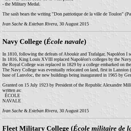
- the Military Medal.
The sash bears the writing "Don patriotique de la ville de Toulon" (Pa
Ivan Sache
&
Esteban Rivera
, 30 August 2015
Navy College (
École navale
)
In 1810, following the defeats of Aboukir and Trafalgar, Napoléon I 
In 1816, King Louis XVIII replaced Napoléon's colleges by the Navy
the Royal College was replaced in 1829 by a college embarked on th
The Navy College was eventually relocated on land, first in Lannion (
base of Lanvéoc, the new buildings being inaugurated in 1965 by Gen
Granted on 15 July 1923 by President of the Republic Alexandre Mill
written as:
ÉCOLE
NAVALE
Ivan Sache
&
Esteban Rivera
, 30 August 2015
Fleet Military College (
École militaire de la