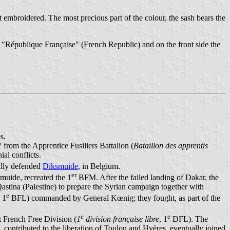
ut embroidered. The most precious part of the colour, the sash bears the
for "République Française" (French Republic) and on the front side the
s.
rom the Apprentice Fusiliers Battalion (
Bataillon des apprentis
al conflicts.
lly defended
Diksmuide
, in Belgium.
er
muide, recreated the 1
BFM. After the failed landing of Dakar, the
Qastina (Palestine) to prepare the Syrian campaign together with
e
, 1
BFL) commanded by General Kœnig; they fought, as part of the
e
e
 French Free Division (
1
division française libre
, 1
DFL). The
contributed to the liberation of Toulon and Hyères, eventually joined