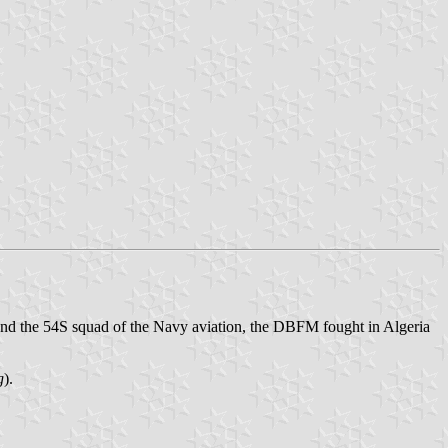
and the 54S squad of the Navy aviation, the DBFM fought in Algeria
g
).