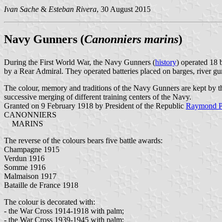
Ivan Sache
&
Esteban Rivera
, 30 August 2015
Navy Gunners (
Canonniers marins
)
During the First World War, the Navy Gunners (
history
) operated 18 
by a Rear Admiral. They operated batteries placed on barges, river g
The colour, memory and traditions of the Navy Gunners are kept by 
successive merging of different training centers of the Navy.
Granted on 9 February 1918 by President of the Republic
Raymond P
CANONNIERS
MARINS
The reverse of the colours bears five battle awards:
Champagne 1915
Verdun 1916
Somme 1916
Malmaison 1917
Bataille de France 1918
The colour is decorated with:
- the War Cross 1914-1918 with palm;
- the War Cross 1939-1945 with palm;