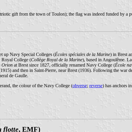
triotic gift from the town of Toulon); the flag was indeed funded by a p
set up Navy Special Colleges (
Écoles spéciales de la Marine
) in Brest 
 Royal College (
Collège Royal de la Marine
), based in Angoulême. Lac
e
Orion
at Brest since 1827, officially renamed Navy College (
École na
1915) and then in Saint-Pierre, near Brest (1936). Following the war d
eral de Gaulle.
erand, the colour of the Navy College (
obverse
;
reverse
) has anchors in
 flotte
, EMF)