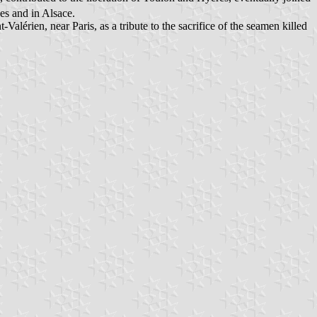
s and in Alsace.
lérien, near Paris, as a tribute to the sacrifice of the seamen killed