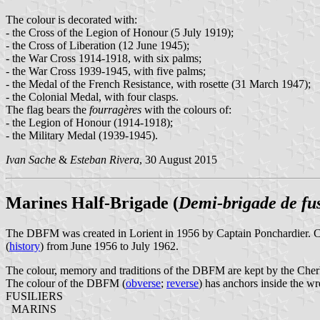
The colour is decorated with:
- the Cross of the Legion of Honour (5 July 1919);
- the Cross of Liberation (12 June 1945);
- the War Cross 1914-1918, with six palms;
- the War Cross 1939-1945, with five palms;
- the Medal of the French Resistance, with rosette (31 March 1947);
- the Colonial Medal, with four clasps.
The flag bears the
fourragères
with the colours of:
- the Legion of Honour (1914-1918);
- the Military Medal (1939-1945).
Ivan Sache
&
Esteban Rivera
, 30 August 2015
Marines Half-Brigade (
Demi-brigade de fus
The DBFM was created in Lorient in 1956 by Captain Ponchardier. Com
(
history
) from June 1956 to July 1962.
The colour, memory and traditions of the DBFM are kept by the Ch
The colour of the DBFM (
obverse
;
reverse
) has anchors inside the wr
FUSILIERS
MARINS