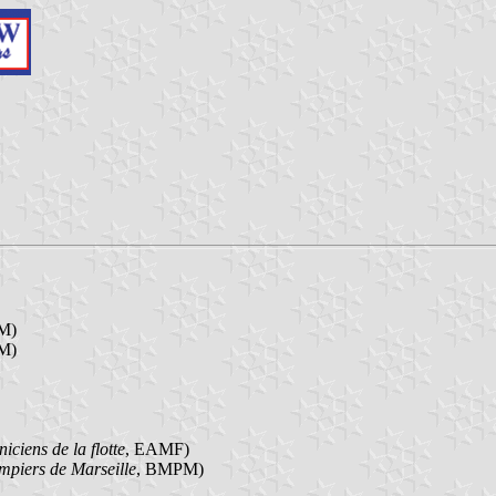
M)
M)
iciens de la flotte
, EAMF)
mpiers de Marseille
, BMPM)