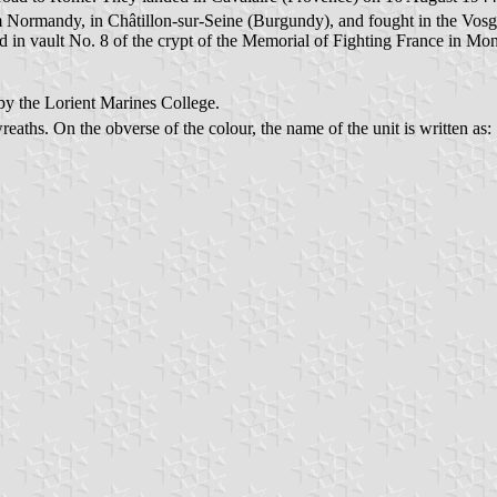
Normandy, in Châtillon-sur-Seine (Burgundy), and fought in the Vosge
 vault No. 8 of the crypt of the Memorial of Fighting France in Mont-Va
 by the Lorient Marines College.
reaths. On the obverse of the colour, the name of the unit is written as: