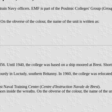
rain Navy officers. EMF is part of the Poulmic Colleges' Group (
Group
 On the obverse of the colour, the name of the unit is written as:
856. Until 1940, the college was based on a ship moored at Brest. Shor
rdy in Loctudy, southern Britanny. In 1960, the college was relocated 
est Naval Training Center (
Centre d'Instruction Navale de Brest
).
ors inside the wreaths. On the obverse of the colour, the name of the uni