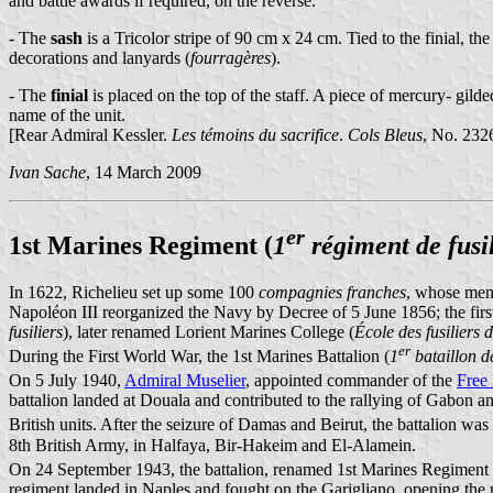
and battle awards if required, on the reverse.
- The
sash
is a Tricolor stripe of 90 cm x 24 cm. Tied to the finial, t
decorations and lanyards (
fourragères
).
- The
finial
is placed on the top of the staff. A piece of mercury- gilde
name of the unit.
[Rear Admiral Kessler.
Les témoins du sacrifice
.
Cols Bleus
, No. 232
Ivan Sache
, 14 March 2009
er
1st Marines Regiment (
1
régiment de fusi
In 1622, Richelieu set up some 100
compagnies franches
, whose memb
Napoléon III reorganized the Navy by Decree of 5 June 1856; the first
fusiliers
), later renamed Lorient Marines College (
École des fusiliers 
er
During the First World War, the 1st Marines Battalion (
1
bataillon de
On 5 July 1940,
Admiral Muselier
, appointed commander of the
Free
battalion landed at Douala and contributed to the rallying of Gabon a
British units. After the seizure of Damas and Beirut, the battalion was
8th British Army, in Halfaya, Bir-Hakeim and El-Alamein.
On 24 September 1943, the battalion, renamed 1st Marines Regiment 
regiment landed in Naples and fought on the Garigliano, opening the 