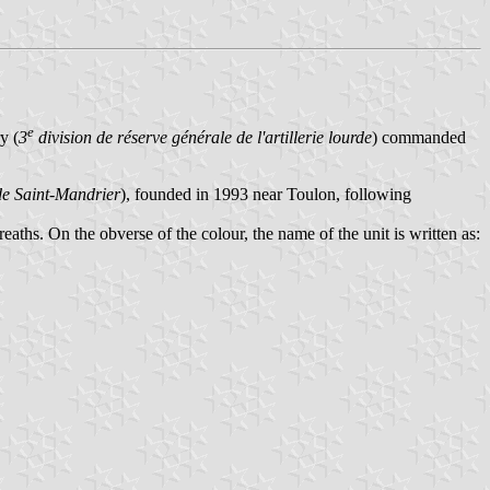
e
y (
3
division de réserve générale de l'artillerie lourde
) commanded
 de Saint-Mandrier
), founded in 1993 near Toulon, following
reaths. On the obverse of the colour, the name of the unit is written as: