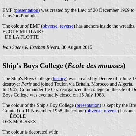
EMF (
presentation
) was created by the Law of 20 December 1969 to t
Lanvéoc-Poulmic.
The colour of EMF (
obverse
;
reverse
) has anchors inside the wreaths.
ÉCOLE MILITAIRE
DE LA FLOTTE
Ivan Sache
&
Esteban Rivera
, 30 August 2015
Ship's Boys College (
École des mousses
)
The Ship's Boys College (
history
) was created by Decree of 5 June 1
destroyer
Paris
and joined Toulon via Britain, Morocco and Algeria.
In 1945, Commander Le Coz reorganized the college on the site of Dou
Boys College was eventually closed on 15 July 1988.
The colour of the Ship's Boy College (
presentation
) is kept by the Br
Granted on 11 November 1958, the colour (
obverse
;
reverse
) has anch
ÉCOLE
DES MOUSSES
The colour is decorated with: