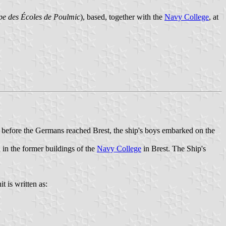
e des Écoles de Poulmic
), based, together with the
Navy College
, at
t before the Germans reached Brest, the ship's boys embarked on the
in the former buildings of the
Navy College
in Brest. The Ship's
t is written as: