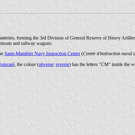
batteries, forming the 3rd Division of General Reserve of Heavy Artiller
unboats and railway wagons.
the
Saint-Mandrier Navy Instruction Center
(
Centre d'instruction naval
oincaré
, the colour (
obverse
;
reverse
) has the letters "CM" inside the w