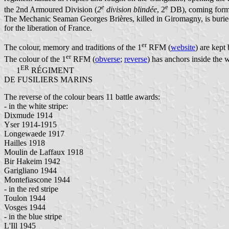
e
e
the 2nd Armoured Division (
2
division blindée
, 2
DB), coming form 
The Mechanic Seaman Georges Brières, killed in Giromagny, is buried in
for the liberation of France.
er
The colour, memory and traditions of the 1
RFM (
website
) are kept
er
The colour of the 1
RFM (
obverse
;
reverse
) has anchors inside the w
ER
1
RÉGIMENT
DE FUSILIERS MARINS
The reverse of the colour bears 11 battle awards:
- in the white stripe:
Dixmude 1914
Yser 1914-1915
Longewaede 1917
Hailles 1918
Moulin de Laffaux 1918
Bir Hakeim 1942
Garigliano 1944
Montefiascone 1944
- in the red stripe
Toulon 1944
Vosges 1944
- in the blue stripe
L'Ill 1945