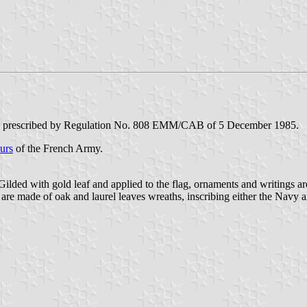
, as prescribed by Regulation No. 808 EMM/CAB of 5 December 1985.
urs
of the French Army.
Gilded with gold leaf and applied to the flag, ornaments and writings are
 are made of oak and laurel leaves wreaths, inscribing either the Navy a