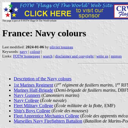
This page is part of © FOTW Flags Of The World website
France: Navy colours
Last modified:
2024-01-06
by
olivier touzeau
Keywords:
navy
|
colour
|
Links:
FOTW homepage
|
search
|
disclaimer and copyright
|
write us
|
mirrors
Description of the Navy colours
er
er
1st Marines Regiment
(
1
régiment de fusiliers marins
, 1
RF
Marines Half-Brigade
(
Demi-brigade de fusiliers marins
, DBF
Navy Gunners
(
Canonniers marins
)
Navy College
(
École navale
)
Fleet Military College
(
École militaire de la flotte
, EMF)
Ship's Boys College
(
École des mousses
)
Fleet Apprentice Mechanics College
(
École des apprentis mécan
Marseilles Navy Firefighters Battalion
(
Bataillon de Marins-Po