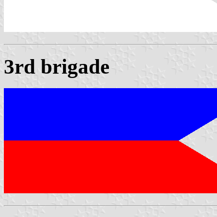
3rd brigade