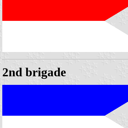
2nd brigade