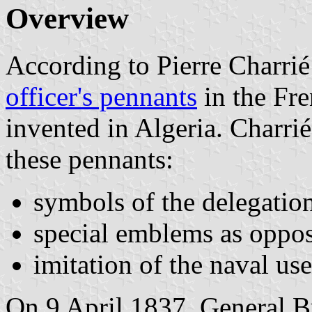
Overview
According to Pierre Charri
officer's pennants
in the Fr
invented in Algeria. Charrié 
these pennants:
symbols of the delegatio
special emblems as oppos
imitation of the naval use
On 9 April 1837, General B