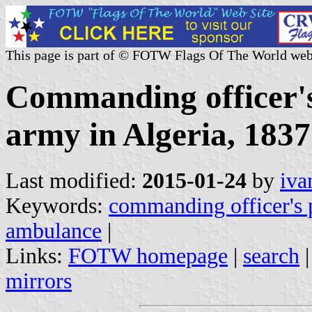
This page is part of © FOTW Flags Of The World web
Commanding officer's
army in Algeria, 1837
Last modified:
2015-01-24
by
iva
Keywords:
commanding officer's 
ambulance
|
Links:
FOTW homepage
|
search
mirrors