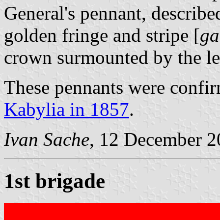
General's pennant, described
golden fringe and stripe [
ga
crown surmounted by the let
These pennants were confir
Kabylia in 1857
.
Ivan Sache
, 12 December 2
1st brigade