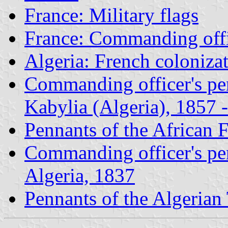
France: Military flags
France: Commanding offi
Algeria: French coloniza
Commanding officer's pen
Kabylia (Algeria), 1857 -
Pennants of the African 
Commanding officer's pen
Algeria, 1837
Pennants of the Algerian 