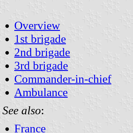
Overview
1st brigade
2nd brigade
3rd brigade
Commander-in-chief
Ambulance
See also
:
France