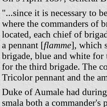
"...since it is necessary to 
where the commanders of br
located, each chief of brigad
a pennant [
flamme
], which s
brigade, blue and white for
for the third brigade. The 
Tricolor pennant and the a
Duke of Aumale had during 
smala both a commander's p