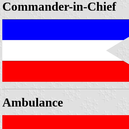
Commander-in-Chief
Ambulance