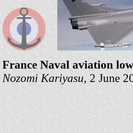
France Naval aviation low 
Nozomi Kariyasu
, 2 June 2