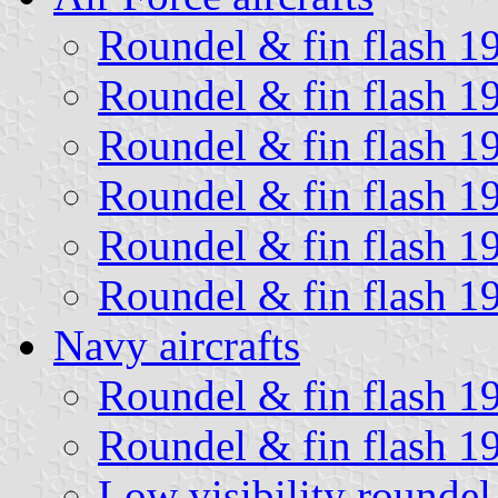
Roundel & fin flash 1
Roundel & fin flash 1
Roundel & fin flash 1
Roundel & fin flash 1
Roundel & fin flash 1
Roundel & fin flash 1
Navy aircrafts
Roundel & fin flash 1
Roundel & fin flash 1
Low visibility roundel