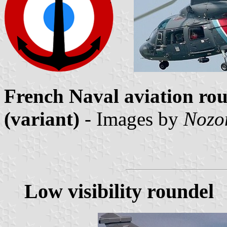
French Naval aviation rou
(variant)
- Images by
Nozo
Low visibility roundel