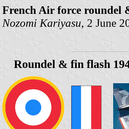
French Air force roundel 
Nozomi Kariyasu
, 2 June 2
Roundel & fin flash 19