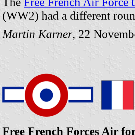
The
Free French Air Force t
(WW2) had a different roun
Martin Karner
, 22 Novemb
Free French Forces Air for