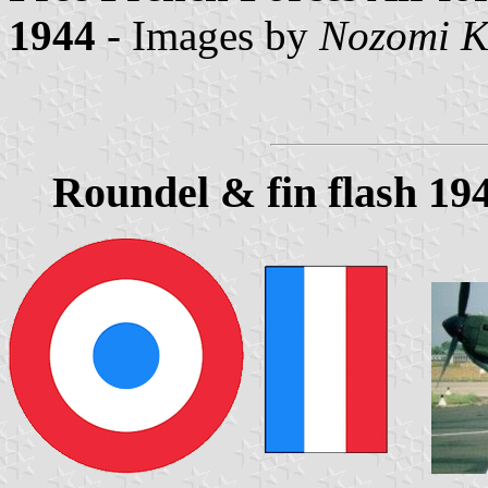
1944
- Images by
Nozomi K
Roundel & fin flash 19