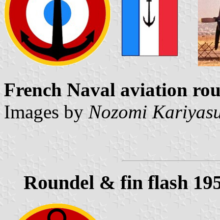
French Naval aviation rou
Images by
Nozomi Kariyas
Roundel & fin flash 19