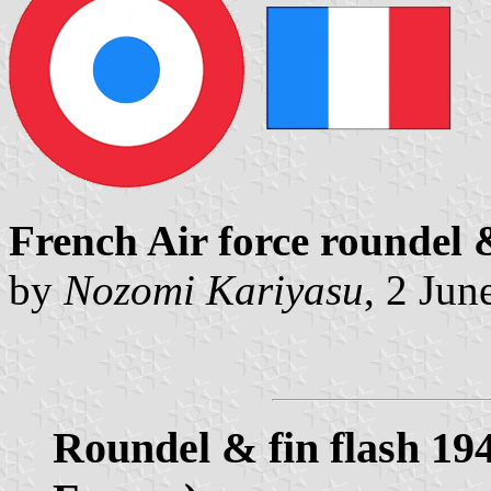
French Air force roundel 
by
Nozomi Kariyasu
, 2 Jun
Roundel & fin flash 19