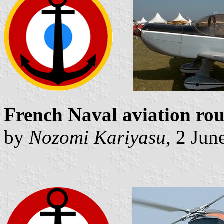
French Naval aviation rou
by
Nozomi Kariyasu
, 2 Jun