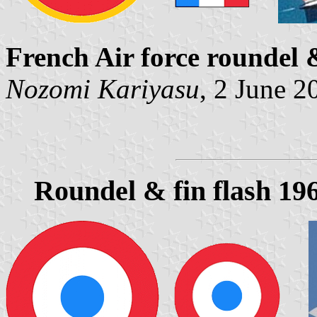
French Air force roundel 
Nozomi Kariyasu
, 2 June 2
Roundel & fin flash 19