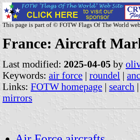
This page is part of © FOTW Flags Of The World web
France: Aircraft Mar
Last modified:
2025-04-05
by
oli
Keywords:
air force
|
roundel
|
anc
Links:
FOTW homepage
|
search
mirrors
Air Force aircrafts