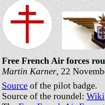
Free French Air forces ro
Martin Karner
, 22 Novemb
Source
of the pilot badge.
Source of the roundel:
Wiki