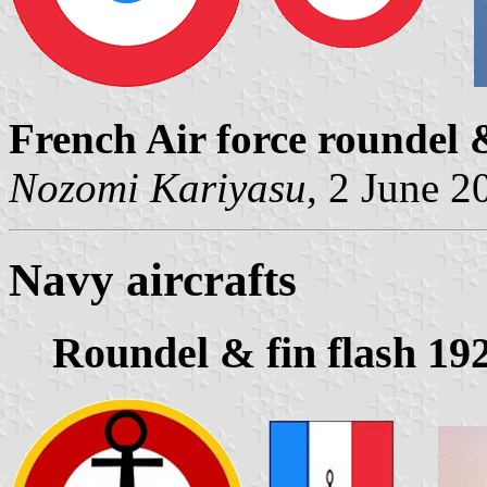
French Air force roundel &
Nozomi Kariyasu
, 2 June 2
Navy aircrafts
Roundel & fin flash 19