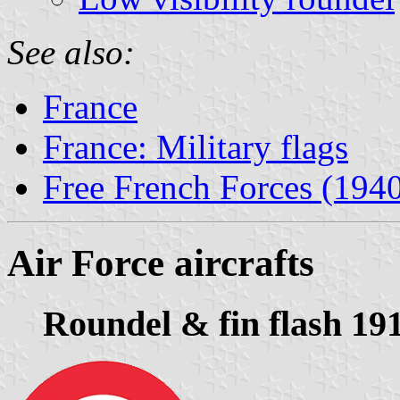
See also:
France
France: Military flags
Free French Forces (194
Air Force aircrafts
Roundel & fin flash 19