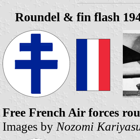
Roundel & fin flash 19
Free French Air forces rou
Images by
Nozomi Kariyas