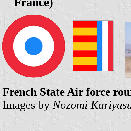
France)
French State Air force rou
Images by
Nozomi Kariyas