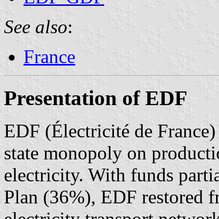
See also
:
France
Presentation of EDF
EDF (Électricité de France)
state monopoly on productio
electricity. With funds part
Plan (36%), EDF restored f
electricity transport networ