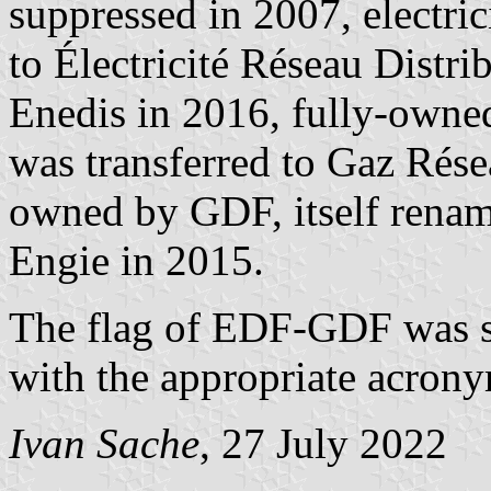
suppressed in 2007, electric
to Électricité Réseau Distr
Enedis in 2016, fully-owned
was transferred to Gaz Rése
owned by GDF, itself rena
Engie in 2015.
The flag of EDF-GDF was si
with the appropriate acrony
Ivan Sache
, 27 July 2022