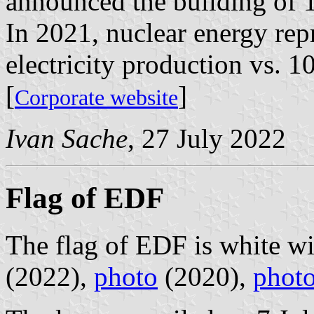
announced the building of 
In 2021, nuclear energy rep
electricity production vs. 
[
]
Corporate website
Ivan Sache
, 27 July 2022
Flag of EDF
The flag of EDF is white w
(2022),
photo
(2020),
phot