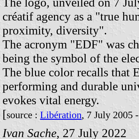
The logo, unveiled on 7 Ju
créatif agency as a "true hu
proximity, diversity".
The acronym "EDF" was cha
being the symbol of the ele
The blue color recalls that 
performing and durable uni
evokes vital energy.
[
source :
Libération
, 7 July 2005 
Ivan Sache
, 27 July 2022