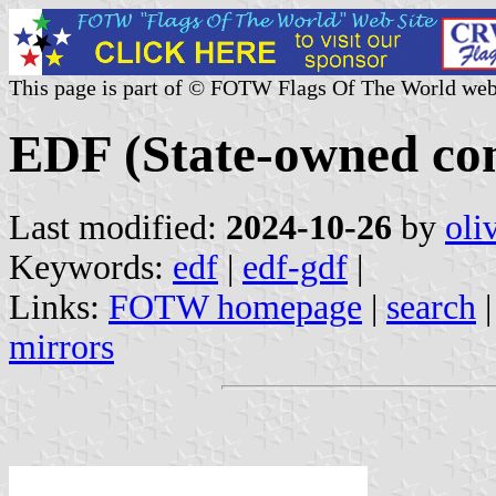
This page is part of © FOTW Flags Of The World web
EDF (State-owned co
Last modified:
2024-10-26
by
oli
Keywords:
edf
|
edf-gdf
|
Links:
FOTW homepage
|
search
mirrors