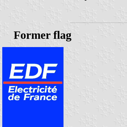
Former flag