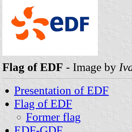
Flag of EDF
- Image by
Iv
Presentation of EDF
Flag of EDF
Former flag
EDF-GDF