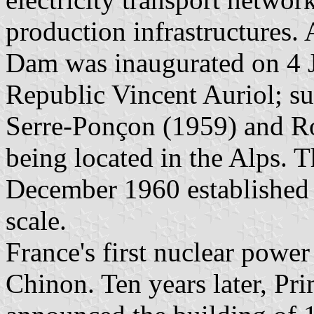
production infrastructures.
Dam was inaugurated on 4 J
Republic Vincent Auriol; su
Serre-Ponçon (1959) and Ro
being located in the Alps.
December 1960 established t
scale.
France's first nuclear powe
Chinon. Ten years later, Pr