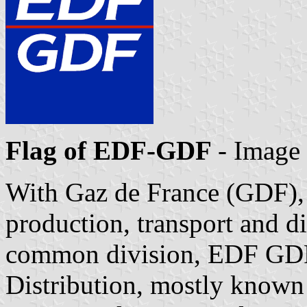
Flag of EDF-GDF
- Image
With Gaz de France (GDF), 
production, transport and d
common division, EDF GD
Distribution, mostly know