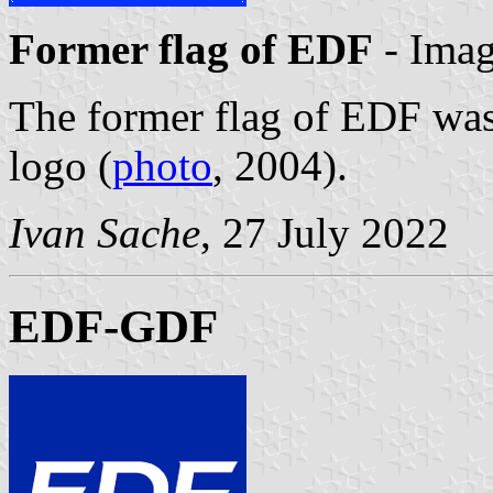
Former flag of EDF
- Ima
The former flag of EDF was
logo (
photo
, 2004).
Ivan Sache
, 27 July 2022
EDF-GDF