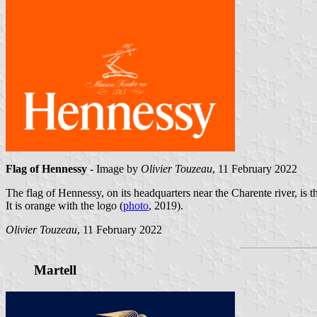
Flag of Hennessy
- Image by
Olivier Touzeau
, 11 February 2022
The flag of Hennessy, on its headquarters near the Charente river, is t
It is orange with the logo (
photo
, 2019).
Olivier Touzeau
, 11 February 2022
Martell