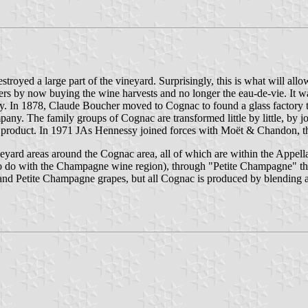
oyed a large part of the vineyard. Surprisingly, this is what will allow tr
cers by now buying the wine harvests and no longer the eau-de-vie. It w
ty. In 1878, Claude Boucher moved to Cognac to found a glass factory
y. The family groups of Cognac are transformed little by little, by joi
 its product. In 1971 JAs Hennessy joined forces with Moët & Chandon
 vineyard areas around the Cognac area, all of which are within the Appe
o do with the Champagne wine region), through "Petite Champagne" the
nd Petite Champagne grapes, but all Cognac is produced by blending a 