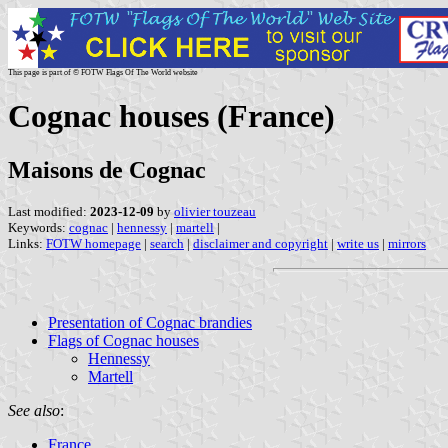
This page is part of © FOTW Flags Of The World website
Cognac houses (France)
Maisons de Cognac
Last modified:
2023-12-09
by
olivier touzeau
Keywords:
cognac
|
hennessy
|
martell
|
Links:
FOTW homepage
|
search
|
disclaimer and copyright
|
write us
|
mirrors
Presentation of Cognac brandies
Flags of Cognac houses
Hennessy
Martell
See also
:
France