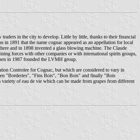
aders in the city to develop. Little by little, thanks to their financial
as in 1891 that the name cognac appeared as an appellation for local
 there and in 1898 invented a glass blowing machine. The Claude
ning forces with other companies or with international spirits groups,
, then in 1987 founded the LVMH group.
llation Controlee for Cognac, but which are considered to vary in
n "Borderies", "Fins Bois", "Bon Bois" and finally "Bois
variety of eau de vie which can be made from grapes from different