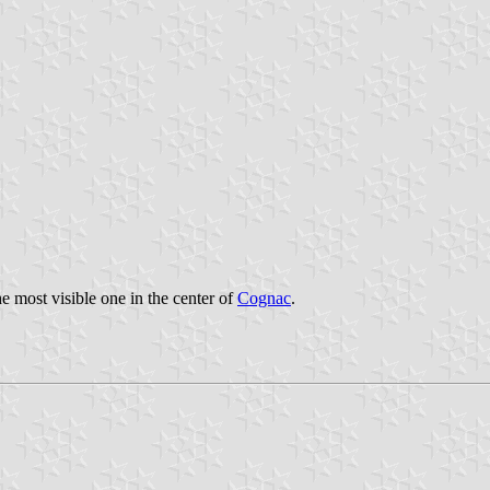
he most visible one in the center of
Cognac
.