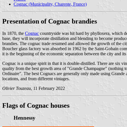
Cognac (Municipality, Charente, France)
Presentation of Cognac brandies
In 1870, the
Cognac
countryside was hit hard by phylloxera, which destr
base, they will incorporate distillation and blending to become produ
brandies. The cognac trade resumed and allowed the growth of the ci
Boucher glass factory was absorbed in 1962 by the Saint-Gobain compan
it is the beginning of the economic separation between the city and
Cognac is a unique spirit in that it is double-distilled. There are six
quality from the best growth area of "Grande Champagne" (nothing t
Ordinaire". The best Cognacs are generally only made using Grande a
locations, and from different vintages.
Olivier Touzeau
, 11 February 2022
Flags of Cognac houses
Hennessy