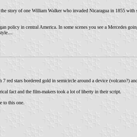
l the story of one William Walker who invaded Nicaragua in 1855 with s
an policy in central America. In some scenes you see a Mercedes goi
yle....
h 7 red stars bordered gold in semicircle around a device (volcano?) and
cal fact and the film-makers took a lot of liberty in their script.
 to this one.