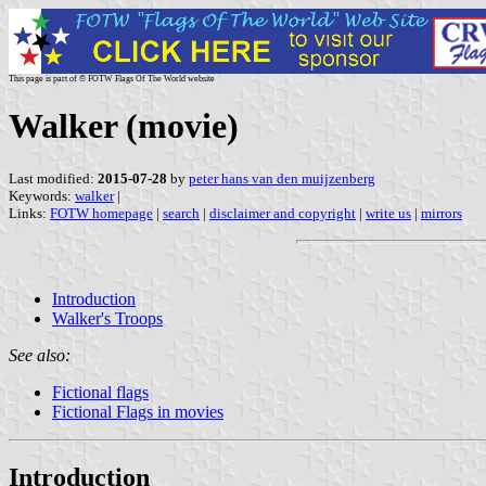
This page is part of © FOTW Flags Of The World website
Walker (movie)
Last modified:
2015-07-28
by
peter hans van den muijzenberg
Keywords:
walker
|
Links:
FOTW homepage
|
search
|
disclaimer and copyright
|
write us
|
mirrors
Introduction
Walker's Troops
See also:
Fictional flags
Fictional Flags in movies
Introduction