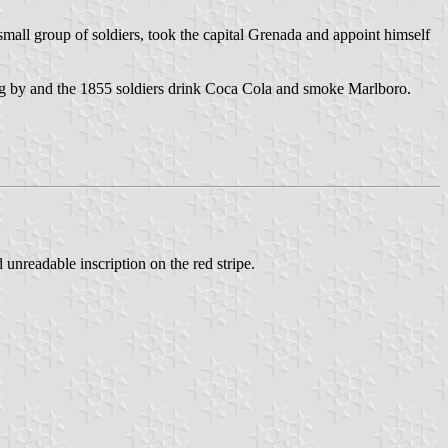
mall group of soldiers, took the capital Grenada and appoint himself
ng by and the 1855 soldiers drink Coca Cola and smoke Marlboro.
 unreadable inscription on the red stripe.