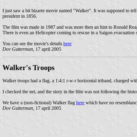
I just saw a bit bizarre movie named "Walker". It was supposed to tel
president in 1856.
The film was made in 1987 and was more then an hint to Ronald Reag
There is even an Helicopter coming to rescue in a Saigon evacuation st
You can see the movie's details
here
Dov Gutterman,
17 april 2005
Walker's Troops
Walker troops had a flag. a 1:4:1 r-w-r horizontal triband, charged wit
I checked the net, and the story in the film was not following the histori
We have a (non-fictional) Walker flag
here
which have no resemblance
Dov Gutterman,
17 april 2005