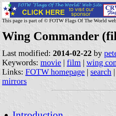
This page is part of © FOTW Flags Of The World web
Wing Commander (fi
Last modified:
2014-02-22
by
pet
Keywords:
movie
|
film
|
wing co
Links:
FOTW homepage
|
search
mirrors
Introduction