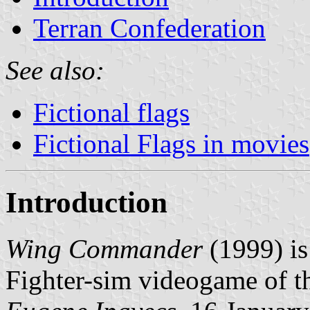
Terran Confederation
See also:
Fictional flags
Fictional Flags in movies
Introduction
Wing Commander
(1999) is
Fighter-sim videogame of t