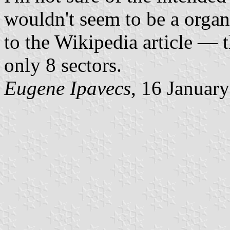
wouldn't seem to be a organ
to the Wikipedia article — 
only 8 sectors.
Eugene Ipavecs
, 16 Januar