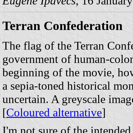
Eugene Ipavecs
, 16 Januar
Terran Confederation
The flag of the Terran Conf
government of human-coloni
beginning of the movie, how
a sepia-toned historical mon
uncertain. A greyscale ima
[
Coloured alternative
]
I'm not sure of the intended