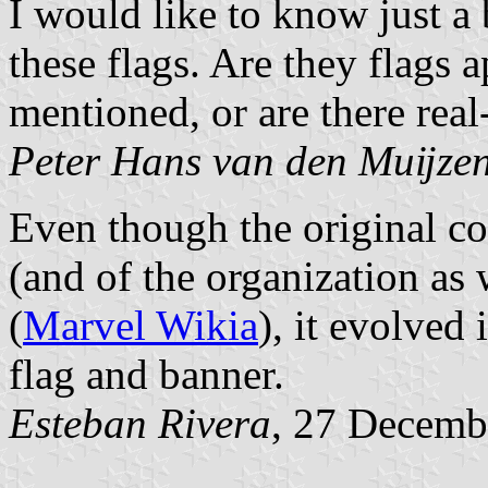
I would like to know just a 
these flags. Are they flags a
mentioned, or are there real-l
Peter Hans van den Muĳze
Even though the original co
(and of the organization as
(
Marvel Wikia
), it evolved
flag and banner.
Esteban Rivera
, 27 Decemb