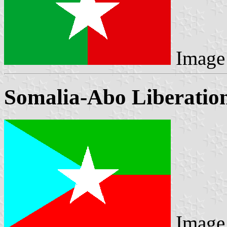
Image
Somalia-Abo Liberation
Image