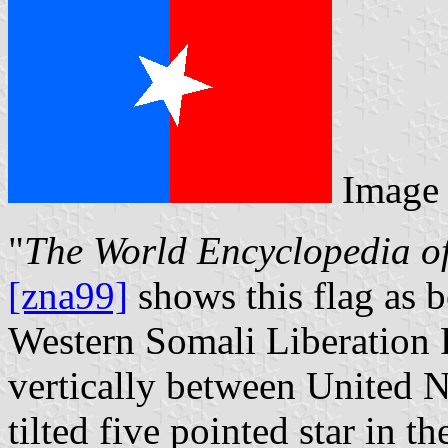
Image
"
The World Encyclopedia o
[zna99]
shows this flag as b
Western Somali Liberation F
vertically between United N
tilted five pointed star in th