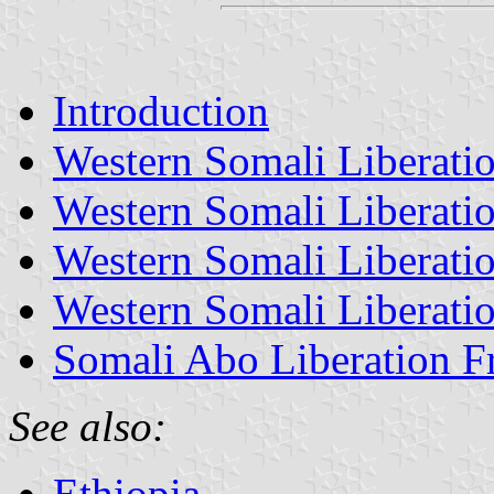
Introduction
Western Somali Liberatio
Western Somali Liberatio
Western Somali Liberatio
Western Somali Liberatio
Somali Abo Liberation Fr
See also:
Ethiopia