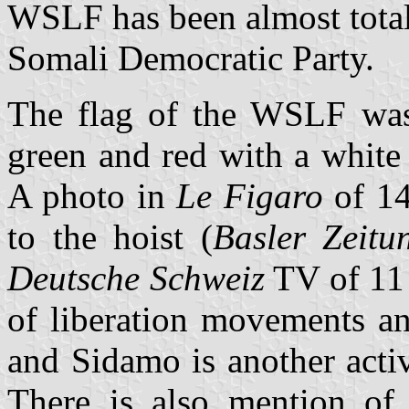
WSLF has been almost total
Somali Democratic Party.
The flag of the WSLF was i
green and red with a white 
A photo in
Le Figaro
of 14
to the hoist (
Basler Zeitu
Deutsche Schweiz
TV of 11 
of liberation movements an
and Sidamo is another acti
There is also mention of