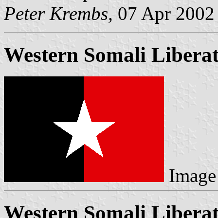
Peter Krembs,
07 Apr 2002
Western Somali Liberat
Image
Western Somali Liberat