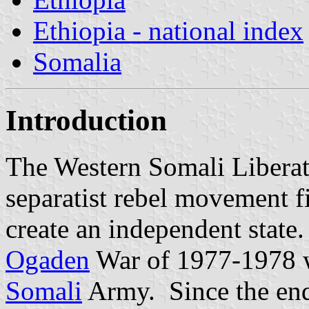
Ethiopia - national index
Somalia
Introduction
The Western Somali Libera
separatist rebel movement f
create an independent state.
Ogaden
War of 1977-1978 wh
Somali
Army. Since the end 