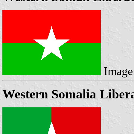
Image
Western Somalia Libera