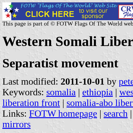
This page is part of © FOTW Flags Of The World web
Western Somali Liber
Separatist movement
Last modified:
2011-10-01
by
pet
Keywords:
somalia
|
ethiopia
|
wes
liberation front
|
somalia-abo liber
Links:
FOTW homepage
|
search
mirrors