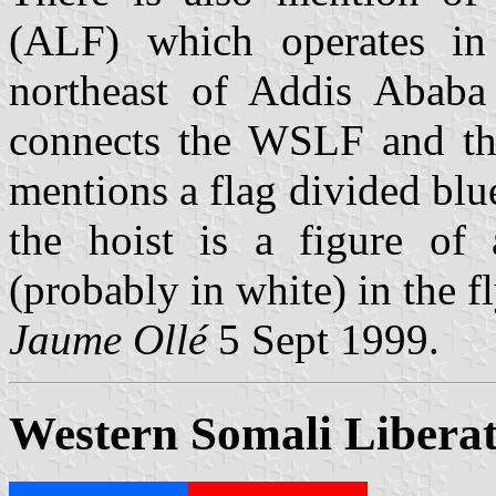
(ALF) which operates in 
northeast of Addis Ababa
connects the WSLF and the 
mentions a flag divided blu
the hoist is a figure of 
(probably in white) in the fl
Jaume Ollé
5 Sept 1999.
Western Somali Liberat