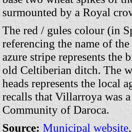
surmounted by a Royal cro
The red / gules colour (in Sp
referencing the name of the 
azure stripe represents the 
old Celtiberian ditch. The 
heads represents the local 
recalls that Villarroya was a
Community of Daroca.
Source:
Municipal website