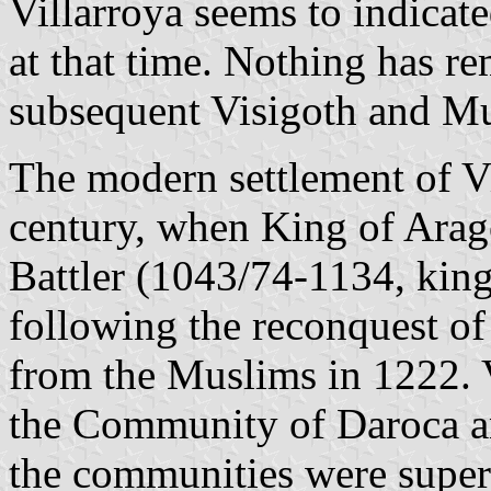
Villarroya seems to indicate
at that time. Nothing has re
subsequent Visigoth and Mu
The modern settlement of Vi
century, when King of Arag
Battler (1043/74-1134, king 
following the reconquest o
from the Muslims in 1222. V
the Community of Daroca a
the communities were super