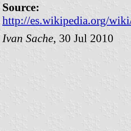
Source:
http://es.wikipedia.org/wi
Ivan Sache
, 30 Jul 2010