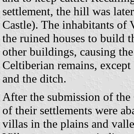
settlement, the hill was lat
Castle). The inhabitants of
the ruined houses to build 
other buildings, causing the
Celtiberian remains, except
and the ditch.
After the submission of the
of their settlements were 
villas in the plains and val