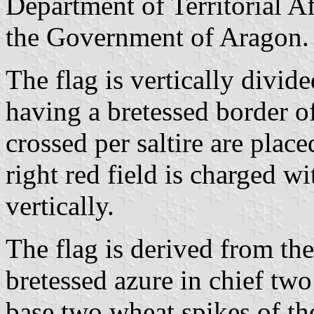
Department of Territorial Aff
the Government of Aragon.
The flag is vertically divide
having a bretessed border o
crossed per saltire are placed
right red field is charged 
vertically.
The flag is derived from the
bretessed azure in chief two
base two wheat spikes of the