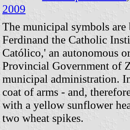
2009
The municipal symbols are 
Ferdinand the Catholic Insti
Católico,' an autonomous o
Provincial Government of Z
municipal administration. In
coat of arms - and, therefore
with a yellow sunflower hea
two wheat spikes.