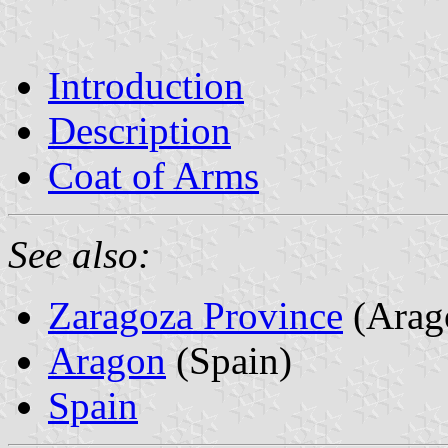
Introduction
Description
Coat of Arms
See also:
Zaragoza Province
(Arag
Aragon
(Spain)
Spain