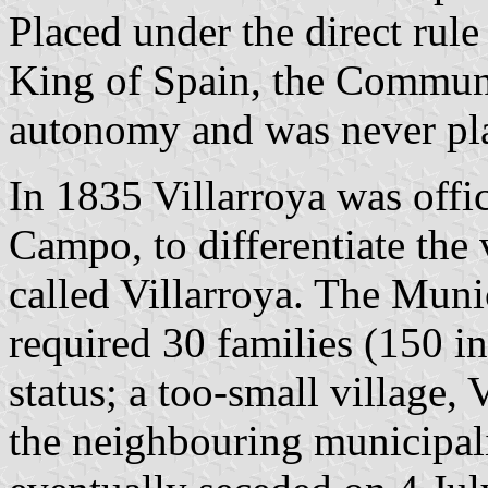
Placed under the direct rule
King of Spain, the Communi
autonomy and was never pla
In 1835 Villarroya was offi
Campo, to differentiate the 
called Villarroya. The Muni
required 30 families (150 in
status; a too-small village,
the neighbouring municipali