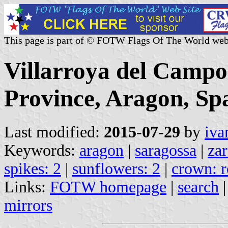
This page is part of © FOTW Flags Of The World web
Villarroya del Campo
Province, Aragon, Sp
Last modified:
2015-07-29
by
iva
Keywords:
aragon
|
saragossa
|
za
spikes: 2
|
sunflowers: 2
|
crown: r
Links:
FOTW homepage
|
search
mirrors