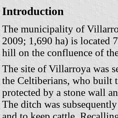
Introduction
The municipality of Villarr
2009; 1,690 ha) is located 
hill on the confluence of th
The site of Villarroya was s
the Celtiberians, who built 
protected by a stone wall an
The ditch was subsequently 
and to keep cattle. Recalling