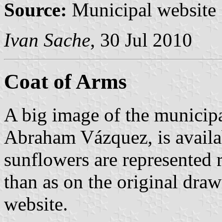
Source:
Municipal website
Ivan Sache
, 30 Jul 2010
Coat of Arms
A big image of the municipa
Abraham Vázquez, is availa
sunflowers are represented 
than as on the original dra
website.