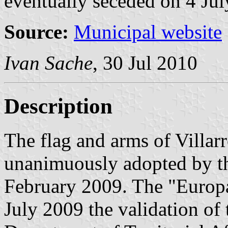
eventually seceded on 4 Jul
Source:
Municipal website
Ivan Sache
, 30 Jul 2010
Description
The flag and arms of Villa
unanimuously adopted by t
February 2009. The "Europa
July 2009 the validation of 