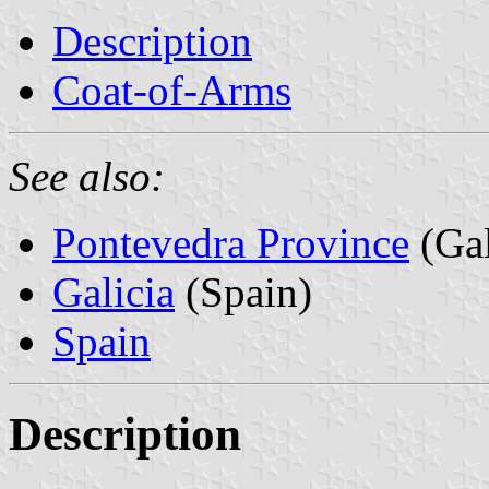
Description
Coat-of-Arms
See also:
Pontevedra Province
(Gal
Galicia
(Spain)
Spain
Description