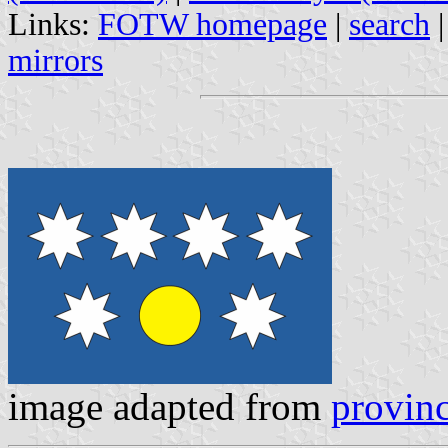
Links:
FOTW homepage
|
search
mirrors
image adapted from
provinc