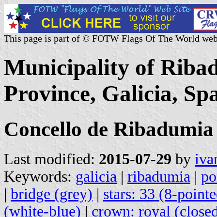
This page is part of © FOTW Flags Of The World web
Municipality of Riba
Province, Galicia, Sp
Concello de Ribadumia
Last modified:
2015-07-29
by
iva
Keywords:
galicia
|
ribadumia
|
po
|
bridge (grey)
|
stars: 33 (8-point
(white-blue)
|
crown: royal (close