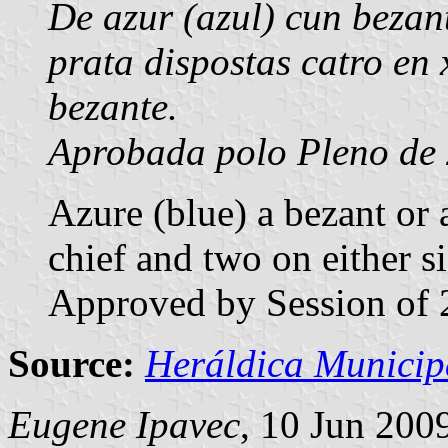
De azur (azul) cun bezant
prata dispostas catro en 
bezante.
Aprobada polo Pleno de 
Azure (blue) a bezant or a
chief and two on either si
Approved by Session of 
Source:
Heráldica Municip
Eugene Ipavec
, 10 Jun 200