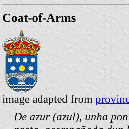
Coat-of-Arms
image adapted from
provinc
De azur (azul), unha pon