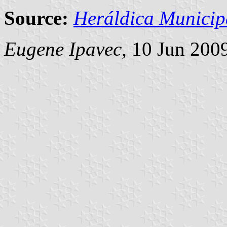
Source:
Heráldica Municip
Eugene Ipavec
, 10 Jun 200