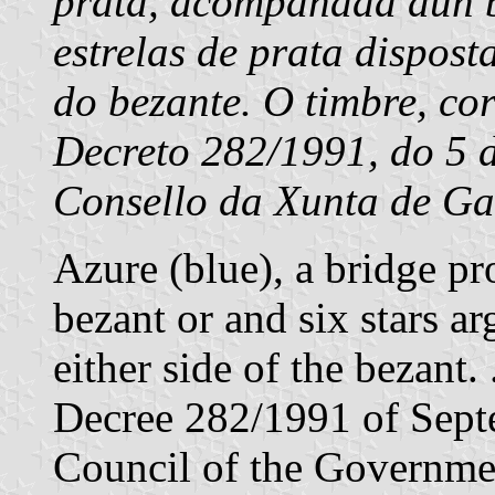
prata, acompañada dun b
estrelas de prata dispost
do bezante. O timbre, co
Decreto 282/1991, do 5 
Consello da Xunta de Gal
Azure (blue), a bridge pr
bezant or and six stars ar
either side of the bezant
Decree 282/1991 of Sept
Council of the Governmen