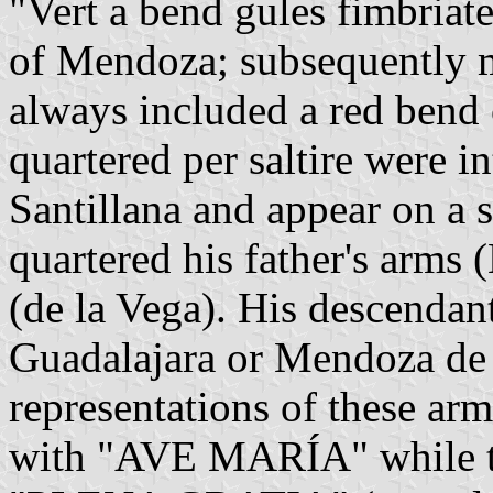
"Vert a bend gules fimbriat
of Mendoza; subsequently m
always included a red bend 
quartered per saltire were i
Santillana and appear on a 
quartered his father's arms
(de la Vega). His descenda
Guadalajara or Mendoza de 
representations of these arms
with "AVE MARÍA" while the