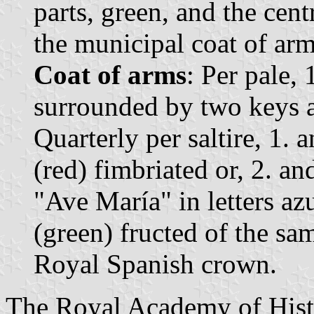
parts, green, and the centr
the municipal coat of arm
Coat of arms
: Per pale, 
surrounded by two keys a
Quarterly per saltire, 1. 
(red) fimbriated or, 2. an
"Ave María" in letters azu
(green) fructed of the s
Royal Spanish crown.
The Royal Academy of Histo