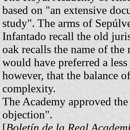
based on "an extensive doc
study". The arms of Sepúlve
Infantado recall the old juri
oak recalls the name of th
would have preferred a less
however, that the balance of
complexity.
The Academy approved the 
objection".
[
Boletín de la Real Academi