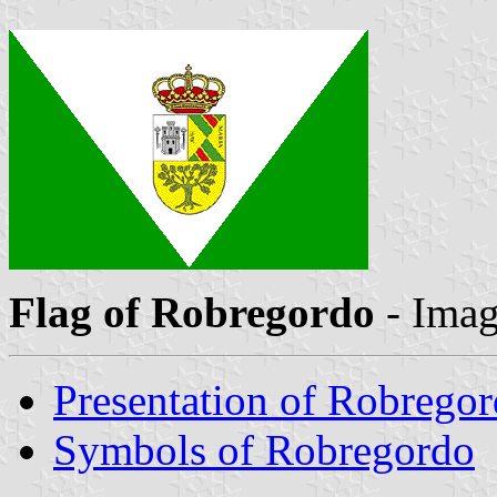
Flag of Robregordo
- Ima
Presentation of Robrego
Symbols of Robregordo