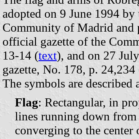
adopted on 9 June 1994 by 
Community of Madrid and p
official gazette of the Com
13-14 (
text
), and on 27 July
gazette, No. 178, p. 24,234 
The symbols are described a
Flag
: Rectangular, in pr
lines running down from 
converging to the center o