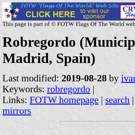
This page is part of © FOTW Flags Of The World web
Robregordo (Municip
Madrid, Spain)
Last modified:
2019-08-28
by
iva
Keywords:
robregordo
|
Links:
FOTW homepage
|
search
mirrors