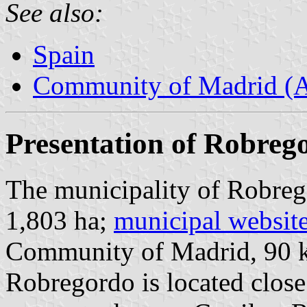
See also:
Spain
Community of Madrid (
Presentation of Robreg
The municipality of Robreg
1,803 ha;
municipal websit
Community of Madrid, 90 
Robregordo is located close