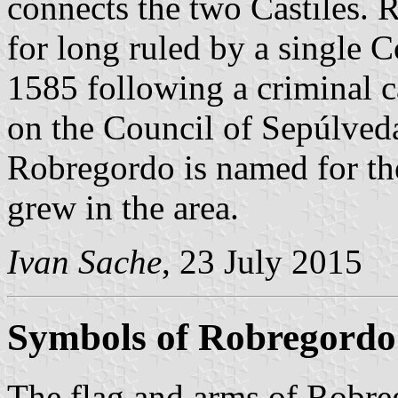
connects the two Castiles.
for long ruled by a single 
1585 following a criminal 
on the Council of Sepúlved
Robregordo is named for the
grew in the area.
Ivan Sache
, 23 July 2015
Symbols of Robregordo
The flag and arms of Robre