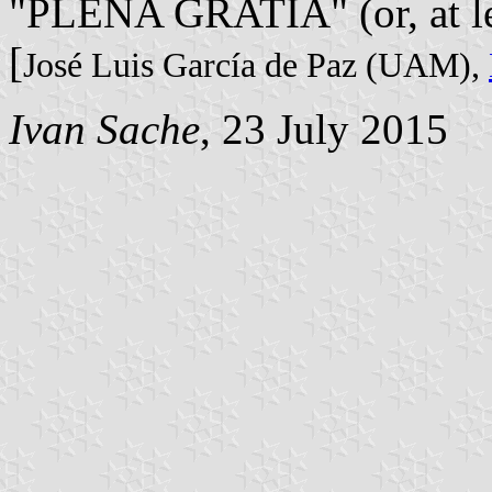
"PLENA GRATIA" (or, at l
[
José Luis García de Paz (UAM),
Ivan Sache
, 23 July 2015