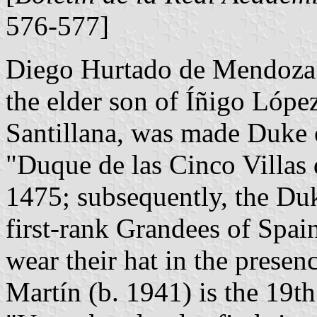
576-577]
Diego Hurtado de Mendoza 
the elder son of Íñigo Lópe
Santillana, was made Duke of
"Duque de las Cinco Villas 
1475; subsequently, the Du
first-rank Grandees of Spai
wear their hat in the presen
Martín (b. 1941) is the 19t