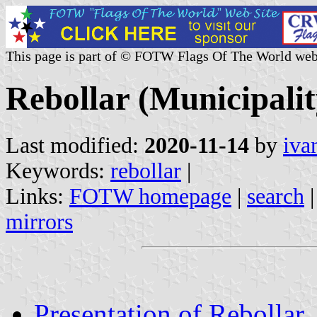
This page is part of © FOTW Flags Of The World web
Rebollar (Municipali
Last modified:
2020-11-14
by
iva
Keywords:
rebollar
|
Links:
FOTW homepage
|
search
mirrors
Presentation of Rebollar