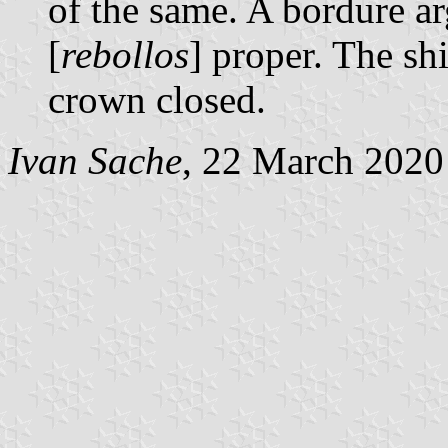
of the same. A bordure a
[
rebollos
] proper. The s
crown closed.
Ivan Sache
, 22 March 2020