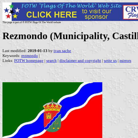
This page is part of © FOTW Flags Of The World website
Rezmondo (Municipality, Castil
Last modified:
2019-01-13
by
ivan sache
Keywords:
rezmondo
|
Links:
FOTW homepage
|
search
|
disclaimer and copyright
|
write us
|
mirrors