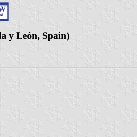
la y León, Spain)