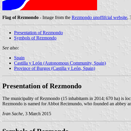
Flag of Rezmondo
- Image from the
Rezmondo unoffifcial website
,
Presentation of Rezmondo
Symbols of Rezmondo
See also:
Spain
Castilla y León (Autonomous Community, Spain)
Province of Burgos (Castilla y León, Spain)
Presentation of Rezmondo
The municipality of Rezmondo (15 inhabitants in 2014; 670 ha) is loc
Rezmondo is named for Abbot Recimundo, who founded an abbey and pla
Ivan Sache
, 3 March 2015