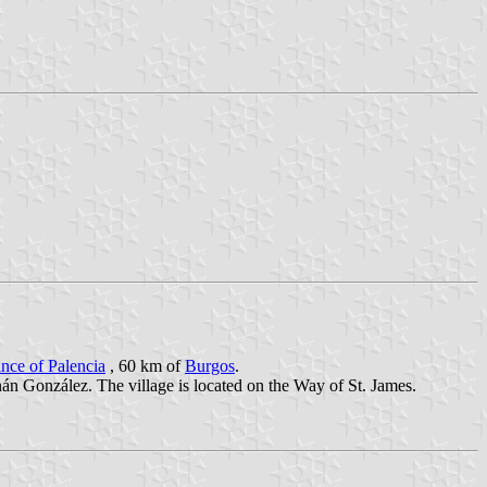
nce of Palencia
, 60 km of
Burgos
.
n González. The village is located on the Way of St. James.