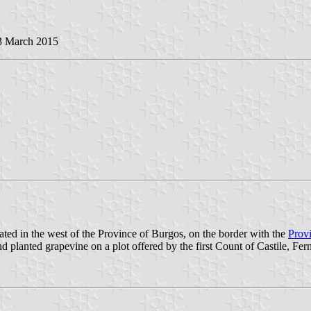
 3 March 2015
ated in the west of the Province of Burgos, on the border with the
Provi
nted grapevine on a plot offered by the first Count of Castile, Ferná