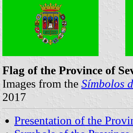
Flag of the Province of Sev
Images from the
Símbolos d
2017
Presentation of the Provi