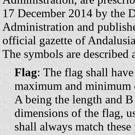
17 December 2014 by the Di
Administration and publish
official gazette of Andalusi
The symbols are described a
Flag
: The flag shall have
maximum and minimum dim
A being the length and B
dimensions of the flag, u
shall always match these 