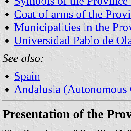
Symbols of the Province 
Coat of arms of the Provi
Municipalities in the Pro
Universidad Pablo de Ol
See also:
Spain
Andalusia (Autonomous 
Presentation of the Prov