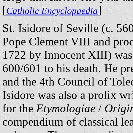
[
]
Catholic Encyclopaedia
St. Isidore of Seville (c. 5
Pope Clement VIII and proc
1722 by Innocent XIII) was
600/601 to his death. He pr
and the 4th Council of Tole
Isidore was also a prolix w
for the
Etymologiae
/
Origi
compendium of classical le