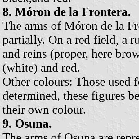
8. Móron de la Frontera.
The arms of Móron de la Fr
partially. On a red field, a 
and reins (proper, here bro
(white) and red.
Other colours: Those used fo
determined, these figures be
their own colour.
9. Osuna.
The arms of Osuna are repre