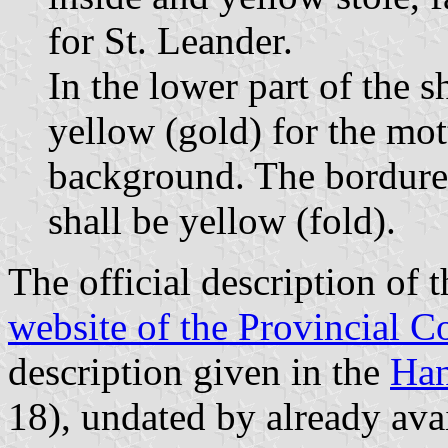
for St. Leander.
In the lower part of the s
yellow (gold) for the mot
background. The bordure 
shall be yellow (fold).
The official description of 
website of the Provincial C
description given in the
Han
18), undated by already avai