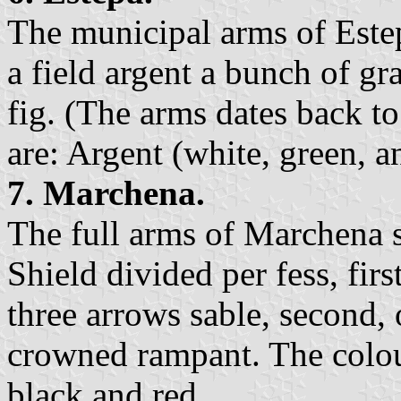
The municipal arms of Estep
a field argent a bunch of gr
fig. (The arms dates back to
are: Argent (white, green, a
7. Marchena.
The full arms of Marchena s
Shield divided per fess, firs
three arrows sable, second, o
crowned rampant. The colour
black,and red.