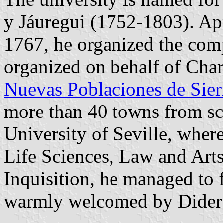
y Jáuregui (1752-1803). Ap
1767, he organized the com
organized on behalf of Charl
Nuevas Poblaciones de Sie
more than 40 towns from scr
University of Seville, whe
Life Sciences, Law and Arts,
Inquisition, he managed to 
warmly welcomed by Didero