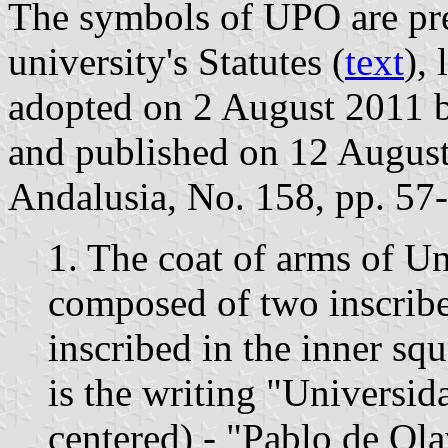
The symbols of UPO are pres
university's Statutes (
text
),
adopted on 2 August 2011 
and published on 12 August 
Andalusia, No. 158, pp. 57-
1. The coat of arms of U
composed of two inscribe
inscribed in the inner sq
is the writing "Universida
centered) - "Pablo de Ola