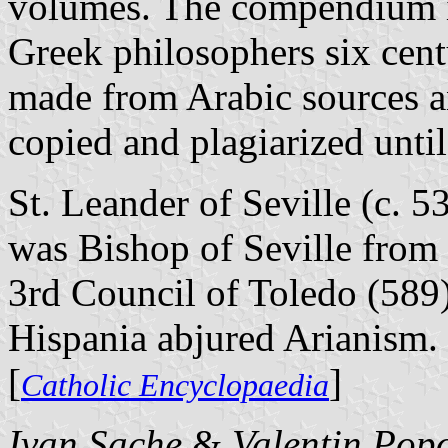
volumes. The compendium in
Greek philosophers six cent
made from Arabic sources a
copied and plagiarized until
St. Leander of Seville (c. 5
was Bishop of Seville from 
3rd Council of Toledo (589)
Hispania abjured Arianism.
[
]
Catholic Encyclopaedia
Ivan Sache
&
Valentin Pop