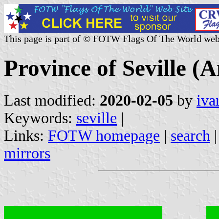
This page is part of © FOTW Flags Of The World web
Province of Seville (A
Last modified:
2020-02-05
by
iva
Keywords:
seville
|
Links:
FOTW homepage
|
search
mirrors