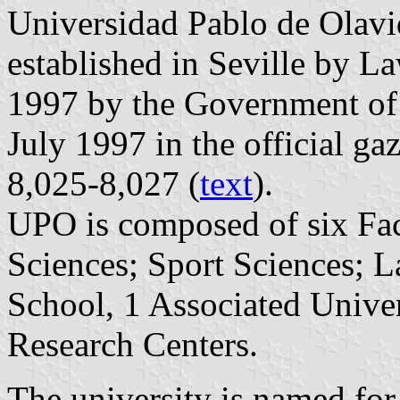
Universidad Pablo de Olav
established in Seville by L
1997 by the Government of
July 1997 in the official ga
8,025-8,027 (
text
).
UPO is composed of six Fac
Sciences; Sport Sciences; 
School, 1 Associated Univer
Research Centers.
The university is named for