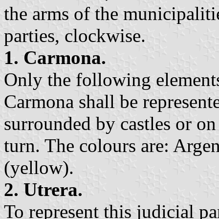
the arms of the municipalitie
parties, clockwise.
1. Carmona.
Only the following elements
Carmona shall be represented
surrounded by castles or on 
turn. The colours are: Argen
(yellow).
2. Utrera.
To represent this judicial pa