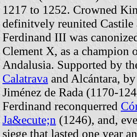
1217 to 1252. Crowned Kin
definitvely reunited Castile
Ferdinand III was canonize
Clement X, as a champion of
Andalusia. Supported by the
Calatrava
and Alcántara, by
Jiménez de Rada (1170-1247)
Ferdinand reconquerred
Có
Ja&ecute;n
(1246), and, even
siege that lasted one year an