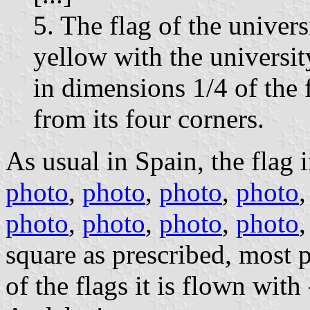
5. The flag of the univers
yellow with the university
in dimensions 1/4 of the f
from its four corners.
As usual in Spain, the flag i
photo
,
photo
,
photo
,
photo
photo
,
photo
,
photo
,
photo
square as prescribed, most 
of the flags it is flown wi