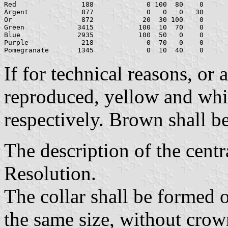
Red	           188		   0 100  80    0	   181    0   39

Argent		   877		   0   0   0   30	   178  178  178

Or		   872		  20  30 100    0	   159  126    0

Green		  3415	         100  10  70    0	     0  111   70

Blue		  2935	         100  50   0    0	     0   68  173

Purple		   218		   0  70   0    0	   216   90  174

If for technical reasons, or
reproduced, yellow and whit
respectively. Brown shall b
The description of the centra
Resolution.
The collar shall be formed o
the same size, without crow