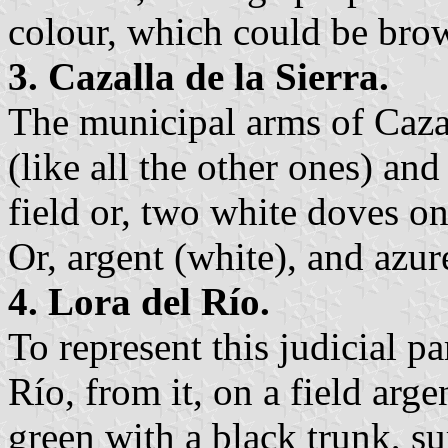
colour, which could be bro
3. Cazalla de la Sierra.
The municipal arms of Cazal
(like all the other ones) and
field or, two white doves on
Or, argent (white), and azur
4. Lora del Río.
To represent this judicial p
Río, from it, on a field argen
green with a black trunk, s