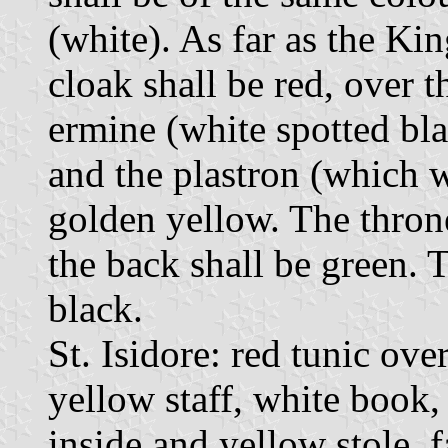
(white). As far as the Kin
cloak shall be red, over t
ermine (white spotted bla
and the plastron (which w
golden yellow. The thron
the back shall be green. 
black.
St. Isidore: red tunic ove
yellow staff, white book,
inside and yellow stole, 