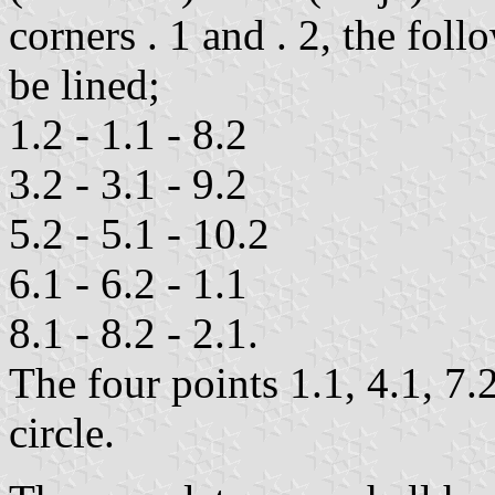
corners . 1 and . 2, the foll
be lined;
1.2 - 1.1 - 8.2
3.2 - 3.1 - 9.2
5.2 - 5.1 - 10.2
6.1 - 6.2 - 1.1
8.1 - 8.2 - 2.1.
The four points 1.1, 4.1, 7.
circle.