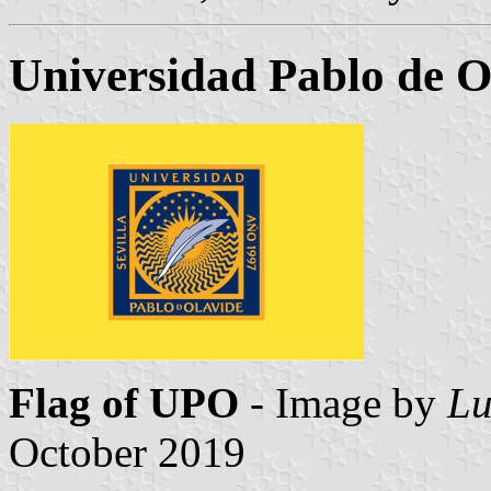
Universidad Pablo de O
Flag of UPO
- Image by
Lu
October 2019