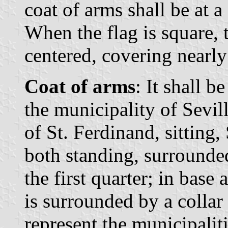
coat of arms shall be at a
When the flag is square, t
centered, covering nearly 
Coat of arms
: It shall b
the municipality of Sevill
of St. Ferdinand, sitting,
both standing, surrounded
the first quarter; in bas
is surrounded by a collar
represent the municipaliti