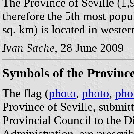
The Province of Seville (1,
therefore the 5th most popu
sq. km) is located in wester
Ivan Sache
, 28 June 2009
Symbols of the Province 
The flag (
photo
,
photo
,
pho
Province of Seville, submi
Provincial Council to the D
Administration, are prescri