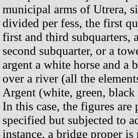
municipal arms of Utrera, si
divided per fess, the first q
first and third subquarters, 
second subquarter, or a towe
argent a white horse and a b
over a river (all the element
Argent (white, green, black
In this case, the figures are 
specified but subjected to a
instance, a bridge proper is