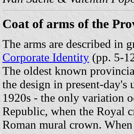
Coat of arms of the Prov
The arms are described in gr
Corporate Identity
(pp. 5-12
The oldest known provincia
the design in present-day's 
1920s - the only variation 
Republic, when the Royal c
Roman mural crown. When t