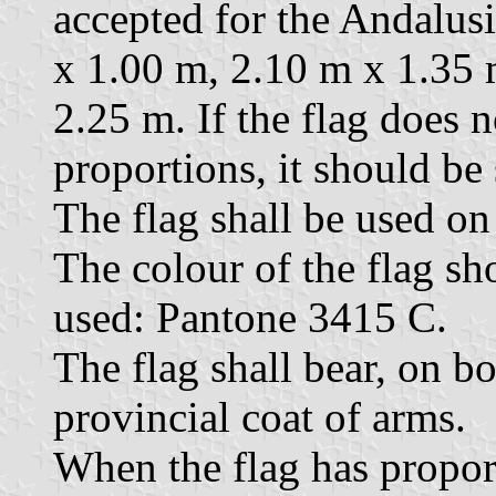
accepted for the Andalusi
x 1.00 m, 2.10 m x 1.35 
2.25 m. If the flag does 
proportions, it should be
The flag shall be used on 
The colour of the flag sh
used: Pantone 3415 C.
The flag shall bear, on bo
provincial coat of arms.
When the flag has proport