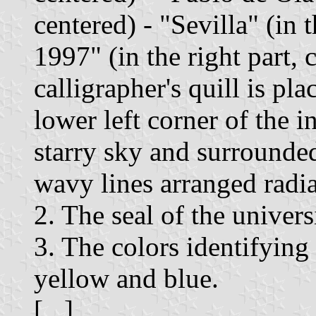
centered) - "Sevilla" (in t
1997" (in the right part, 
calligrapher's quill is pla
lower left corner of the 
starry sky and surrounde
wavy lines arranged radia
2. The seal of the univers
3. The colors identifying
yellow and blue.
[...]