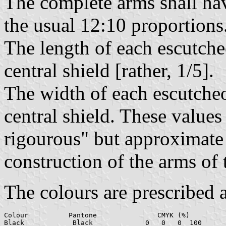
The complete arms shall hav
the usual 12:10 proportions
The length of each escutcheo
central shield [rather, 1/5].
The width of each escutcheon
central shield. These values
rigourous" but approximate 
construction of the arms of 
The colours are prescribed 
Colour		Pantone		      CMYK (%)		        RGB

Black		 Black		   0   0   0  100	     0    0    0
