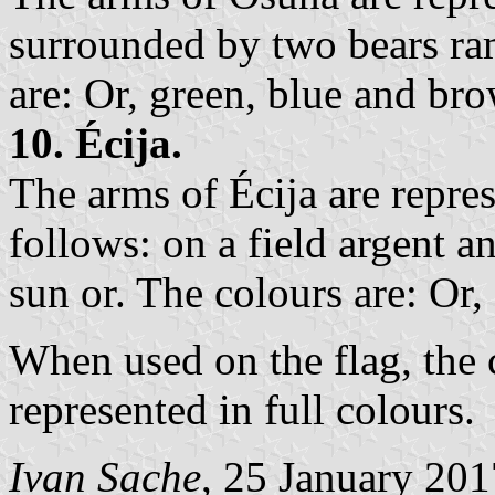
surrounded by two bears ram
are: Or, green, blue and br
10. Écija.
The arms of Écija are repre
follows: on a field argent 
sun or. The colours are: Or,
When used on the flag, the 
represented in full colours.
Ivan Sache
, 25 January 201