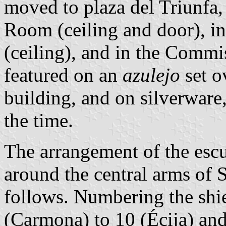
moved to plaza del Triunfa,
Room (ceiling and door), in 
(ceiling), and in the Commi
featured on an
azulejo
set o
building, and on silverware
the time.
The arrangement of the escu
around the central arms of S
follows. Numbering the shi
(Carmona) to 10 (Écija) and 