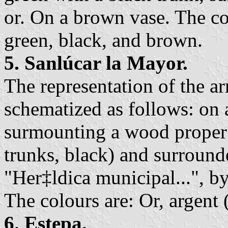
or. On a brown vase. The col
green, black, and brown.
5. Sanlúcar la Mayor.
The representation of the a
schematized as follows: on a
surmounting a wood proper 
trunks, black) and surroun
"Her‡ldica municipal...", b
The colours are: Or, argent 
6. Estepa.