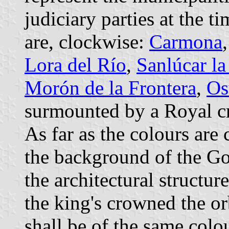
judiciary parties at the t
are, clockwise:
Carmona
Lora del Río
,
Sanlúcar l
Morón de la Frontera
,
Os
surmounted by a Royal c
As far as the colours are 
the background of the Got
the architectural structur
the king's crowned the or
shall be of the same colo