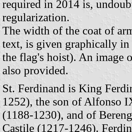
required in 2014 is, undoub
regularization.
The width of the coat of arm
text, is given graphically 
the flag's hoist). An image o
also provided.
St. Ferdinand is King Ferdi
1252), the son of Alfonso 
(1188-1230), and of Bereng
Castile (1217-1246). Ferdin