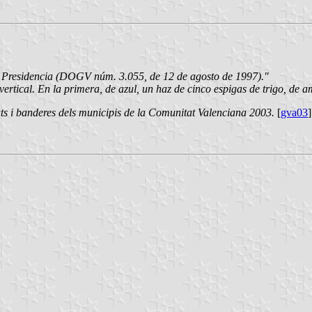
e Presidencia (DOGV núm. 3.055, de 12 de agosto de 1997)."
rtical. En la primera, de azul, un haz de cinco espigas de trigo, de am
ts i banderes dels municipis de la Comunitat Valenciana 2003.
[
gva03
]