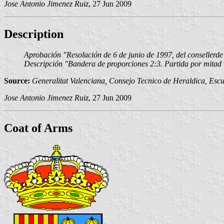
Jose Antonio Jimenez Ruiz
, 27 Jun 2009
Description
Aprobación "Resolución de 6 de junio de 1997, del consellerd
Descripción "Bandera de proporciones 2:3. Partida por mitad ve
Source:
Generalitat Valenciana, Consejo Tecnico de Heraldica, Escu
Jose Antonio Jimenez Ruiz
, 27 Jun 2009
Coat of Arms