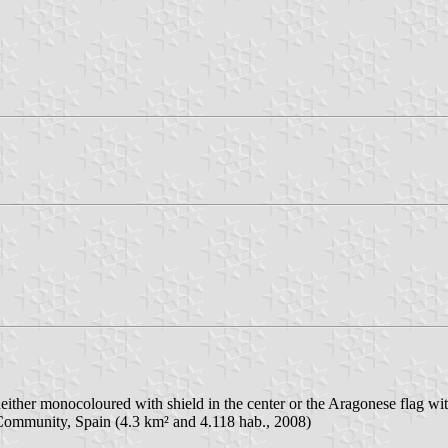
 neither monocoloured with shield in the center or the Aragonese flag wit
 Community, Spain (4.3 km² and 4.118 hab., 2008)