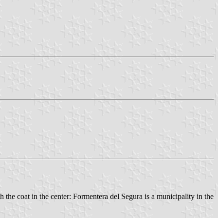
h the coat in the center: Formentera del Segura is a municipality in the