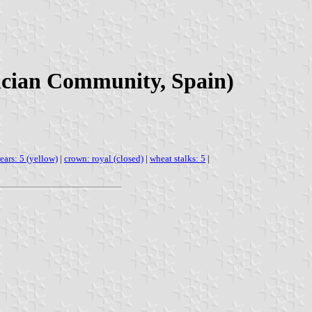
encian Community, Spain)
ears: 5 (yellow)
|
crown: royal (closed)
|
wheat stalks: 5
|