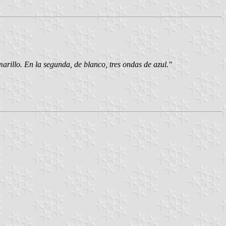
arillo. En la segunda, de blanco, tres ondas de azul."