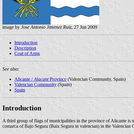
image by
Jose Antonio Jimenez Ruiz
, 27 Jun 2009
Introduction
Description
Coat of Arms
See also:
Alicante /
Alacant
Province
(Valencian Community, Spain)
Valencian Community
(Spain)
Spain
Introduction
A third group of flags of municipalities in the province of Alicante is
comarca of Bajo Segura (Baix Segura in valencian) in the Valencian