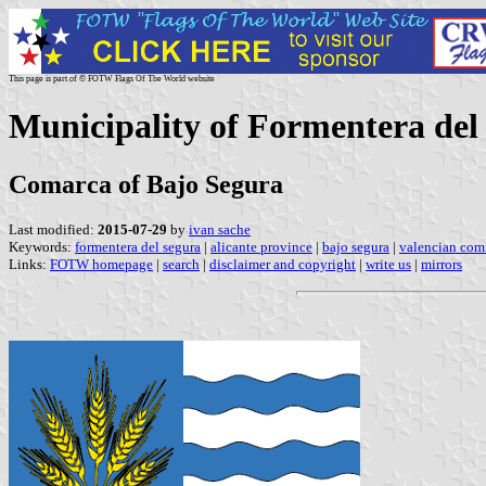
This page is part of © FOTW Flags Of The World website
Municipality of Formentera del
Comarca of Bajo Segura
Last modified:
2015-07-29
by
ivan sache
Keywords:
formentera del segura
|
alicante province
|
bajo segura
|
valencian co
Links:
FOTW homepage
|
search
|
disclaimer and copyright
|
write us
|
mirrors