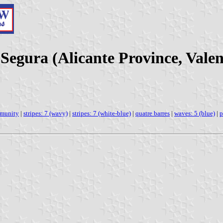
 Segura (Alicante Province, Val
mmunity
|
stripes: 7 (wavy)
|
stripes: 7 (white-blue)
|
quatre barres
|
waves: 5 (blue)
|
p