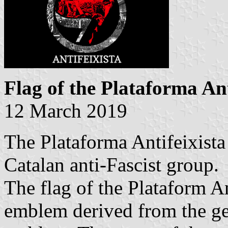
Flag of the Plataforma Ant
12 March 2019
The Plataforma Antifeixista
Catalan anti-Fascist group.
The flag of the Plataform An
emblem derived from the ge