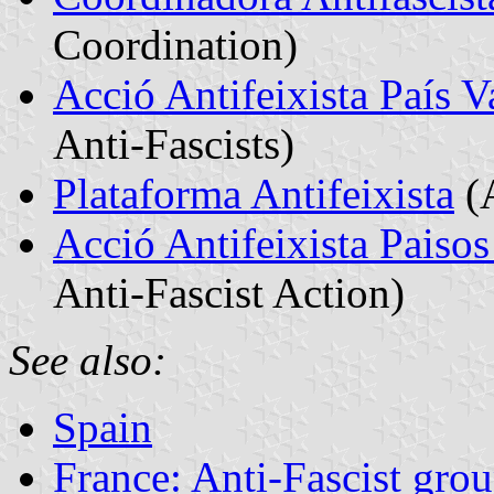
Coordination)
Acció Antifeixista País V
Anti-Fascists)
Plataforma Antifeixista
(A
Acció Antifeixista Paisos
Anti-Fascist Action)
See also:
Spain
France: Anti-Fascist gro