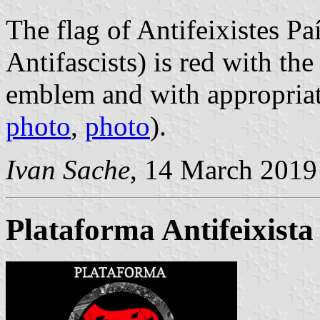
The flag of Antifeixistes P
Antifascists) is red with th
emblem and with appropriat
photo
,
photo
).
Ivan Sache
, 14 March 2019
Plataforma Antifeixista