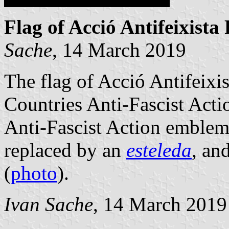
Flag of Acció Antifeixista
Sache
, 14 March 2019
The flag of Acció Antifeixi
Countries Anti-Fascist Actio
Anti-Fascist Action emblem,
replaced by an
esteleda
, an
(
photo
).
Ivan Sache
, 14 March 2019