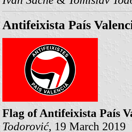
Antifeixista País Valenc
Flag of Antifeixista País V
Todorović
, 19 March 2019