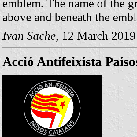
emblem. The name of the gro
above and beneath the embl
Ivan Sache
, 12 March 2019
Acció Antifeixista Pais