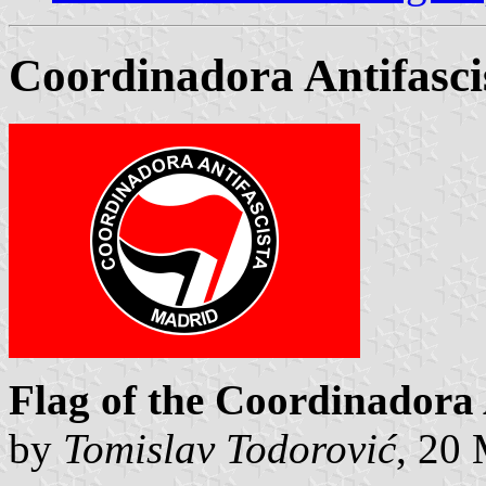
Coordinadora Antifasci
Flag of the Coordinadora 
by
Tomislav Todorović
, 20