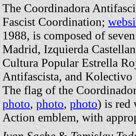
The Coordinadora Antifasci
Fascist Coordination;
websi
1988, is composed of seven
Madrid, Izquierda Castella
Cultura Popular Estrella Ro
Antifascista, and Kolectivo
The flag of the Coordinador
photo
,
photo
,
photo
) is red
Action emblem, with approp
Ivan Sache
&
Tomislav Tod