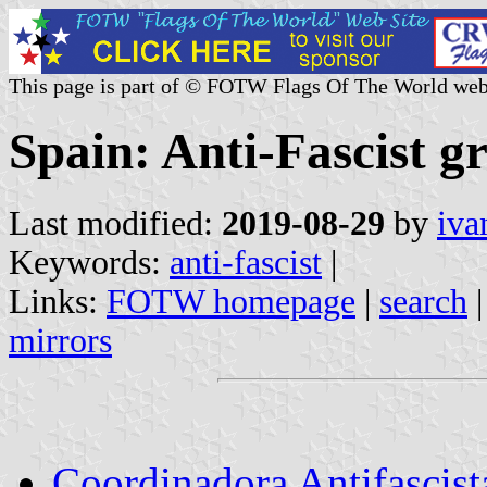
This page is part of © FOTW Flags Of The World web
Spain: Anti-Fascist g
Last modified:
2019-08-29
by
iva
Keywords:
anti-fascist
|
Links:
FOTW homepage
|
search
mirrors
Coordinadora Antifascis