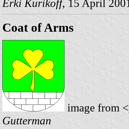
Erki Kurikoff
, 15 April 200
Coat of Arms
image from <
Gutterman