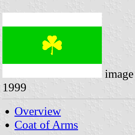
image
1999
Overview
Coat of Arms