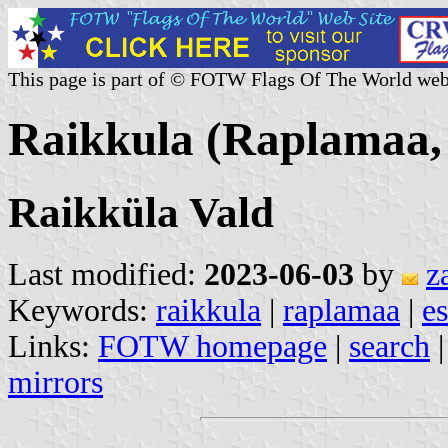
This page is part of © FOTW Flags Of The World web
Raikkula (Raplamaa, 
Raikküla Vald
Last modified:
2023-06-03
by
z
Keywords:
raikkula
|
raplamaa
|
es
Links:
FOTW homepage
|
search
mirrors