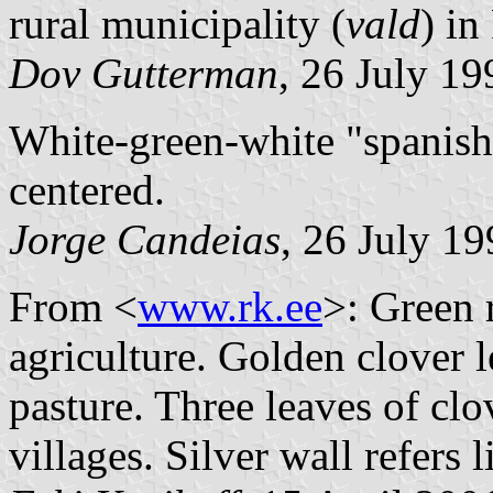
rural municipality (
vald
) i
Dov Gutterman
, 26 July 19
White-green-white "spanish 
centered.
Jorge Candeias
, 26 July 1
From <
www.rk.ee
>: Green r
agriculture. Golden clover l
pasture. Three leaves of clov
villages. Silver wall refers 