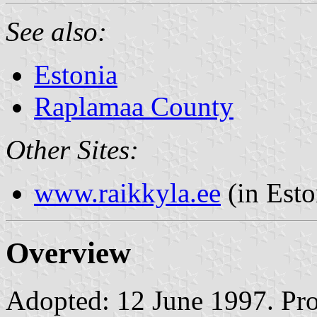
See also:
Estonia
Raplamaa County
Other Sites:
www.raikkyla.ee
(in Esto
Overview
Adopted: 12 June 1997. Prop