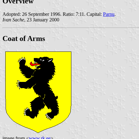
Overview
Adopted: 26 September 1996. Ratio: 7:11. Capital:
Parnu
.
Ivan Sache
, 23 January 2000
Coat of Arms
image from <
www.rk.ee
>