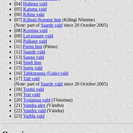
[04]
Halinga vald
[05]
Kaisma vald
[06]
Kihnu vald
[07]
Kilingi-Nomme linn
(Kilingi Nõmme)
(Note: part of
Saarde vald
since 20 October 2005)
[08]
Koonga vald
[09]
Lavassaare vald
[10]
Paikuse vald
[11]
Parnu linn
(Pärnu)
[12]
Saarde vald
[13]
Sauga vald
[14]
Sindi linn
[15]
Surju vald
[16]
Tahkuranna (Uulu) vald
[17]
Tali vald
(Note: part of
Saarde vald
since 20 October 2005)
[18]
Tootsi vald
[19]
Tori vald
[20]
Tostamaa vald
(Tõstamaa)
[21]
Vandra alev
(Vändra)
[22]
Vandra vald
(Vändra)
[23]
Varbla vald