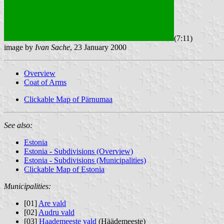
(7:11)
image by
Ivan Sache
, 23 January 2000
Overview
Coat of Arms
Clickable Map of Pärnumaa
See also:
Estonia
Estonia - Subdivisions (Overview)
Estonia - Subdivisions (Municipalities)
Clickable Map of Estonia
Municipalities:
[01]
Are vald
[02]
Audru vald
[03]
Haademeeste vald
(Häädemeeste)