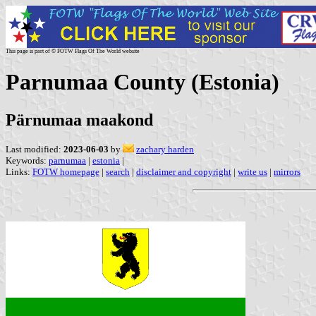
This page is part of © FOTW Flags Of The World website
Parnumaa County (Estonia)
Pärnumaa maakond
Last modified:
2023-06-03
by
zachary harden
Keywords:
parnumaa
|
estonia
|
Links:
FOTW homepage
|
search
|
disclaimer and copyright
|
write us
|
mirrors