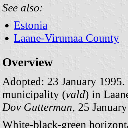
See also:
Estonia
Laane-Virumaa County
Overview
Adopted: 23 January 1995. R
municipality (
vald
) in Laa
Dov Gutterman
, 25 Januar
White-black-green horizonta