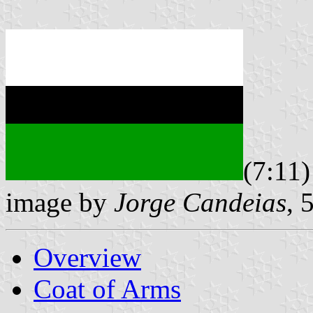
(7:11)
image by
Jorge Candeias
, 
Overview
Coat of Arms