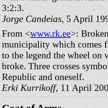
3:2:3.
Jorge Candeias
, 5 April 19
From <
www.rk.ee
>: Broken
municipality which comes 
to the legend the wheel on 
broke. Three crosses symbol
Republic and oneself.
Erki Kurrikoff
, 11 April 20