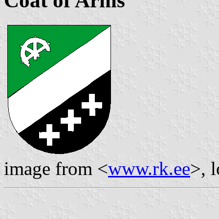
Coat of Arms
image from <
www.rk.ee
>, 