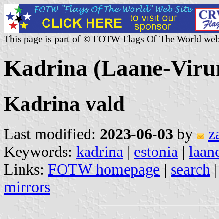
This page is part of © FOTW Flags Of The World web
Kadrina (Laane-Viru
Kadrina vald
Last modified:
2023-06-03
by
z
Keywords:
kadrina
|
estonia
|
laan
Links:
FOTW homepage
|
search
mirrors