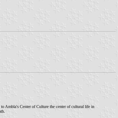
to Ambla's Center of Culture the center of cultural life in
th.