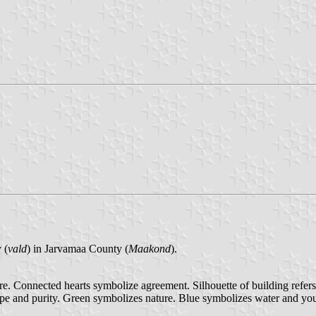
 (
vald
) in Jarvamaa County (
Maakond
).
re. Connected hearts symbolize agreement. Silhouette of building refers 
hope and purity. Green symbolizes nature. Blue symbolizes water and you