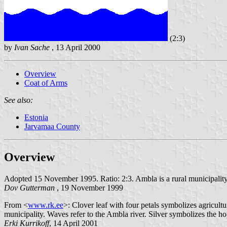
(2:3)
by
Ivan Sache
, 13 April 2000
Overview
Coat of Arms
See also:
Estonia
Jarvamaa County
Overview
Adopted 15 November 1995. Ratio: 2:3. Ambla is a rural municipality
Dov Gutterman
, 19 November 1999
From <
www.rk.ee
>: Clover leaf with four petals symbolizes agricultu
municipality. Waves refer to the Ambla river. Silver symbolizes the 
Erki Kurrikoff
, 14 April 2001