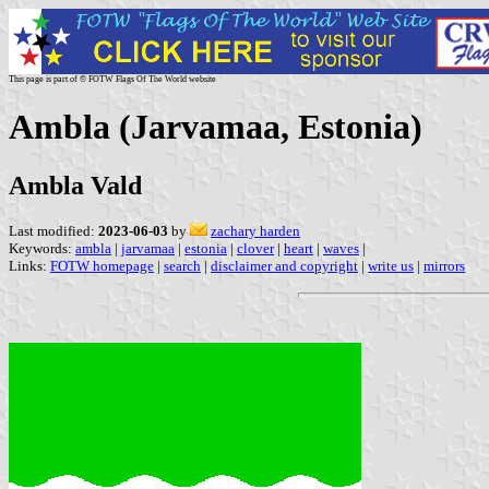
This page is part of © FOTW Flags Of The World website
Ambla (Jarvamaa, Estonia)
Ambla Vald
Last modified:
2023-06-03
by
zachary harden
Keywords:
ambla
|
jarvamaa
|
estonia
|
clover
|
heart
|
waves
|
Links:
FOTW homepage
|
search
|
disclaimer and copyright
|
write us
|
mirrors